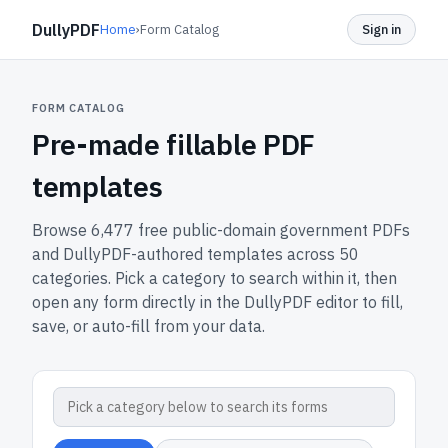
DullyPDF
Home
›
Form Catalog
Sign in
FORM CATALOG
Pre-made fillable PDF
templates
Browse
6,477
free public-domain government PDFs
and DullyPDF-authored templates across
50
categories. Pick a category to search within it, then
open any form directly in the DullyPDF editor to fill,
save, or auto-fill from your data.