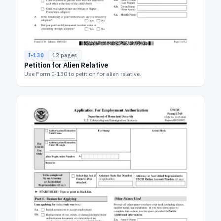
I-130
12
pages
Petition for Alien Relative
Use Form I-130 to petition for alien relative.