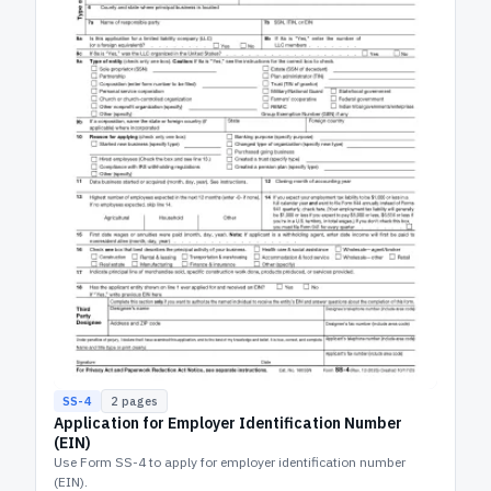
SS-4
2
pages
Application for Employer Identification Number
(EIN)
Use Form SS-4 to apply for employer identification number
(EIN).