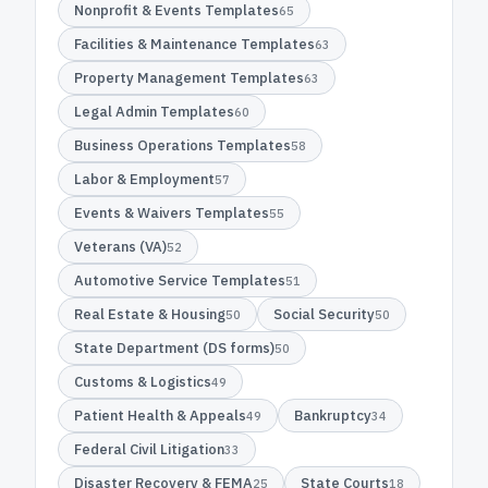
Nonprofit & Events Templates
65
Facilities & Maintenance Templates
63
Property Management Templates
63
Legal Admin Templates
60
Business Operations Templates
58
Labor & Employment
57
Events & Waivers Templates
55
Veterans (VA)
52
Automotive Service Templates
51
Real Estate & Housing
Social Security
50
50
State Department (DS forms)
50
Customs & Logistics
49
Patient Health & Appeals
Bankruptcy
49
34
Federal Civil Litigation
33
Disaster Recovery & FEMA
State Courts
25
18