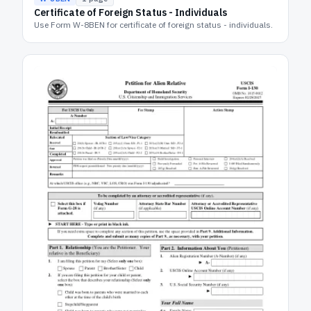
Certificate of Foreign Status - Individuals
Use Form W-8BEN for certificate of foreign status - individuals.