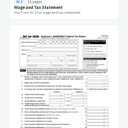
W-2
11
pages
Wage and Tax Statement
Use Form W-2 for wage and tax statement.