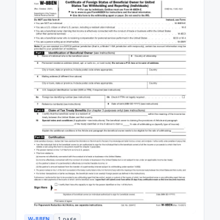
W-8BEN
1
page