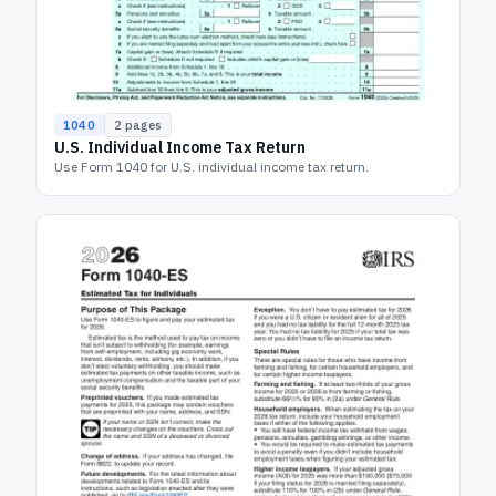
1040
2
pages
U.S. Individual Income Tax Return
Use Form 1040 for U.S. individual income tax return.