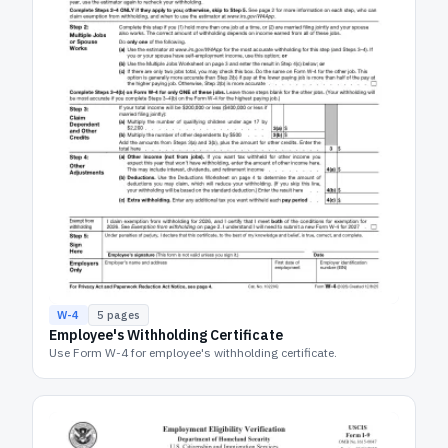
W-4
5
pages
Employee's Withholding Certificate
Use Form W-4 for employee's withholding certificate.