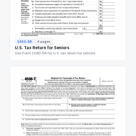
1040-SR
4
pages
U.S. Tax Return for Seniors
Use Form 1040-SR for U.S. tax return for seniors.