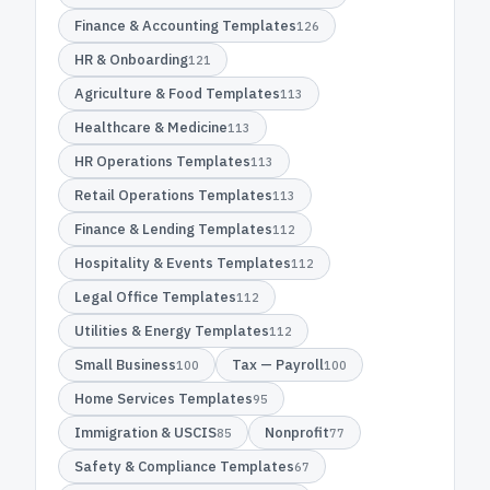
Finance & Accounting Templates
126
HR & Onboarding
121
Agriculture & Food Templates
113
Healthcare & Medicine
113
HR Operations Templates
113
Retail Operations Templates
113
Finance & Lending Templates
112
Hospitality & Events Templates
112
Legal Office Templates
112
Utilities & Energy Templates
112
Small Business
Tax — Payroll
100
100
Home Services Templates
95
Immigration & USCIS
Nonprofit
85
77
Safety & Compliance Templates
67