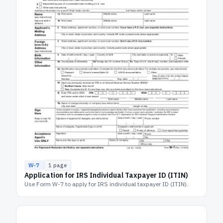
W-7
1
page
Application for IRS Individual Taxpayer ID (ITIN)
Use Form W-7 to apply for IRS individual taxpayer ID (ITIN).