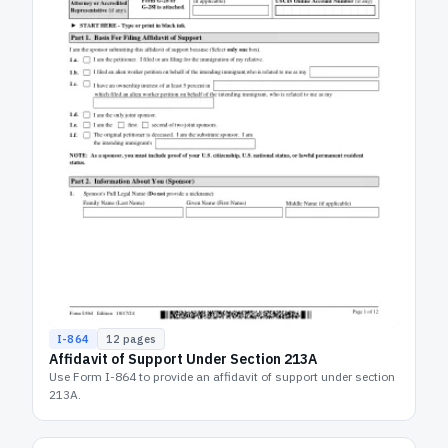
I-864
12
pages
Affidavit of Support Under Section 213A
Use Form I-864 to provide an affidavit of support under section
213A.