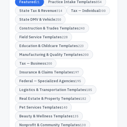
Featured
Practice Intake Templates
21
854
State Tax & Revenue
Tax — Individual
314
300
State DMV & Vehicle
250
Construction & Trades Templates
240
Field Service Templates
228
Education & Childcare Templates
223
Manufacturing & Quality Templates
200
Tax — Business
200
Insurance & Claims Templates
197
Federal — Specialized Agencies
195
Logistics & Transportation Templates
185
Real Estate & Property Templates
182
Pet Services Templates
140
Beauty & Wellness Templates
135
Nonprofit & Community Templates
130