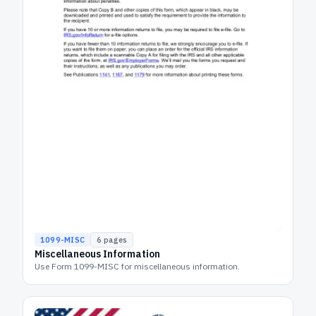
1099-MISC
6
pages
Miscellaneous Information
Use Form 1099-MISC for miscellaneous information.