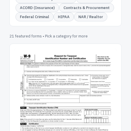
ACORD (Insurance)
Contracts & Procurement
Federal Criminal
HIPAA
NAR / Realtor
21 featured forms • Pick a category for more