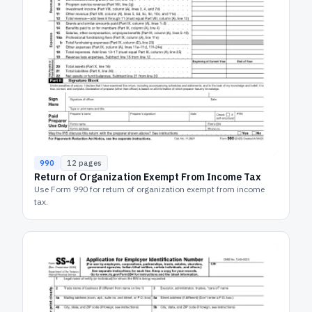
990
12
pages
Return of Organization Exempt From Income Tax
Use Form 990 for return of organization exempt from income
tax.