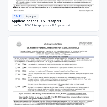
DS-11
6
pages
Application for a U.S. Passport
Use Form DS-11 to apply for a U.S. passport.