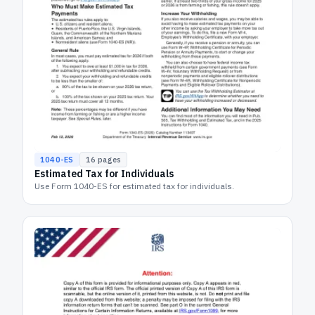
1040-ES
16
pages
Estimated Tax for Individuals
Use Form 1040-ES for estimated tax for individuals.