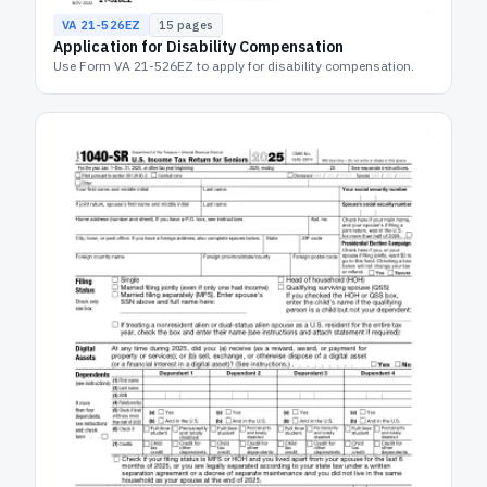
VA 21-526EZ
15
pages
Application for Disability Compensation
Use Form VA 21-526EZ to apply for disability compensation.