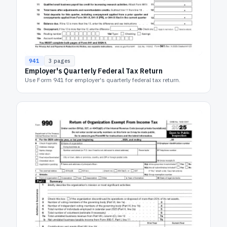
941
3
pages
Employer's Quarterly Federal Tax Return
Use Form 941 for employer's quarterly federal tax return.