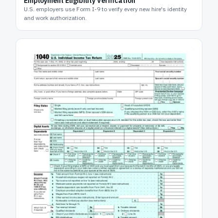
Employment Eligibility Verification
U.S. employers use Form I-9 to verify every new hire's identity
and work authorization.