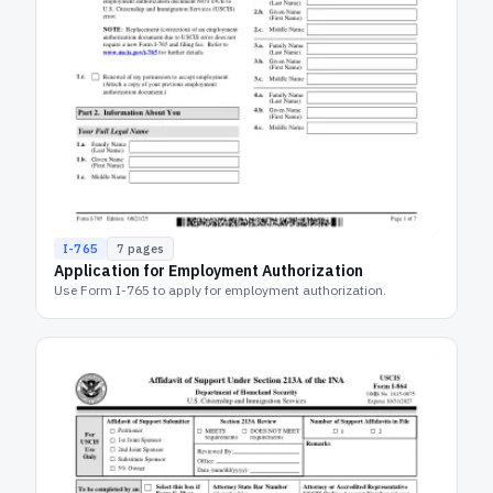
I-765
7
pages
Application for Employment Authorization
Use Form I-765 to apply for employment authorization.