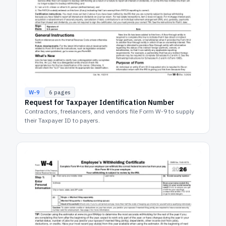
W-9
6
pages
Request for Taxpayer Identification Number
Contractors, freelancers, and vendors file Form W-9 to supply
their Taxpayer ID to payers.