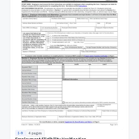
I-9
4
pages