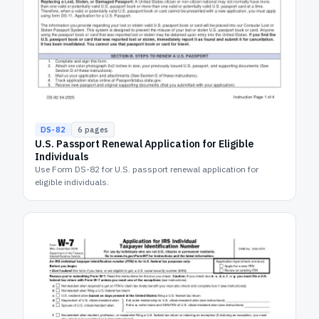
DS-82
6
pages
U.S. Passport Renewal Application for Eligible
Individuals
Use Form DS-82 for U.S. passport renewal application for
eligible individuals.