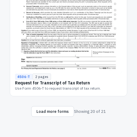
4506-T
2
pages
Request for Transcript of Tax Return
Use Form 4506-T to request transcript of tax return.
Load more forms
Showing
20
of
21