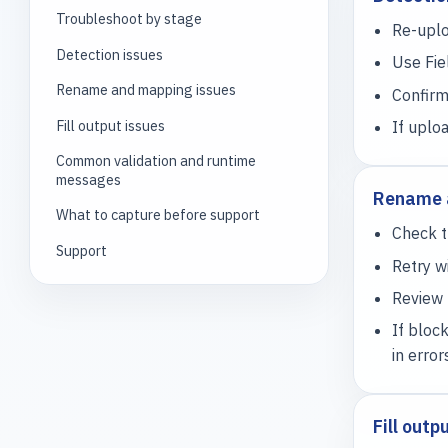
Troubleshoot by stage
Re-uplo
Detection issues
Use Fie
Rename and mapping issues
Confirm
Fill output issues
If uplo
Common validation and runtime
messages
Rename 
What to capture before support
Check t
Support
Retry 
Review 
If bloc
in error
Fill outp