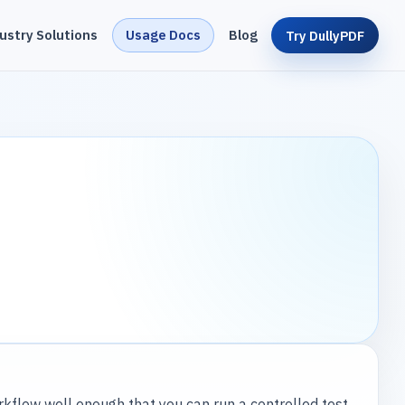
ustry Solutions
Usage Docs
Blog
Try DullyPDF
kflow well enough that you can run a controlled test