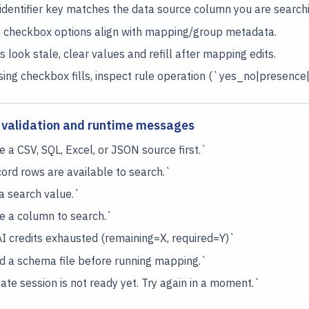
identifier key matches the data source column you are searchi
 checkbox options align with mapping/group metadata.
s look stale, clear values and refill after mapping edits.
sing checkbox fills, inspect rule operation (`yes_no|presenc
validation and runtime messages
 a CSV, SQL, Excel, or JSON source first.`
ord rows are available to search.`
a search value.`
 a column to search.`
 credits exhausted (remaining=X, required=Y)`
 a schema file before running mapping.`
te session is not ready yet. Try again in a moment.`