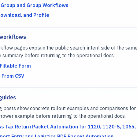
 Group and Group Workflows
Download, and Profile
 workflows
flow pages explain the public search-intent side of the same
e summary before returning to the operational docs.
Fillable Form
F From CSV
guides
g posts show concrete rollout examples and comparisons for 
rower example before returning to the operational docs.
ss Tax Return Packet Automation for 1120, 1120-S, 1065, 
port Entry and Logistics PDF Packet Automation