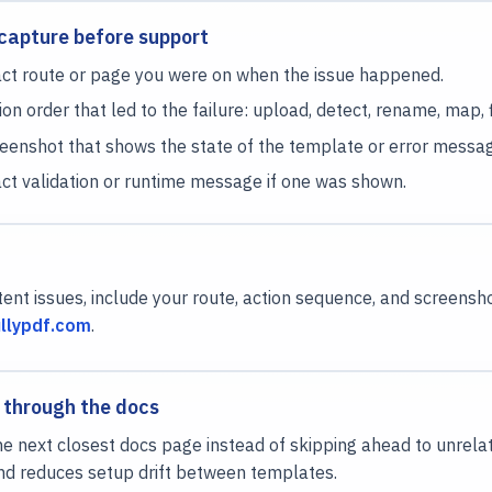
capture before support
ct route or page you were on when the issue happened.
on order that led to the failure: upload, detect, rename, map, fil
eenshot that shows the state of the template or error messag
ct validation or runtime message if one was shown.
tent issues, include your route, action sequence, and screens
llypdf.com
.
 through the docs
e next closest docs page instead of skipping ahead to unrela
nd reduces setup drift between templates.