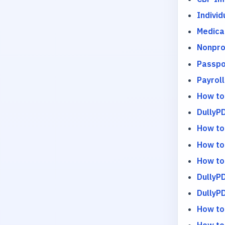
Indivi
Medica
Nonpro
Passpo
Payrol
How to
DullyPD
How to
How to
How to
DullyP
DullyP
How to