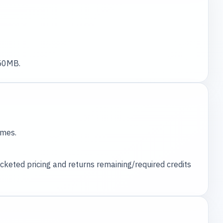
 50MB.
ames.
ucketed pricing and returns remaining/required credits