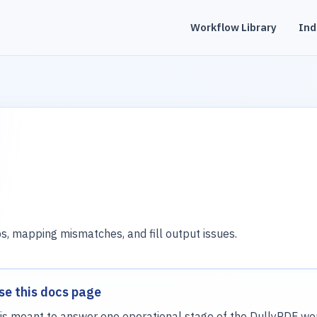
Workflow Library
Ind
s, mapping mismatches, and fill output issues.
se this docs page
is meant to answer one operational stage of the DullyPDF wor