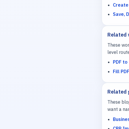
Create
Save, 
Related
These work
level rout
PDF to 
Fill PD
Related 
These blo
want a nar
Busine
CBP Im