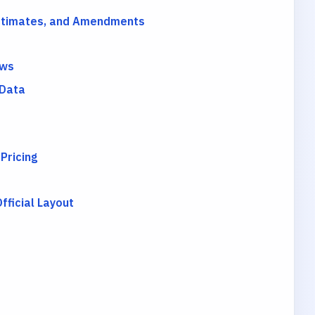
Estimates, and Amendments
ows
 Data
 Pricing
ficial Layout