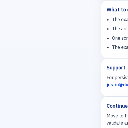
What to 
The exa
The acti
One scr
The exa
Support
For persis
justin@du
Continue
Move to th
validate a