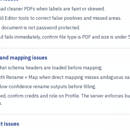
ad cleaner PDFs when labels are faint or skewed.
ld Editor tools to correct false positives and missed areas.
 document is not password protected.
ad fails immediately, confirm file type is PDF and size is under
and mapping issues
hat schema headers are loaded before mapping.
with Rename + Map when direct mapping misses ambiguous n
low-confidence rename outputs before filling.
ked, confirm credits and role on Profile. The server enforces b
s.
ut issues