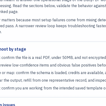
essing. Read the sections below, validate the behavior again
inked page.
 matters because most setup failures come from mixing detecti
ed pass. A narrower review loop keeps troubleshooting faste
e.
hoot by stage
 confirm the file is a real PDF, under 50MB, and not encrypted
 review low-confidence items and obvious false positives befo
or map: confirm the schema is loaded, credits are available,
ear the output, refill from one representative record, and inspect 
: confirm you are working from the intended saved template or
n issues