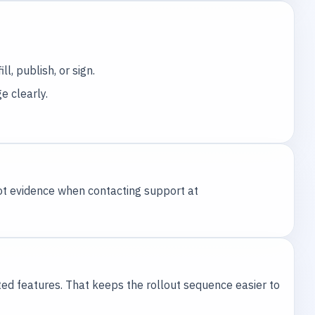
l, publish, or sign.
e clearly.
hot evidence when contacting support at
ted features. That keeps the rollout sequence easier to