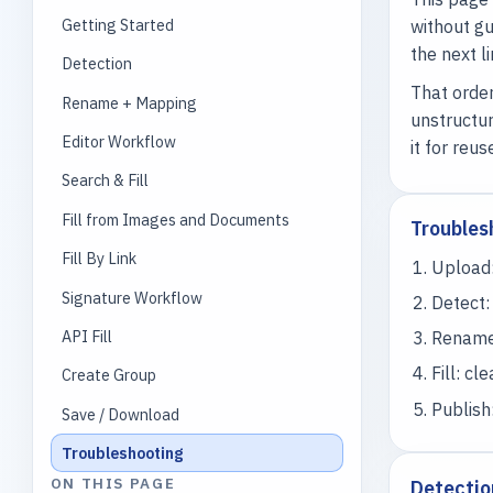
Getting Started
without gu
the next l
Detection
That order
Rename + Mapping
unstructur
Editor Workflow
it for reus
Search & Fill
Fill from Images and Documents
Troubles
Fill By Link
Upload:
Signature Workflow
Detect:
API Fill
Rename 
Fill: cl
Create Group
Publish
Save / Download
Troubleshooting
ON THIS PAGE
Detectio