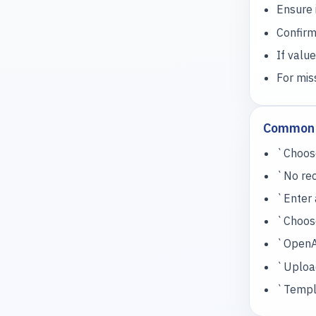
Ensure 
Confirm
If value
For mis
Common 
`Choose
`No rec
`Enter 
`Choose
`OpenAI
`Upload
`Templa