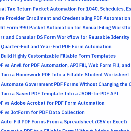
dual Tax Return Packet Automation for 1040, Schedules, 
re Provider Enrollment and Credentialing PDF Automation
fit Form 990 Packet Automation for Annual Filing Workfl
rt and Consular DS Form Workflow for Reusable Identity
l Quarter-End and Year-End PDF Form Automation
 Build Highly Customizable Fillable Form Templates
F vs Anvil for PDF Automation, API Fill, Web Form Fill, and
 Turn a Homework PDF Into a Fillable Student Worksheet
 Automate Government PDF Forms Without Changing the Of
 Turn a Saved PDF Template Into a JSON-to-PDF API
DF vs Adobe Acrobat for PDF Form Automation
DF vs JotForm for PDF Data Collection
 Auto-Fill PDF Forms From a Spreadsheet (CSV or Excel)