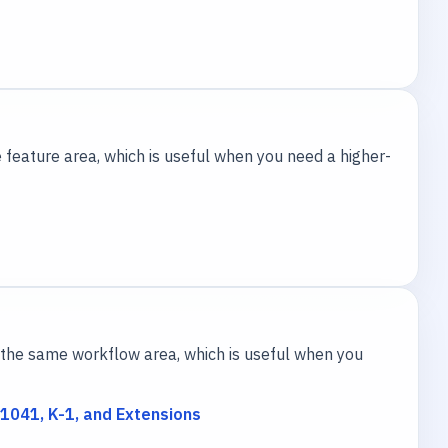
 feature area, which is useful when you need a higher-
the same workflow area, which is useful when you
1041, K-1, and Extensions