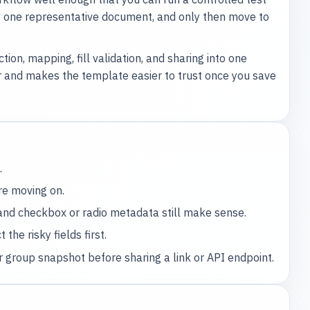
st one representative document, and only then move to
on, mapping, fill validation, and sharing into one
r and makes the template easier to trust once you save
.
re moving on.
 and checkbox or radio metadata still make sense.
the risky fields first.
 group snapshot before sharing a link or API endpoint.