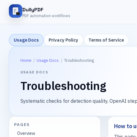
DullyPDF
PDF automation workflows
Usage Docs
Privacy Policy
Terms of Service
Home
/
Usage Docs
/
Troubleshooting
USAGE DOCS
Troubleshooting
Systematic checks for detection quality, OpenAI step
PAGES
How to u
Overview
This page 