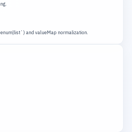
ng.
e|enum|list`) and valueMap normalization.