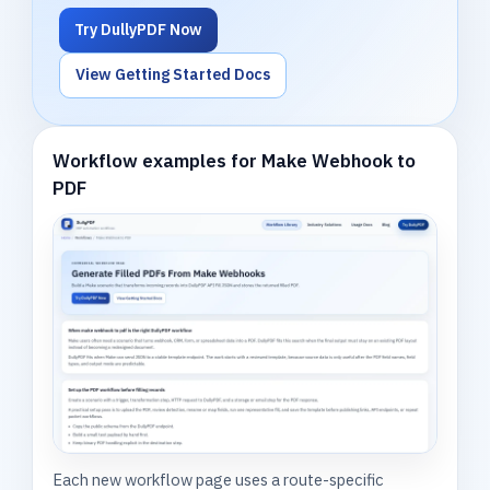
Try DullyPDF Now
View Getting Started Docs
Workflow examples for Make Webhook to
PDF
Each new workflow page uses a route-specific