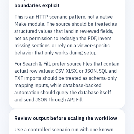
boundaries explicit
This is an HTTP scenario pattern, not a native
Make module. The source should be treated as
structured values that land in reviewed fields,
not as permission to redesign the PDF, invent
missing sections, or rely on a viewer-specific
behavior that only works during setup.
For Search & Fill, prefer source files that contain
actual row values: CSV, XLSX, or JSON. SQL and
TXT imports should be treated as schema-only
mapping inputs, while database-backed
automation should query the database itself
and send JSON through API Fill.
Review output before scaling the workflow
Use a controlled scenario run with one known