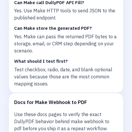
Can Make call DullyPDF API Fill?
Yes. Use Make HTTP tools to send JSON to the
published endpoint.
Can Make store the generated PDF?
Yes. Make can pass the returned PDF bytes to a
storage, email, or CRM step depending on your
scenario.
What should I test first?
Test checkbox, radio, date, and blank optional
values because those are the most common
mapping issues.
Docs for Make Webhook to PDF
Use these docs pages to verify the exact
DullyPDF behavior behind make webhook to
pdf before you ship it as a repeat workflow.