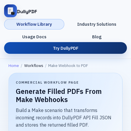
DullyPDF
Workflow Library
Industry Solutions
Usage Docs
Blog
Try DullyPDF
Home
/
Workflows
/
Make Webhook to PDF
COMMERCIAL WORKFLOW PAGE
Generate Filled PDFs From
Make Webhooks
Build a Make scenario that transforms
incoming records into DullyPDF API Fill JSON
and stores the returned filled PDF.