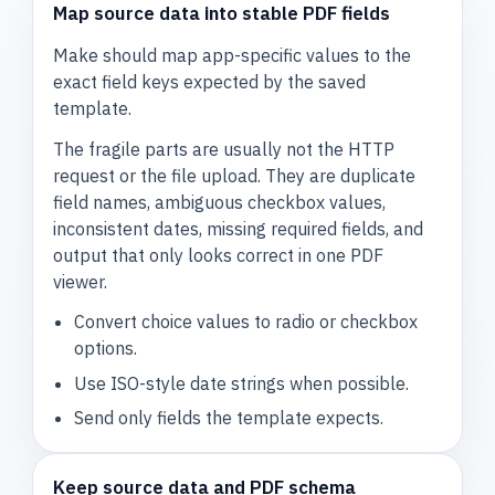
Map source data into stable PDF fields
Make should map app-specific values to the
exact field keys expected by the saved
template.
The fragile parts are usually not the HTTP
request or the file upload. They are duplicate
field names, ambiguous checkbox values,
inconsistent dates, missing required fields, and
output that only looks correct in one PDF
viewer.
Convert choice values to radio or checkbox
options.
Use ISO-style date strings when possible.
Send only fields the template expects.
Keep source data and PDF schema