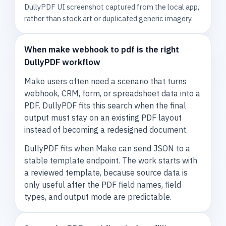
DullyPDF UI screenshot captured from the local app,
rather than stock art or duplicated generic imagery.
When make webhook to pdf is the right
DullyPDF workflow
Make users often need a scenario that turns
webhook, CRM, form, or spreadsheet data into a
PDF. DullyPDF fits this search when the final
output must stay on an existing PDF layout
instead of becoming a redesigned document.
DullyPDF fits when Make can send JSON to a
stable template endpoint. The work starts with
a reviewed template, because source data is
only useful after the PDF field names, field
types, and output mode are predictable.