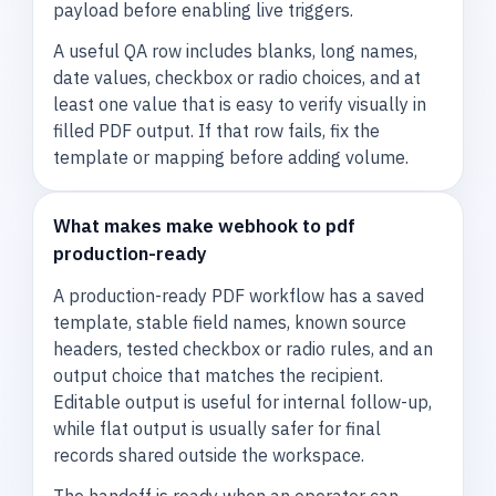
payload before enabling live triggers.
A useful QA row includes blanks, long names,
date values, checkbox or radio choices, and at
least one value that is easy to verify visually in
filled PDF output. If that row fails, fix the
template or mapping before adding volume.
What makes make webhook to pdf
production-ready
A production-ready PDF workflow has a saved
template, stable field names, known source
headers, tested checkbox or radio rules, and an
output choice that matches the recipient.
Editable output is useful for internal follow-up,
while flat output is usually safer for final
records shared outside the workspace.
The handoff is ready when an operator can