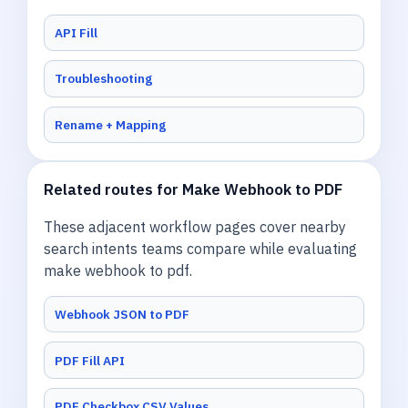
API Fill
Troubleshooting
Rename + Mapping
Related routes for Make Webhook to PDF
These adjacent workflow pages cover nearby
search intents teams compare while evaluating
make webhook to pdf.
Webhook JSON to PDF
PDF Fill API
PDF Checkbox CSV Values