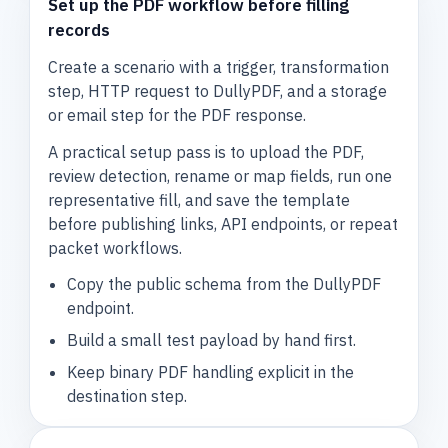
Set up the PDF workflow before filling
records
Create a scenario with a trigger, transformation
step, HTTP request to DullyPDF, and a storage
or email step for the PDF response.
A practical setup pass is to upload the PDF,
review detection, rename or map fields, run one
representative fill, and save the template
before publishing links, API endpoints, or repeat
packet workflows.
Copy the public schema from the DullyPDF
endpoint.
Build a small test payload by hand first.
Keep binary PDF handling explicit in the
destination step.