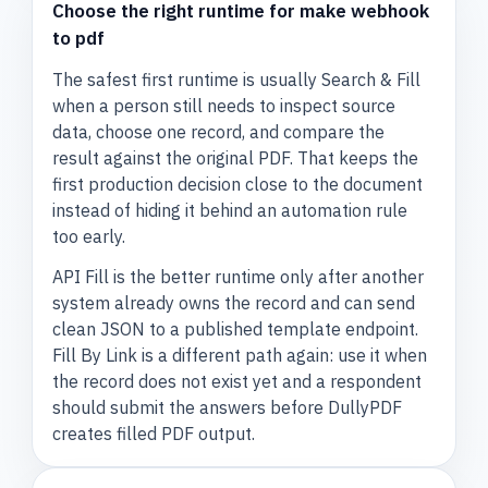
Choose the right runtime for make webhook
to pdf
The safest first runtime is usually Search & Fill
when a person still needs to inspect source
data, choose one record, and compare the
result against the original PDF. That keeps the
first production decision close to the document
instead of hiding it behind an automation rule
too early.
API Fill is the better runtime only after another
system already owns the record and can send
clean JSON to a published template endpoint.
Fill By Link is a different path again: use it when
the record does not exist yet and a respondent
should submit the answers before DullyPDF
creates filled PDF output.