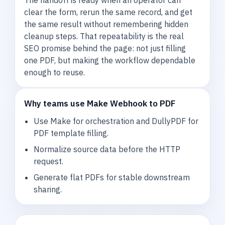
clear the form, rerun the same record, and get
the same result without remembering hidden
cleanup steps. That repeatability is the real
SEO promise behind the page: not just filling
one PDF, but making the workflow dependable
enough to reuse.
Why teams use Make Webhook to PDF
Use Make for orchestration and DullyPDF for
PDF template filling.
Normalize source data before the HTTP
request.
Generate flat PDFs for stable downstream
sharing.