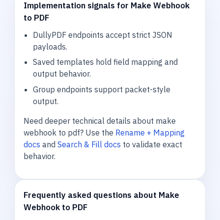
Implementation signals for Make Webhook
to PDF
DullyPDF endpoints accept strict JSON
payloads.
Saved templates hold field mapping and
output behavior.
Group endpoints support packet-style
output.
Need deeper technical details about make
webhook to pdf? Use the
Rename + Mapping
docs
and
Search & Fill docs
to validate exact
behavior.
Frequently asked questions about Make
Webhook to PDF