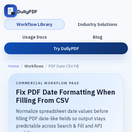
DullyPDF
Workflow Library
Industry Solutions
Usage Docs
Blog
Try DullyPDF
Home
/
Workflows
/
PDF Date CSV Fill
COMMERCIAL WORKFLOW PAGE
Fix PDF Date Formatting When
Filling From CSV
Normalize spreadsheet date values before
filling PDF date-like fields so output stays
predictable across Search & Fill and API