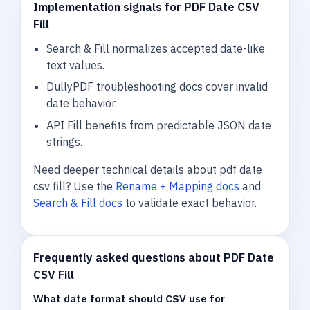
Implementation signals for PDF Date CSV
Fill
Search & Fill normalizes accepted date-like
text values.
DullyPDF troubleshooting docs cover invalid
date behavior.
API Fill benefits from predictable JSON date
strings.
Need deeper technical details about pdf date
csv fill? Use the
Rename + Mapping docs
and
Search & Fill docs
to validate exact behavior.
Frequently asked questions about PDF Date
CSV Fill
What date format should CSV use for