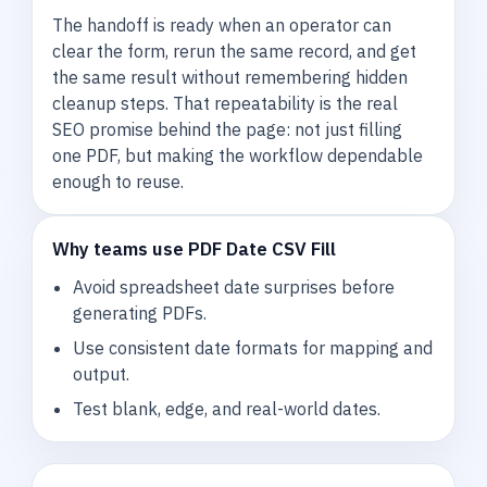
The handoff is ready when an operator can
clear the form, rerun the same record, and get
the same result without remembering hidden
cleanup steps. That repeatability is the real
SEO promise behind the page: not just filling
one PDF, but making the workflow dependable
enough to reuse.
Why teams use PDF Date CSV Fill
Avoid spreadsheet date surprises before
generating PDFs.
Use consistent date formats for mapping and
output.
Test blank, edge, and real-world dates.