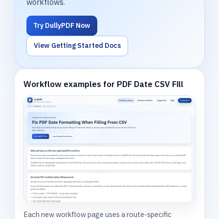
workflows.
Try DullyPDF Now
View Getting Started Docs
Workflow examples for PDF Date CSV Fill
Each new workflow page uses a route-specific