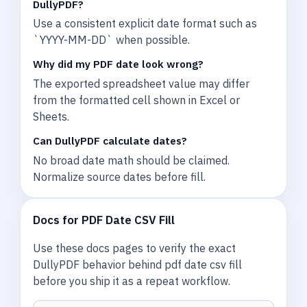
DullyPDF?
Use a consistent explicit date format such as
`YYYY-MM-DD` when possible.
Why did my PDF date look wrong?
The exported spreadsheet value may differ
from the formatted cell shown in Excel or
Sheets.
Can DullyPDF calculate dates?
No broad date math should be claimed.
Normalize source dates before fill.
Docs for PDF Date CSV Fill
Use these docs pages to verify the exact
DullyPDF behavior behind pdf date csv fill
before you ship it as a repeat workflow.