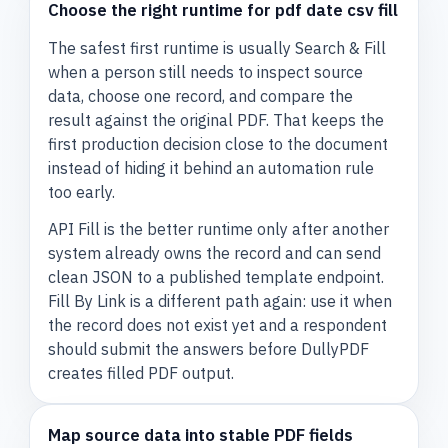
Choose the right runtime for pdf date csv fill
The safest first runtime is usually Search & Fill
when a person still needs to inspect source
data, choose one record, and compare the
result against the original PDF. That keeps the
first production decision close to the document
instead of hiding it behind an automation rule
too early.
API Fill is the better runtime only after another
system already owns the record and can send
clean JSON to a published template endpoint.
Fill By Link is a different path again: use it when
the record does not exist yet and a respondent
should submit the answers before DullyPDF
creates filled PDF output.
Map source data into stable PDF fields