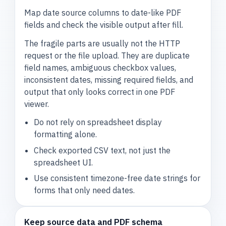
Map date source columns to date-like PDF
fields and check the visible output after fill.
The fragile parts are usually not the HTTP
request or the file upload. They are duplicate
field names, ambiguous checkbox values,
inconsistent dates, missing required fields, and
output that only looks correct in one PDF
viewer.
Do not rely on spreadsheet display
formatting alone.
Check exported CSV text, not just the
spreadsheet UI.
Use consistent timezone-free date strings for
forms that only need dates.
Keep source data and PDF schema