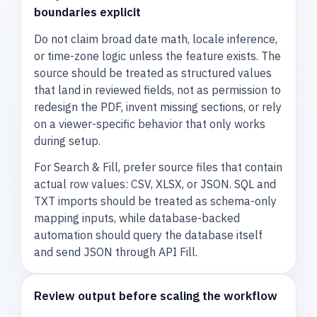
boundaries explicit
Do not claim broad date math, locale inference,
or time-zone logic unless the feature exists. The
source should be treated as structured values
that land in reviewed fields, not as permission to
redesign the PDF, invent missing sections, or rely
on a viewer-specific behavior that only works
during setup.
For Search & Fill, prefer source files that contain
actual row values: CSV, XLSX, or JSON. SQL and
TXT imports should be treated as schema-only
mapping inputs, while database-backed
automation should query the database itself
and send JSON through API Fill.
Review output before scaling the workflow