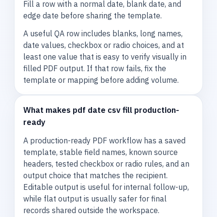
Fill a row with a normal date, blank date, and
edge date before sharing the template.
A useful QA row includes blanks, long names,
date values, checkbox or radio choices, and at
least one value that is easy to verify visually in
filled PDF output. If that row fails, fix the
template or mapping before adding volume.
What makes pdf date csv fill production-
ready
A production-ready PDF workflow has a saved
template, stable field names, known source
headers, tested checkbox or radio rules, and an
output choice that matches the recipient.
Editable output is useful for internal follow-up,
while flat output is usually safer for final
records shared outside the workspace.