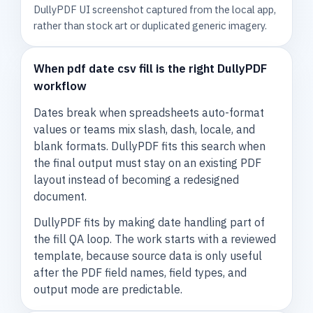
DullyPDF UI screenshot captured from the local app,
rather than stock art or duplicated generic imagery.
When pdf date csv fill is the right DullyPDF
workflow
Dates break when spreadsheets auto-format
values or teams mix slash, dash, locale, and
blank formats. DullyPDF fits this search when
the final output must stay on an existing PDF
layout instead of becoming a redesigned
document.
DullyPDF fits by making date handling part of
the fill QA loop. The work starts with a reviewed
template, because source data is only useful
after the PDF field names, field types, and
output mode are predictable.