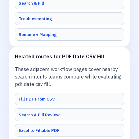
Search & Fill
Troubleshooting
Rename + Mapping
Related routes for PDF Date CSV Fill
These adjacent workflow pages cover nearby
search intents teams compare while evaluating
pdf date csv fill.
Fill PDF From CSV
Search & Fill Review
Excel to Fillable PDF