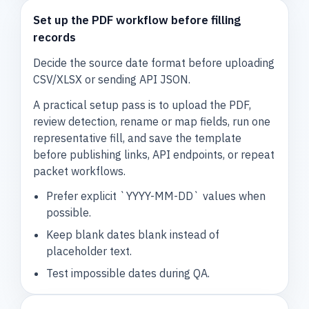
Set up the PDF workflow before filling
records
Decide the source date format before uploading
CSV/XLSX or sending API JSON.
A practical setup pass is to upload the PDF,
review detection, rename or map fields, run one
representative fill, and save the template
before publishing links, API endpoints, or repeat
packet workflows.
Prefer explicit `YYYY-MM-DD` values when
possible.
Keep blank dates blank instead of
placeholder text.
Test impossible dates during QA.