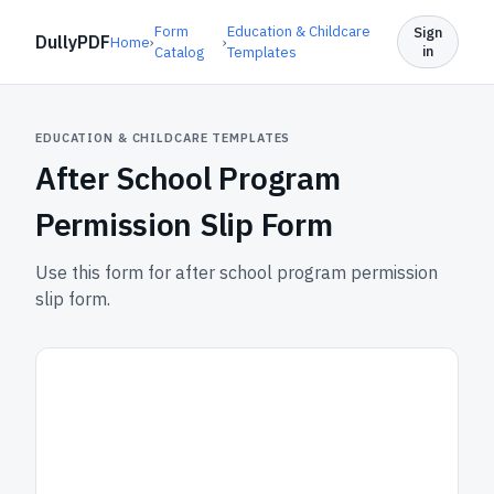
Form
Education & Childcare
Sign
DullyPDF
Home
›
›
in
Catalog
Templates
EDUCATION & CHILDCARE TEMPLATES
After School Program
Permission Slip Form
Use this form for after school program permission
slip form.