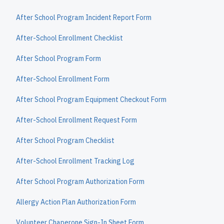
After School Program Incident Report Form
After-School Enrollment Checklist
After School Program Form
After-School Enrollment Form
After School Program Equipment Checkout Form
After-School Enrollment Request Form
After School Program Checklist
After-School Enrollment Tracking Log
After School Program Authorization Form
Allergy Action Plan Authorization Form
Volunteer Chaperone Sign-In Sheet Form