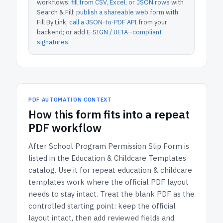
workflows:
fill from CSV, Excel, or JSON rows
with
Search & Fill;
publish a shareable web form
with
Fill By Link;
call a JSON-to-PDF API
from your
backend; or add
E-SIGN / UETA–compliant
signatures
.
PDF AUTOMATION CONTEXT
How
this form
fits into a repeat
PDF workflow
After School Program Permission Slip Form
is
listed in the
Education & Childcare Templates
catalog.
Use it for repeat education & childcare
templates work where the official PDF layout
needs to stay intact.
Treat the blank PDF as the
controlled starting point: keep the official
layout intact, then add reviewed fields and