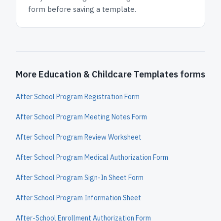
form before saving a template.
More Education & Childcare Templates forms
After School Program Registration Form
After School Program Meeting Notes Form
After School Program Review Worksheet
After School Program Medical Authorization Form
After School Program Sign-In Sheet Form
After School Program Information Sheet
After-School Enrollment Authorization Form