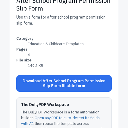
After School Program Permission
Slip Form
Use this form for after school program permission
slip form.
Category
Education & Childcare Templates
Pages
4
File size
149.3 KB
Download After School Program Permission
Slip Form fillable form
The DullyPDF Workspace
The DullyPDF Workspace is a form automation
builder.
Open any PDF to auto-detect its fields
with AI
, then reuse the template across