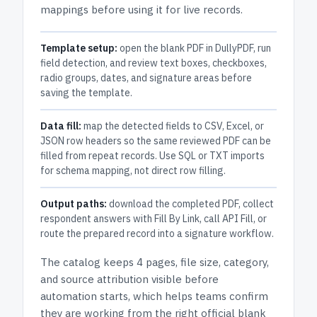
mappings before using it for live records.
Template setup:
open the blank PDF in DullyPDF, run
field detection, and review text boxes, checkboxes,
radio groups, dates, and signature areas before
saving the template.
Data fill:
map the detected fields to CSV, Excel, or
JSON row headers so the same reviewed PDF can be
filled from repeat records. Use SQL or TXT imports
for schema mapping, not direct row filling.
Output paths:
download the completed PDF, collect
respondent answers with Fill By Link, call API Fill, or
route the prepared record into a signature workflow.
The catalog keeps
4 pages
, file size, category,
and
source attribution
visible before
automation starts, which helps teams confirm
they are working from the right official blank