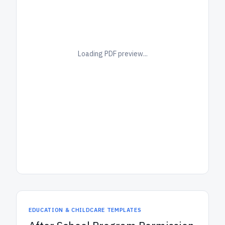
Loading PDF preview...
EDUCATION & CHILDCARE TEMPLATES