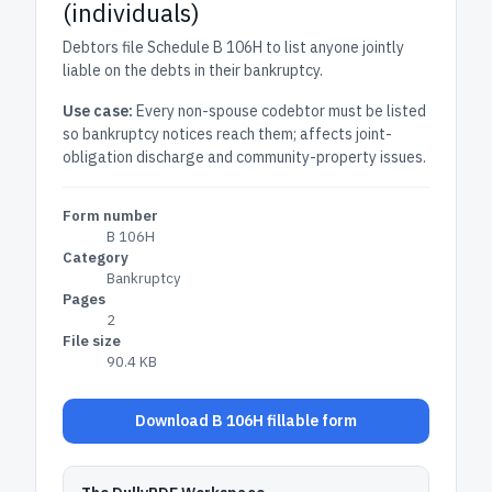
(individuals)
Debtors file Schedule B 106H to list anyone jointly
liable on the debts in their bankruptcy.
Use case:
Every non-spouse codebtor must be listed
so bankruptcy notices reach them; affects joint-
obligation discharge and community-property issues.
Form number
B 106H
Category
Bankruptcy
Pages
2
File size
90.4 KB
Download B 106H fillable form