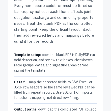
Every non-spouse codebtor must be listed so
bankruptcy notices reach them; affects joint-
obligation discharge and community-property
issues.
Treat the blank PDF as the controlled
starting point: keep the official layout intact,
then add reviewed fields and mappings before
using it for live records.
Template setup:
open the blank PDF in DullyPDF, run
field detection, and review text boxes, checkboxes,
radio groups, dates, and signature areas before
saving the template.
Data fill:
map the detected fields to CSV, Excel, or
JSON row headers so the same reviewed PDF can be
filled from repeat records. Use SQL or TXT imports
for schema mapping, not direct row filling.
Output paths:
download the completed PDF, collect