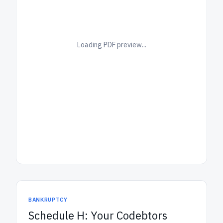
Loading PDF preview...
BANKRUPTCY
Schedule H: Your Codebtors