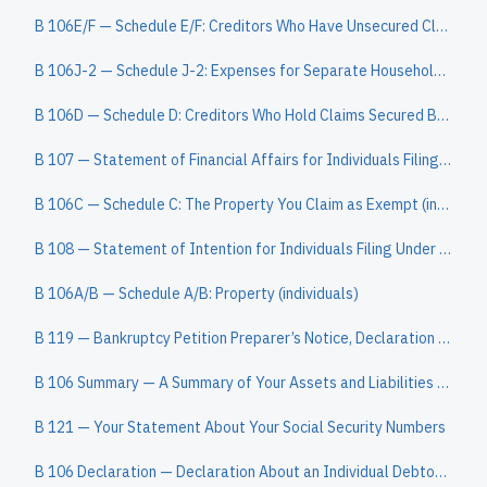
B 106E/F — Schedule E/F: Creditors Who Have Unsecured Claims (individuals)
B 106J-2 — Schedule J-2: Expenses for Separate Household of Debtor 2 (individuals)
B 106D — Schedule D: Creditors Who Hold Claims Secured By Property (individuals)
B 107 — Statement of Financial Affairs for Individuals Filing for Bankruptcy
B 106C — Schedule C: The Property You Claim as Exempt (individuals)
B 108 — Statement of Intention for Individuals Filing Under Chapter 7
B 106A/B — Schedule A/B: Property (individuals)
B 119 — Bankruptcy Petition Preparer’s Notice, Declaration and Signature
B 106 Summary — A Summary of Your Assets and Liabilities and Certain Statistical Information (individuals)
B 121 — Your Statement About Your Social Security Numbers
B 106 Declaration — Declaration About an Individual Debtor’s Schedules