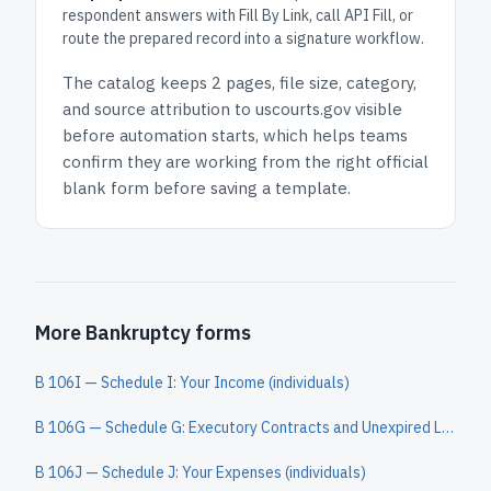
respondent answers with Fill By Link, call API Fill, or
route the prepared record into a signature workflow.
The catalog keeps
2 pages
, file size, category,
and
source attribution to uscourts.gov
visible
before automation starts, which helps teams
confirm they are working from the right official
blank form before saving a template.
More Bankruptcy forms
B 106I — Schedule I: Your Income (individuals)
B 106G — Schedule G: Executory Contracts and Unexpired Leases (individuals)
B 106J — Schedule J: Your Expenses (individuals)