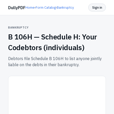
DullyPDF
Home
›
Form Catalog
›
Bankruptcy
Sign in
BANKRUPTCY
B 106H —
Schedule H: Your
Codebtors (individuals)
Debtors file Schedule B 106H to list anyone jointly
liable on the debts in their bankruptcy.