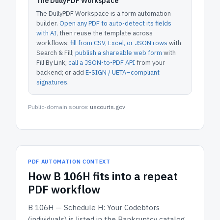
The DullyPDF Workspace
The DullyPDF Workspace is a form automation
builder.
Open any PDF to auto-detect its fields
with AI
, then reuse the template across
workflows:
fill from CSV, Excel, or JSON rows
with
Search & Fill;
publish a shareable web form
with
Fill By Link;
call a JSON-to-PDF API
from your
backend; or add
E-SIGN / UETA–compliant
signatures
.
Public-domain source:
uscourts.gov
PDF AUTOMATION CONTEXT
How
B 106H
fits into a repeat
PDF workflow
B 106H — Schedule H: Your Codebtors
(individuals)
is listed in the
Bankruptcy
catalog.