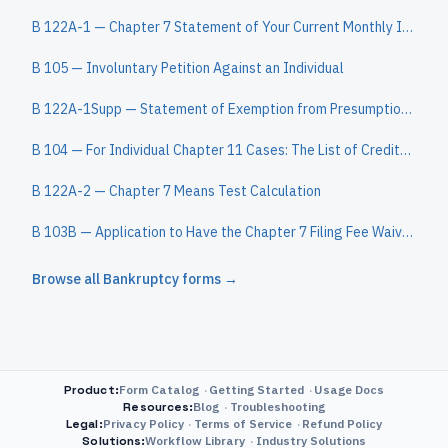
B 122A-1 — Chapter 7 Statement of Your Current Monthly Income
B 105 — Involuntary Petition Against an Individual
B 122A-1Supp — Statement of Exemption from Presumption of Abuse Under §707(b)(2)
B 104 — For Individual Chapter 11 Cases: The List of Creditors Who Have the 20 Largest Unsecured Claims Against You Who Are Not Insiders
B 122A-2 — Chapter 7 Means Test Calculation
B 103B — Application to Have the Chapter 7 Filing Fee Waived
Browse all
Bankruptcy
forms →
Product
:
Form Catalog
Getting Started
Usage Docs
Resources
:
Blog
Troubleshooting
Legal
:
Privacy Policy
Terms of Service
Refund Policy
Solutions
:
Workflow Library
Industry Solutions