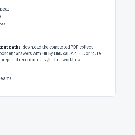
epeat
e
ive
tput paths:
download the completed PDF, collect
pondent answers with Fill By Link, call API Fill, or route
 prepared record into a signature workflow.
 teams