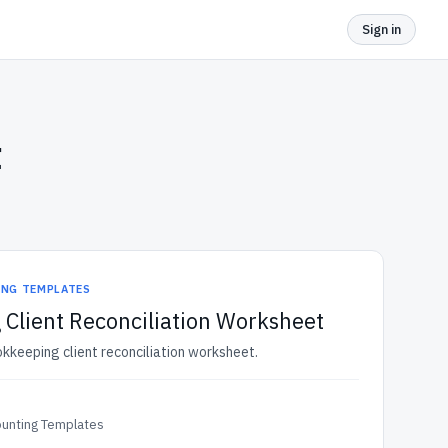
Sign in
t
ING TEMPLATES
Client Reconciliation Worksheet
okkeeping client reconciliation worksheet.
ounting Templates