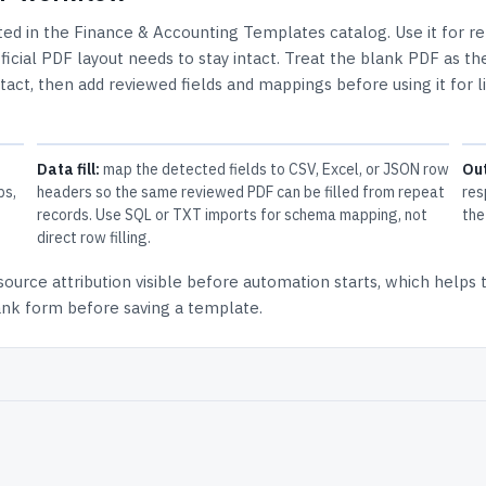
sted in the
Finance & Accounting Templates
catalog.
Use it for r
cial PDF layout needs to stay intact.
Treat the blank PDF as th
ntact, then add reviewed fields and mappings before using it for l
Data fill:
map the detected fields to CSV, Excel, or JSON row
Ou
ps,
headers so the same reviewed PDF can be filled from repeat
res
records. Use SQL or TXT imports for schema mapping, not
the
direct row filling.
source attribution
visible before automation starts, which helps
lank form before saving a template.