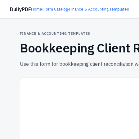
DullyPDF
Home
›
Form Catalog
›
Finance & Accounting Templates
FINANCE & ACCOUNTING TEMPLATES
Bookkeeping Client 
Use this form for bookkeeping client reconciliation 