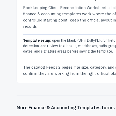
Bookkeeping Client Reconciliation Worksheet
is li
finance & accounting templates work where the offi
controlled starting point: keep the official layout i
records.
Template setup:
open the blank PDF in DullyPDF, run field
detection, and review text boxes, checkboxes, radio grou
dates, and signature areas before saving the template.
The catalog keeps
2 pages
, file size, category, and
confirm they are working from the right official b
More Finance & Accounting Templates forms