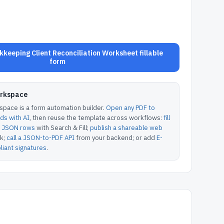
keeping Client Reconciliation Worksheet fillable
form
orkspace
pace is a form automation builder.
Open any PDF to
lds with AI
, then reuse the template across workflows:
fill
or JSON rows
with Search & Fill;
publish a shareable web
k;
call a JSON-to-PDF API
from your backend; or add
E-
iant signatures
.