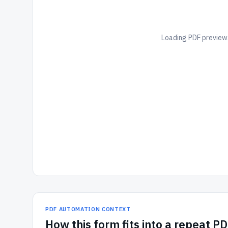
Loading PDF preview.
PDF AUTOMATION CONTEXT
How
this form
fits into a repeat P