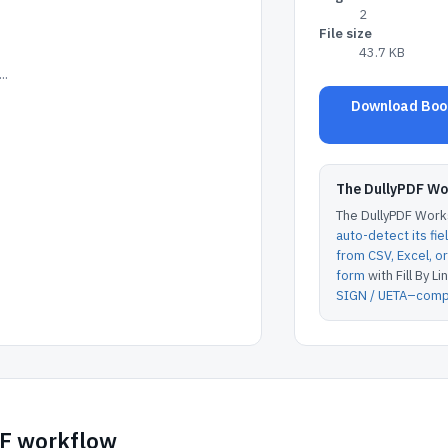
2
File size
43.7 KB
..
Download Book
The DullyPDF W
The DullyPDF Works
auto-detect its fie
from CSV, Excel, 
form
with Fill By Lin
SIGN / UETA–compl
DF workflow