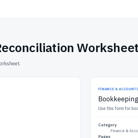
Reconciliation Workshee
worksheet.
FINANCE & ACCOUNT
Bookkeeping 
Use this form for bo
Category
Finance & Acc
Pages