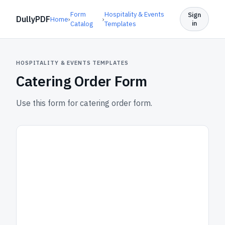
Form
Hospitality & Events
Sign
DullyPDF
Home
›
›
in
Catalog
Templates
HOSPITALITY & EVENTS TEMPLATES
Catering Order Form
Use this form for catering order form.