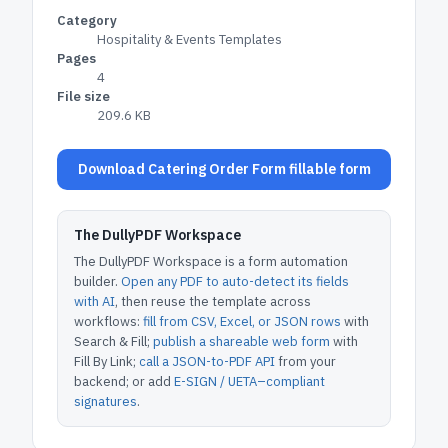
Category
Hospitality & Events Templates
Pages
4
File size
209.6 KB
Download Catering Order Form fillable form
The DullyPDF Workspace
The DullyPDF Workspace is a form automation
builder.
Open any PDF to auto-detect its fields
with AI
, then reuse the template across
workflows:
fill from CSV, Excel, or JSON rows
with
Search & Fill;
publish a shareable web form
with
Fill By Link;
call a JSON-to-PDF API
from your
backend; or add
E-SIGN / UETA–compliant
signatures
.