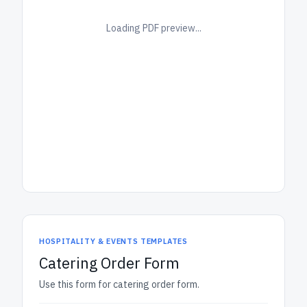
Loading PDF preview...
HOSPITALITY & EVENTS TEMPLATES
Catering Order Form
Use this form for catering order form.