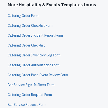
More Hospitality & Events Templates forms
Catering Order Form
Catering Order Checklist Form
Catering Order Incident Report Form
Catering Order Checklist
Catering Order Inventory Log Form
Catering Order Authorization Form
Catering Order Post-Event Review Form
Bar Service Sign-In Sheet Form
Catering Order Request Form
Bar Service Request Form