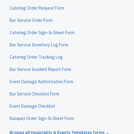
Catering Order Request Form
Bar Service Order Form
Catering Order Sign-In Sheet Form
Bar Service Inventory Log Form
Catering Order Tracking Log
Bar Service Incident Report Form
Event Damage Authorization Form
Bar Service Checklist Form
Event Damage Checklist
Banquet Order Sign-In Sheet Form
Browse all
Hospitality & Events Templates
forms →