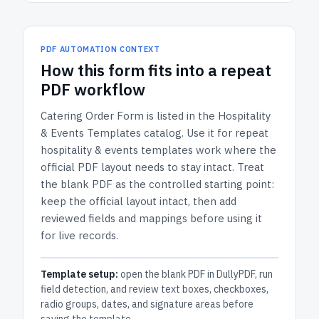
PDF AUTOMATION CONTEXT
How
this form
fits into a repeat
PDF workflow
Catering Order Form
is listed in the
Hospitality
& Events Templates
catalog.
Use it for repeat
hospitality & events templates work where the
official PDF layout needs to stay intact.
Treat
the blank PDF as the controlled starting point:
keep the official layout intact, then add
reviewed fields and mappings before using it
for live records.
Template setup:
open the blank PDF in DullyPDF, run
field detection, and review text boxes, checkboxes,
radio groups, dates, and signature areas before