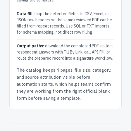
saving the template.
Data fill:
map the detected fields to CSV, Excel, or
JSON row headers so the same reviewed PDF can be
filled from repeat records. Use SQL or TXT imports
for schema mapping, not direct row filling.
Output paths:
download the completed PDF, collect
respondent answers with Fill By Link, call API Fill, or
route the prepared record into a signature workflow.
The catalog keeps
4 pages
, file size, category,
and
source attribution
visible before
automation starts, which helps teams confirm
they are working from the right official blank
form before saving a template.