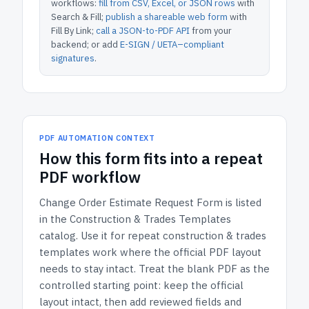
workflows:
fill from CSV, Excel, or JSON rows
with
Search & Fill;
publish a shareable web form
with
Fill By Link;
call a JSON-to-PDF API
from your
backend; or add
E-SIGN / UETA–compliant
signatures
.
PDF AUTOMATION CONTEXT
How
this form
fits into a repeat
PDF workflow
Change Order Estimate Request Form
is listed
in the
Construction & Trades Templates
catalog.
Use it for repeat construction & trades
templates work where the official PDF layout
needs to stay intact.
Treat the blank PDF as the
controlled starting point: keep the official
layout intact, then add reviewed fields and