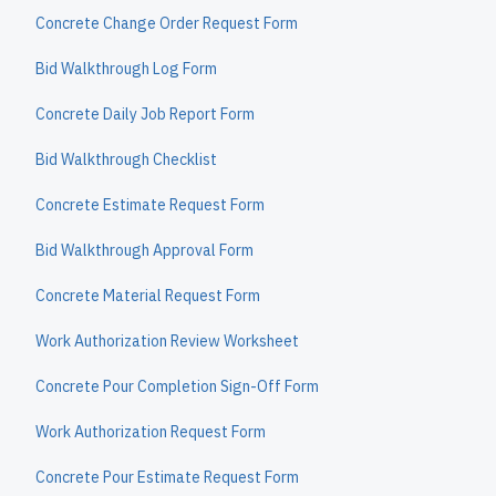
Concrete Change Order Request Form
Bid Walkthrough Log Form
Concrete Daily Job Report Form
Bid Walkthrough Checklist
Concrete Estimate Request Form
Bid Walkthrough Approval Form
Concrete Material Request Form
Work Authorization Review Worksheet
Concrete Pour Completion Sign-Off Form
Work Authorization Request Form
Concrete Pour Estimate Request Form