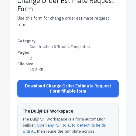
Change Order Estimate Request
Form
Use this form for change order estimate request
form.
Category
Construction & Trades Templates
Pages
2
File size
43.8 KB
Download Change Order Estimate Request
Form fillable form
The DullyPDF Workspace
The DullyPDF Workspace is a form automation
builder.
Open any PDF to auto-detect its fields
with AI
, then reuse the template across