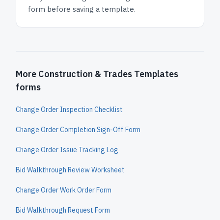
form before saving a template.
More Construction & Trades Templates
forms
Change Order Inspection Checklist
Change Order Completion Sign-Off Form
Change Order Issue Tracking Log
Bid Walkthrough Review Worksheet
Change Order Work Order Form
Bid Walkthrough Request Form