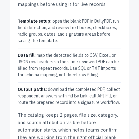
mappings before using it for live records.
Template setup:
open the blank PDF in DullyPDF, run
field detection, and review text boxes, checkboxes,
radio groups, dates, and signature areas before
saving the template.
Data fill:
map the detected fields to CSV, Excel, or
JSON row headers so the same reviewed PDF can be
filled from repeat records. Use SQL or TXT imports
for schema mapping, not direct row filling.
Output paths:
download the completed PDF, collect
respondent answers with Fill By Link, call API Fill, or
route the prepared record into a signature workflow.
The catalog keeps
2 pages
, file size, category,
and
source attribution
visible before
automation starts, which helps teams confirm
they are working from the right official blank