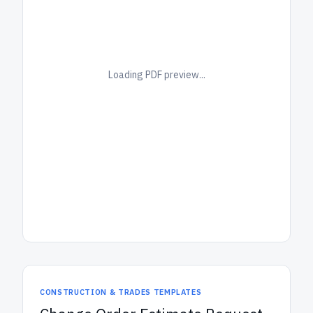
Loading PDF preview...
CONSTRUCTION & TRADES TEMPLATES