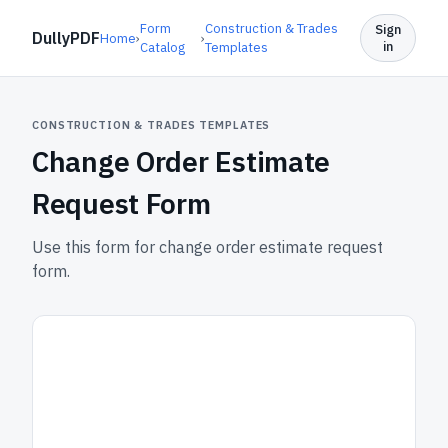
Form
Construction & Trades
Sign
DullyPDF
Home
›
›
in
Catalog
Templates
CONSTRUCTION & TRADES TEMPLATES
Change Order Estimate
Request Form
Use this form for change order estimate request
form.