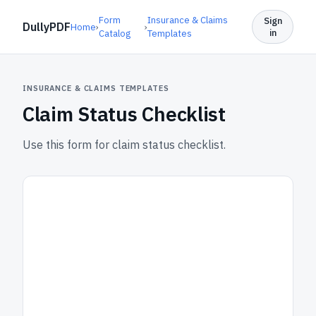
Form
Insurance & Claims
Sign
DullyPDF
Home
›
›
in
Catalog
Templates
INSURANCE & CLAIMS TEMPLATES
Claim Status Checklist
Use this form for claim status checklist.