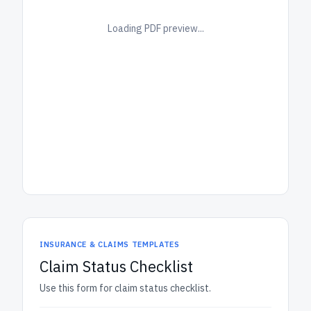
Loading PDF preview...
INSURANCE & CLAIMS TEMPLATES
Claim Status Checklist
Use this form for claim status checklist.