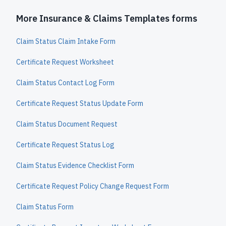
More Insurance & Claims Templates forms
Claim Status Claim Intake Form
Certificate Request Worksheet
Claim Status Contact Log Form
Certificate Request Status Update Form
Claim Status Document Request
Certificate Request Status Log
Claim Status Evidence Checklist Form
Certificate Request Policy Change Request Form
Claim Status Form