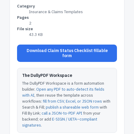
Category
Insurance & Claims Templates
Pages
2
File size
43.3 KB
Download Claim Status Checklist fillable
form
The DullyPDF Workspace
The DullyPDF Workspace is a form automation
builder.
Open any PDF to auto-detect its fields
with AI
, then reuse the template across
workflows:
fill from CSV, Excel, or JSON rows
with
Search & Fill;
publish a shareable web form
with
Fill By Link;
call a JSON-to-PDF API
from your
backend; or add
E-SIGN / UETA–compliant
signatures
.