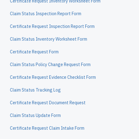
Certificate Request Inventory Worksheet Form
Claim Status Inspection Report Form
Certificate Request Inspection Report Form
Claim Status Inventory Worksheet Form
Certificate Request Form
Claim Status Policy Change Request Form
Certificate Request Evidence Checklist Form
Claim Status Tracking Log
Certificate Request Document Request
Claim Status Update Form
Certificate Request Claim Intake Form