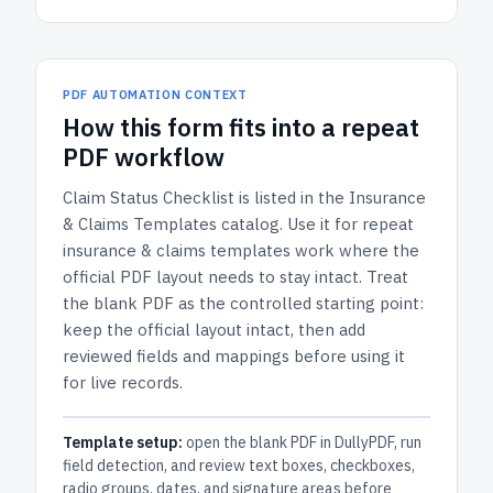
PDF AUTOMATION CONTEXT
How
this form
fits into a repeat
PDF workflow
Claim Status Checklist
is listed in the
Insurance
& Claims Templates
catalog.
Use it for repeat
insurance & claims templates work where the
official PDF layout needs to stay intact.
Treat
the blank PDF as the controlled starting point:
keep the official layout intact, then add
reviewed fields and mappings before using it
for live records.
Template setup:
open the blank PDF in DullyPDF, run
field detection, and review text boxes, checkboxes,
radio groups, dates, and signature areas before