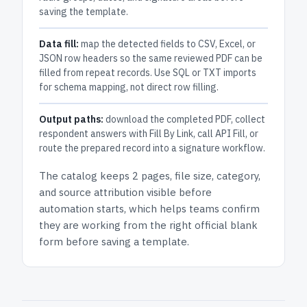
saving the template.
Data fill:
map the detected fields to CSV, Excel, or
JSON row headers so the same reviewed PDF can be
filled from repeat records. Use SQL or TXT imports
for schema mapping, not direct row filling.
Output paths:
download the completed PDF, collect
respondent answers with Fill By Link, call API Fill, or
route the prepared record into a signature workflow.
The catalog keeps
2 pages
, file size, category,
and
source attribution
visible before
automation starts, which helps teams confirm
they are working from the right official blank
form before saving a template.