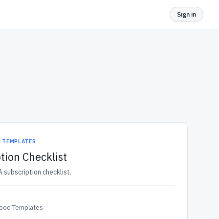
Sign in
D TEMPLATES
tion Checklist
 subscription checklist.
Food Templates