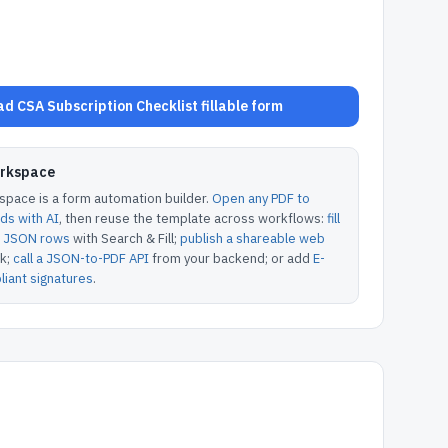
d CSA Subscription Checklist fillable form
orkspace
pace is a form automation builder.
Open any PDF to
lds with AI
, then reuse the template across workflows:
fill
or JSON rows
with Search & Fill;
publish a shareable web
k;
call a JSON-to-PDF API
from your backend; or add
E-
iant signatures
.