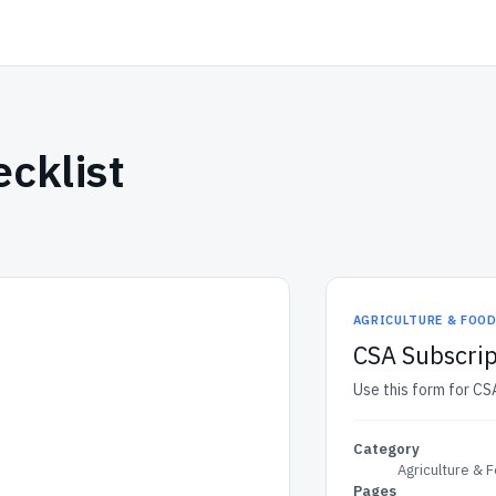
cklist
AGRICULTURE & FOO
CSA Subscrip
Use this form for CSA
Category
Agriculture & 
Pages