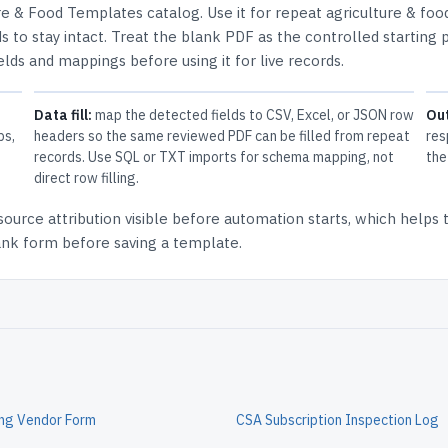
re & Food Templates
catalog.
Use it for repeat agriculture & foo
 to stay intact.
Treat the blank PDF as the controlled starting p
elds and mappings before using it for live records.
Data fill:
map the detected fields to CSV, Excel, or JSON row
Ou
ps,
headers so the same reviewed PDF can be filled from repeat
res
records. Use SQL or TXT imports for schema mapping, not
the
direct row filling.
source attribution
visible before automation starts, which helps
lank form before saving a template.
ing Vendor Form
CSA Subscription Inspection Log