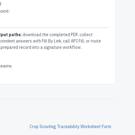
d
oint:
tput paths:
download the completed PDF, collect
pondent answers with Fill By Link, call API Fill, or route
 prepared record into a signature workflow.
 teams
Crop Scouting Traceability Worksheet Form