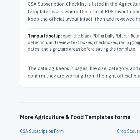
CSA Subscription Checklist
is listed in the
Agricultu
templates work where the official PDF layout needs
keep the official layout intact, then add reviewed fi
Template setup:
open the blank PDF in DullyPDF, run field
detection, and review text boxes, checkboxes, radio grou
dates, and signature areas before saving the template.
The catalog keeps
2 pages
, file size, category, and
confirm they are working from the right official b
More Agriculture & Food Templates forms
CSA Subscription Form
Crop Scout