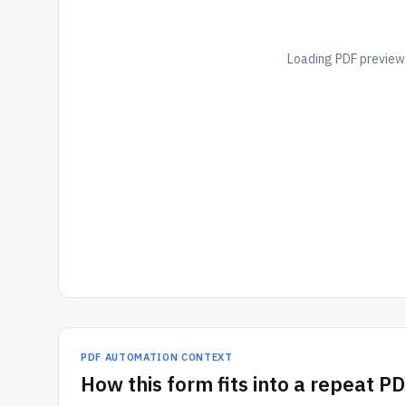
Loading PDF preview.
PDF AUTOMATION CONTEXT
How
this form
fits into a repeat P