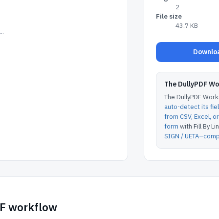
2
File size
43.7 KB
..
Downloa
The DullyPDF W
The DullyPDF Works
auto-detect its fie
from CSV, Excel, 
form
with Fill By Lin
SIGN / UETA–compl
DF workflow