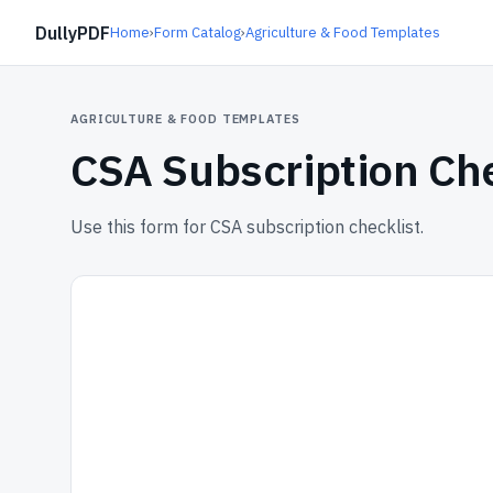
DullyPDF
Home
›
Form Catalog
›
Agriculture & Food Templates
AGRICULTURE & FOOD TEMPLATES
CSA Subscription Che
Use this form for CSA subscription checklist.