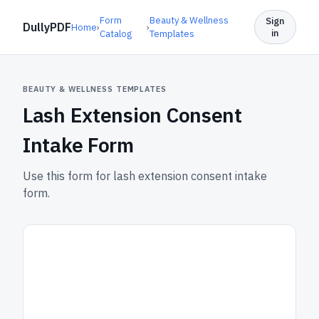
Form
Beauty & Wellness
Sign
DullyPDF
Home
›
›
in
Catalog
Templates
BEAUTY & WELLNESS TEMPLATES
Lash Extension Consent
Intake Form
Use this form for lash extension consent intake
form.