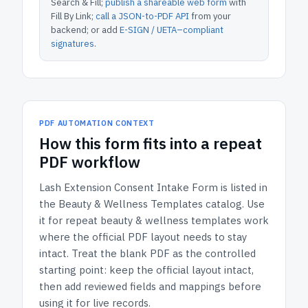
Search & Fill;
publish a shareable web form
with
Fill By Link;
call a JSON-to-PDF API
from your
backend; or add
E-SIGN / UETA–compliant
signatures
.
PDF AUTOMATION CONTEXT
How
this form
fits into a repeat
PDF workflow
Lash Extension Consent Intake Form
is listed in
the
Beauty & Wellness Templates
catalog.
Use
it for repeat beauty & wellness templates work
where the official PDF layout needs to stay
intact.
Treat the blank PDF as the controlled
starting point: keep the official layout intact,
then add reviewed fields and mappings before
using it for live records.