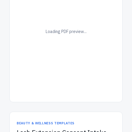
Loading PDF preview...
BEAUTY & WELLNESS TEMPLATES