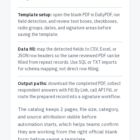
Template setup:
open the blank PDF in DullyPDF, run
field detection, and review text boxes, checkboxes,
radio groups, dates, and signature areas before
saving the template.
Data fill:
map the detected fields to CSV, Excel, or
JSON row headers so the same reviewed PDF can be
filled from repeat records. Use SQL or TXT imports
for schema mapping, not direct row filling.
Output paths:
download the completed PDF, collect
respondent answers with Fill By Link, call API Fill, or
route the prepared record into a signature workflow.
The catalog keeps
2 pages
, file size, category,
and
source attribution
visible before
automation starts, which helps teams confirm
they are working from the right official blank
form before saving a template.