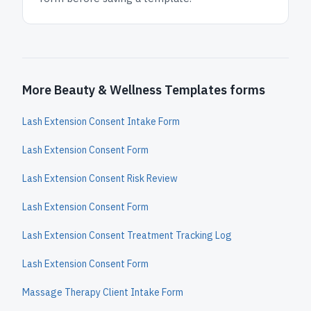
More Beauty & Wellness Templates forms
Lash Extension Consent Intake Form
Lash Extension Consent Form
Lash Extension Consent Risk Review
Lash Extension Consent Form
Lash Extension Consent Treatment Tracking Log
Lash Extension Consent Form
Massage Therapy Client Intake Form