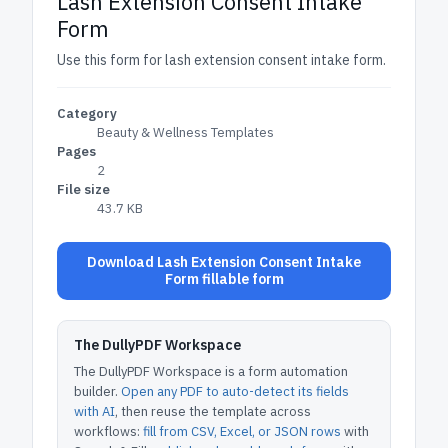
Lash Extension Consent Intake
Form
Use this form for lash extension consent intake form.
Category
Beauty & Wellness Templates
Pages
2
File size
43.7 KB
Download Lash Extension Consent Intake
Form fillable form
The DullyPDF Workspace
The DullyPDF Workspace is a form automation
builder.
Open any PDF to auto-detect its fields
with AI
, then reuse the template across
workflows:
fill from CSV, Excel, or JSON rows
with