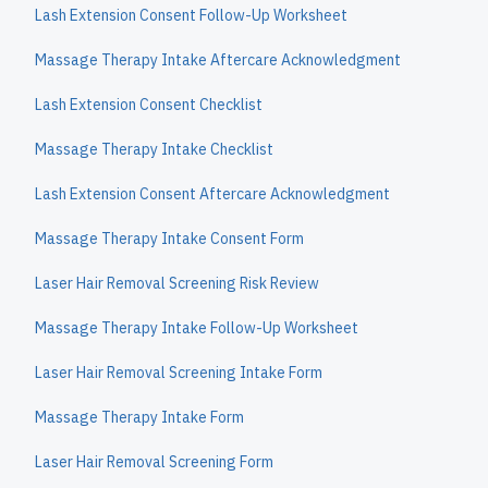
Lash Extension Consent Follow-Up Worksheet
Massage Therapy Intake Aftercare Acknowledgment
Lash Extension Consent Checklist
Massage Therapy Intake Checklist
Lash Extension Consent Aftercare Acknowledgment
Massage Therapy Intake Consent Form
Laser Hair Removal Screening Risk Review
Massage Therapy Intake Follow-Up Worksheet
Laser Hair Removal Screening Intake Form
Massage Therapy Intake Form
Laser Hair Removal Screening Form