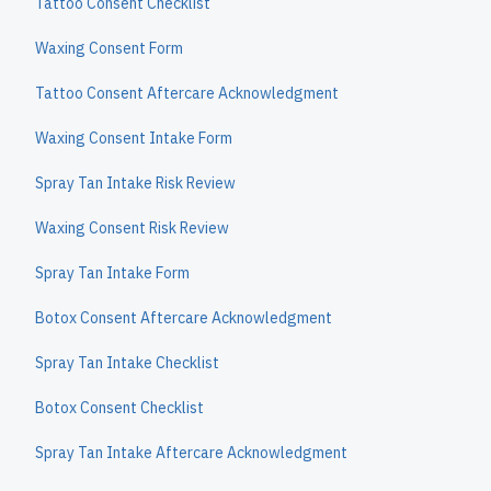
Tattoo Consent Checklist
Waxing Consent Form
Tattoo Consent Aftercare Acknowledgment
Waxing Consent Intake Form
Spray Tan Intake Risk Review
Waxing Consent Risk Review
Spray Tan Intake Form
Botox Consent Aftercare Acknowledgment
Spray Tan Intake Checklist
Botox Consent Checklist
Spray Tan Intake Aftercare Acknowledgment