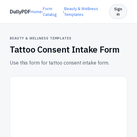
Form
Beauty & Wellness
Sign
DullyPDF
Home
›
›
in
Catalog
Templates
BEAUTY & WELLNESS TEMPLATES
Tattoo Consent Intake Form
Use this form for tattoo consent intake form.