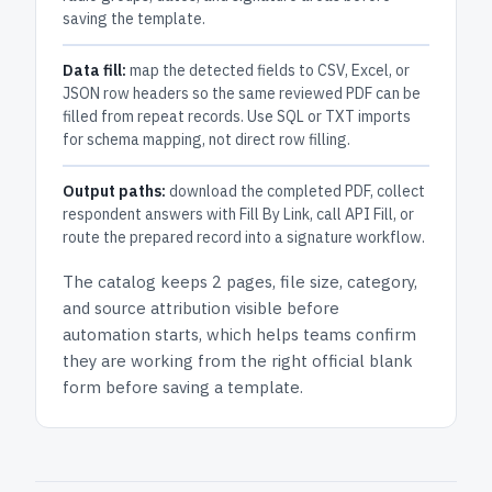
saving the template.
Data fill:
map the detected fields to CSV, Excel, or
JSON row headers so the same reviewed PDF can be
filled from repeat records. Use SQL or TXT imports
for schema mapping, not direct row filling.
Output paths:
download the completed PDF, collect
respondent answers with Fill By Link, call API Fill, or
route the prepared record into a signature workflow.
The catalog keeps
2 pages
, file size, category,
and
source attribution
visible before
automation starts, which helps teams confirm
they are working from the right official blank
form before saving a template.