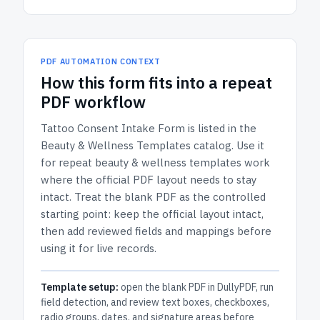
PDF AUTOMATION CONTEXT
How
this form
fits into a repeat
PDF workflow
Tattoo Consent Intake Form
is listed in the
Beauty & Wellness Templates
catalog.
Use it
for repeat beauty & wellness templates work
where the official PDF layout needs to stay
intact.
Treat the blank PDF as the controlled
starting point: keep the official layout intact,
then add reviewed fields and mappings before
using it for live records.
Template setup:
open the blank PDF in DullyPDF, run
field detection, and review text boxes, checkboxes,
radio groups, dates, and signature areas before