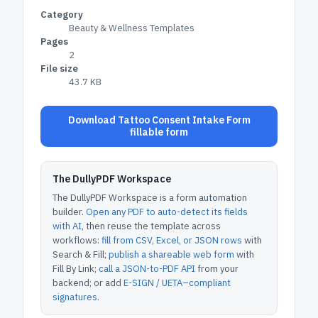
Category
Beauty & Wellness Templates
Pages
2
File size
43.7 KB
Download Tattoo Consent Intake Form
fillable form
The DullyPDF Workspace
The DullyPDF Workspace is a form automation
builder.
Open any PDF to auto-detect its fields
with AI
, then reuse the template across
workflows:
fill from CSV, Excel, or JSON rows
with
Search & Fill;
publish a shareable web form
with
Fill By Link;
call a JSON-to-PDF API
from your
backend; or add
E-SIGN / UETA–compliant
signatures
.