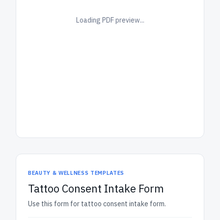
Loading PDF preview...
BEAUTY & WELLNESS TEMPLATES
Tattoo Consent Intake Form
Use this form for tattoo consent intake form.