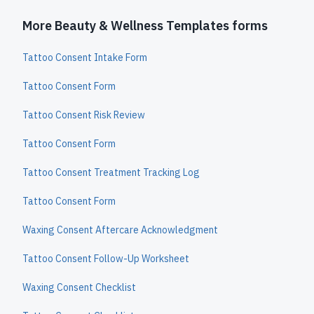
More Beauty & Wellness Templates forms
Tattoo Consent Intake Form
Tattoo Consent Form
Tattoo Consent Risk Review
Tattoo Consent Form
Tattoo Consent Treatment Tracking Log
Tattoo Consent Form
Waxing Consent Aftercare Acknowledgment
Tattoo Consent Follow-Up Worksheet
Waxing Consent Checklist