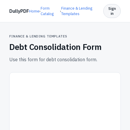
Form
Finance & Lending
Sign
DullyPDF
Home
›
›
in
Catalog
Templates
FINANCE & LENDING TEMPLATES
Debt Consolidation Form
Use this form for debt consolidation form.