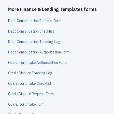
More Finance & Lending Templates forms
Debt Consolidation Request Form
Debt Consolidation Checklist
Debt Consolidation Tracking Log
Debt Consolidation Authorization Form
Guarantor Intake Authorization Form
Credit Dispute Tracking Log
Guarantor Intake Checklist
Credit Dispute Request Form
Guarantor Intake Form