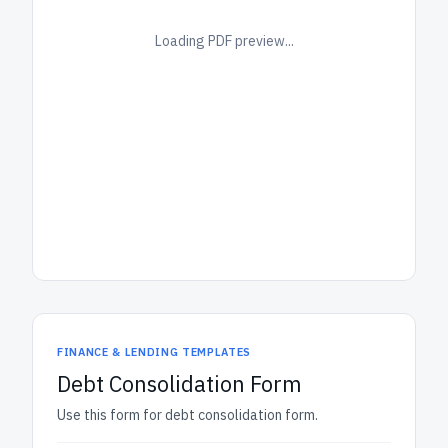
Loading PDF preview...
FINANCE & LENDING TEMPLATES
Debt Consolidation Form
Use this form for debt consolidation form.