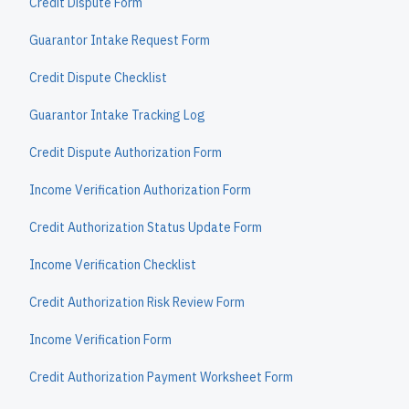
Credit Dispute Form
Guarantor Intake Request Form
Credit Dispute Checklist
Guarantor Intake Tracking Log
Credit Dispute Authorization Form
Income Verification Authorization Form
Credit Authorization Status Update Form
Income Verification Checklist
Credit Authorization Risk Review Form
Income Verification Form
Credit Authorization Payment Worksheet Form