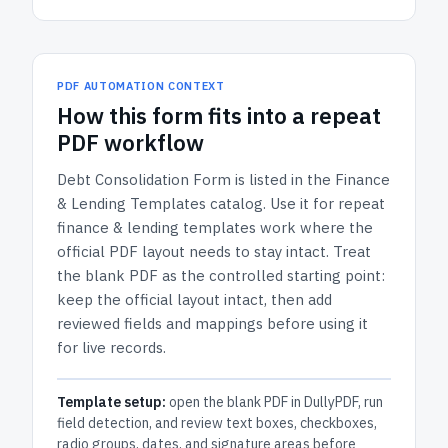
PDF AUTOMATION CONTEXT
How
this form
fits into a repeat
PDF workflow
Debt Consolidation Form
is listed in the
Finance
& Lending Templates
catalog.
Use it for repeat
finance & lending templates work where the
official PDF layout needs to stay intact.
Treat
the blank PDF as the controlled starting point:
keep the official layout intact, then add
reviewed fields and mappings before using it
for live records.
Template setup:
open the blank PDF in DullyPDF, run
field detection, and review text boxes, checkboxes,
radio groups, dates, and signature areas before