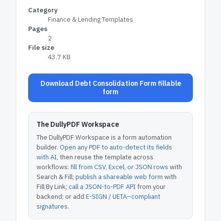
Category
Finance & Lending Templates
Pages
2
File size
43.7 KB
Download Debt Consolidation Form fillable
form
The DullyPDF Workspace
The DullyPDF Workspace is a form automation
builder.
Open any PDF to auto-detect its fields
with AI
, then reuse the template across
workflows:
fill from CSV, Excel, or JSON rows
with
Search & Fill;
publish a shareable web form
with
Fill By Link;
call a JSON-to-PDF API
from your
backend; or add
E-SIGN / UETA–compliant
signatures
.