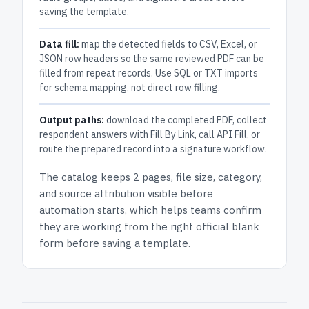
saving the template.
Data fill:
map the detected fields to CSV, Excel, or
JSON row headers so the same reviewed PDF can be
filled from repeat records. Use SQL or TXT imports
for schema mapping, not direct row filling.
Output paths:
download the completed PDF, collect
respondent answers with Fill By Link, call API Fill, or
route the prepared record into a signature workflow.
The catalog keeps
2 pages
, file size, category,
and
source attribution
visible before
automation starts, which helps teams confirm
they are working from the right official blank
form before saving a template.