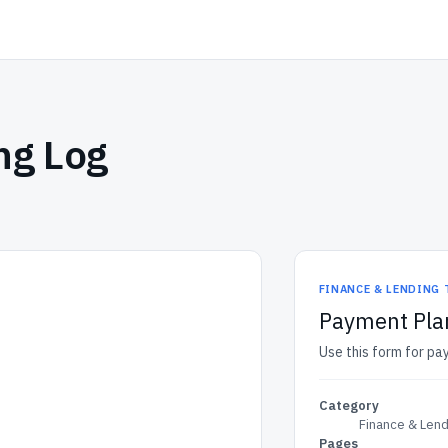
ng Log
FINANCE & LENDING
Payment Pla
Use this form for pa
Category
Finance & Len
Pages