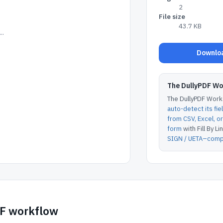
2
File size
43.7 KB
..
Downloa
The DullyPDF W
The DullyPDF Works
auto-detect its fie
from CSV, Excel, 
form
with Fill By Lin
SIGN / UETA–compl
DF workflow