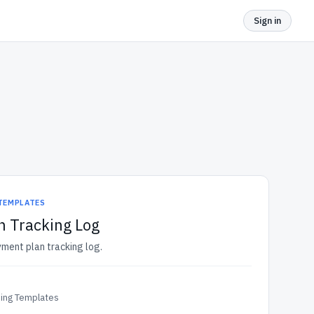
Sign in
 TEMPLATES
n Tracking Log
yment plan tracking log.
ding Templates