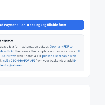
d Payment Plan Tracking Log fillable form
orkspace
pace is a form automation builder.
Open any PDF to
lds with AI
, then reuse the template across workflows:
fill
or JSON rows
with Search & Fill;
publish a shareable web
k;
call a JSON-to-PDF API
from your backend; or add
E-
iant signatures
.