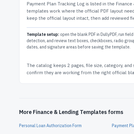
Payment Plan Tracking Log
is listed in the
Finance
templates work where the official PDF layout needs
keep the official layout intact, then add reviewed fi
Template setup:
open the blank PDF in DullyPDF, run field
detection, and review text boxes, checkboxes, radio grou
dates, and signature areas before saving the template.
The catalog keeps
2 pages
, file size, category, and
confirm they are working from the right official b
More Finance & Lending Templates forms
Personal Loan Authorization Form
Payment Pl