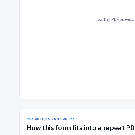
Loading PDF preview.
PDF AUTOMATION CONTEXT
How
this form
fits into a repeat P