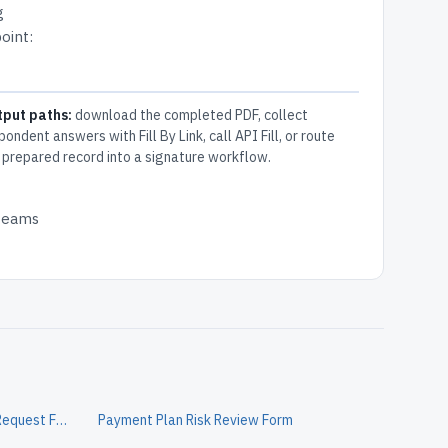
g
oint:
tput paths:
download the completed PDF, collect
pondent answers with Fill By Link, call API Fill, or route
 prepared record into a signature workflow.
 teams
Personal Loan Customer Change Request Form
Payment Plan Risk Review Form