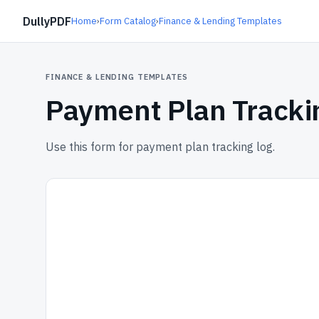
DullyPDF
Home
›
Form Catalog
›
Finance & Lending Templates
FINANCE & LENDING TEMPLATES
Payment Plan Tracki
Use this form for payment plan tracking log.