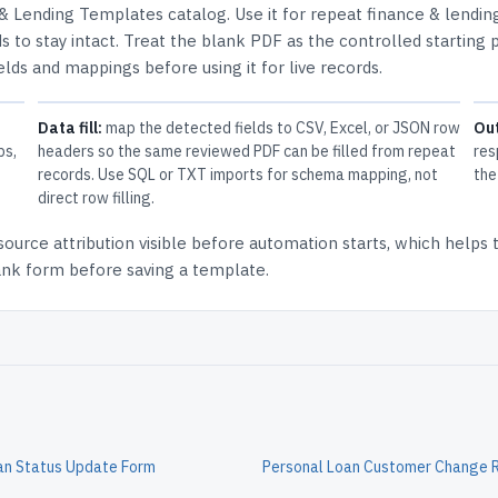
 & Lending Templates
catalog.
Use it for repeat finance & lendin
 to stay intact.
Treat the blank PDF as the controlled starting p
elds and mappings before using it for live records.
Data fill:
map the detected fields to CSV, Excel, or JSON row
Ou
ps,
headers so the same reviewed PDF can be filled from repeat
res
records. Use SQL or TXT imports for schema mapping, not
the
direct row filling.
source attribution
visible before automation starts, which helps
lank form before saving a template.
an Status Update Form