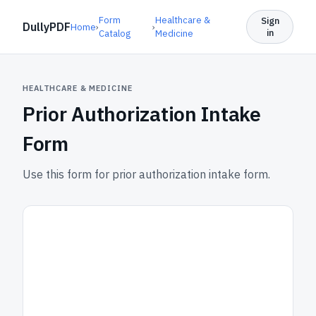
Form
Healthcare &
Sign
DullyPDF
Home
›
›
in
Catalog
Medicine
HEALTHCARE & MEDICINE
Prior Authorization Intake
Form
Use this form for prior authorization intake form.