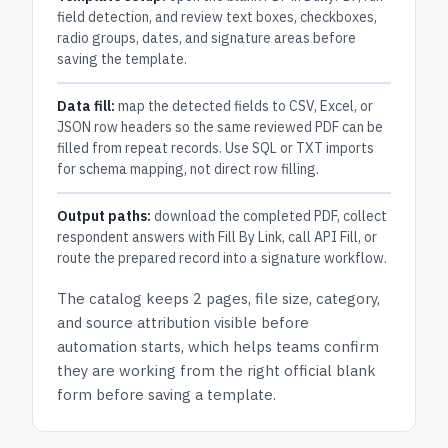
field detection, and review text boxes, checkboxes,
radio groups, dates, and signature areas before
saving the template.
Data fill:
map the detected fields to CSV, Excel, or
JSON row headers so the same reviewed PDF can be
filled from repeat records. Use SQL or TXT imports
for schema mapping, not direct row filling.
Output paths:
download the completed PDF, collect
respondent answers with Fill By Link, call API Fill, or
route the prepared record into a signature workflow.
The catalog keeps
2 pages
, file size, category,
and
source attribution
visible before
automation starts, which helps teams confirm
they are working from the right official blank
form before saving a template.