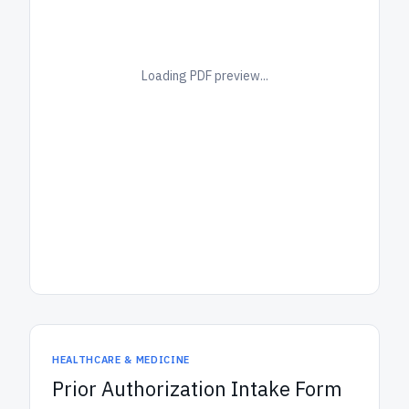
Loading PDF preview...
HEALTHCARE & MEDICINE
Prior Authorization Intake Form