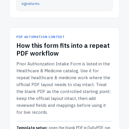
signatures
.
PDF AUTOMATION CONTEXT
How
this form
fits into a repeat
PDF workflow
Prior Authorization Intake Form
is listed in the
Healthcare & Medicine
catalog.
Use it for
repeat healthcare & medicine work where the
official PDF layout needs to stay intact.
Treat
the blank PDF as the controlled starting point:
keep the official layout intact, then add
reviewed fields and mappings before using it
for live records.
Template setup:
open the blank PDF in DullyPDF, run