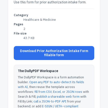
Use this form for prior authorization intake form.
Category
Healthcare & Medicine
Pages
2
File size
43.7 KB
Download Prior Authorization Intake Form
fillable form
The DullyPDF Workspace
The DullyPDF Workspace is a form automation
builder.
Open any PDF to auto-detect its fields
with AI
, then reuse the template across
workflows:
fill from CSV, Excel, or JSON rows
with
Search & Fill;
publish a shareable web form
with
Fill By Link;
call a JSON-to-PDF API
from your
backend; or add
E-SIGN / UETA–compliant