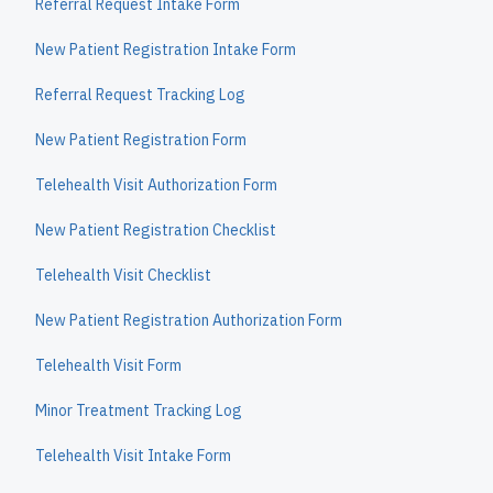
Referral Request Intake Form
New Patient Registration Intake Form
Referral Request Tracking Log
New Patient Registration Form
Telehealth Visit Authorization Form
New Patient Registration Checklist
Telehealth Visit Checklist
New Patient Registration Authorization Form
Telehealth Visit Form
Minor Treatment Tracking Log
Telehealth Visit Intake Form