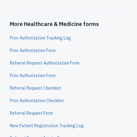
More Healthcare & Medicine forms
Prior Authorization Tracking Log
Prior Authorization Form
Referral Request Authorization Form
Prior Authorization Form
Referral Request Checklist
Prior Authorization Checklist
Referral Request Form
New Patient Registration Tracking Log