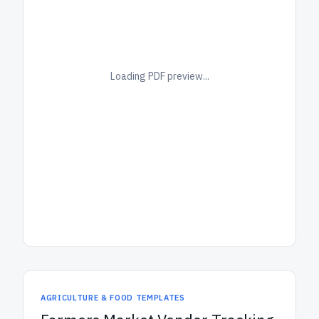
Loading PDF preview...
AGRICULTURE & FOOD TEMPLATES