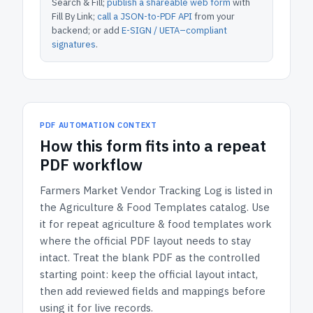
Search & Fill;
publish a shareable web form
with
Fill By Link;
call a JSON-to-PDF API
from your
backend; or add
E-SIGN / UETA–compliant
signatures
.
PDF AUTOMATION CONTEXT
How
this form
fits into a repeat
PDF workflow
Farmers Market Vendor Tracking Log
is listed in
the
Agriculture & Food Templates
catalog.
Use
it for repeat agriculture & food templates work
where the official PDF layout needs to stay
intact.
Treat the blank PDF as the controlled
starting point: keep the official layout intact,
then add reviewed fields and mappings before
using it for live records.