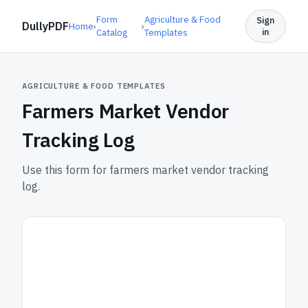
Form
Agriculture & Food
Sign
DullyPDF
Home
›
›
in
Catalog
Templates
AGRICULTURE & FOOD TEMPLATES
Farmers Market Vendor
Tracking Log
Use this form for farmers market vendor tracking
log.