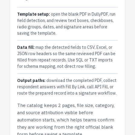
Template setup:
open the blank PDF in DullyPDF, run
field detection, and review text boxes, checkboxes,
radio groups, dates, and signature areas before
saving the template.
Data fill:
map the detected fields to CSV, Excel, or
JSON row headers so the same reviewed PDF can be
filled from repeat records. Use SQL or TXT imports
for schema mapping, not direct row filling.
Output paths:
download the completed PDF, collect
respondent answers with Fill By Link, call API Fill, or
route the prepared record into a signature workflow.
The catalog keeps
2 pages
, file size, category,
and
source attribution
visible before
automation starts, which helps teams confirm
they are working from the right official blank
form before saving a template.