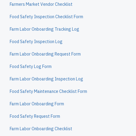
Farmers Market Vendor Checklist
Food Safety Inspection Checklist Form
Farm Labor Onboarding Tracking Log
Food Safety Inspection Log
Farm Labor Onboarding Request Form
Food Safety Log Form
Farm Labor Onboarding Inspection Log
Food Safety Maintenance Checklist Form
Farm Labor Onboarding Form
Food Safety Request Form
Farm Labor Onboarding Checklist