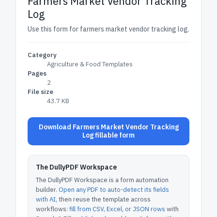
Farmers Market Vendor Tracking
Log
Use this form for farmers market vendor tracking log.
Category
Agriculture & Food Templates
Pages
2
File size
43.7 KB
Download Farmers Market Vendor Tracking
Log fillable form
The DullyPDF Workspace
The DullyPDF Workspace is a form automation
builder.
Open any PDF to auto-detect its fields
with AI
, then reuse the template across
workflows:
fill from CSV, Excel, or JSON rows
with