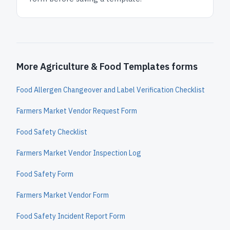
More Agriculture & Food Templates forms
Food Allergen Changeover and Label Verification Checklist
Farmers Market Vendor Request Form
Food Safety Checklist
Farmers Market Vendor Inspection Log
Food Safety Form
Farmers Market Vendor Form
Food Safety Incident Report Form