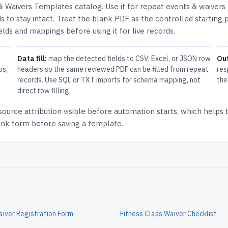
& Waivers Templates
catalog.
Use it for repeat events & waivers
 to stay intact.
Treat the blank PDF as the controlled starting p
elds and mappings before using it for live records.
Data fill:
map the detected fields to CSV, Excel, or JSON row
Ou
ps,
headers so the same reviewed PDF can be filled from repeat
res
records. Use SQL or TXT imports for schema mapping, not
the
direct row filling.
source attribution
visible before automation starts, which helps
lank form before saving a template.
Waiver Registration Form
Fitness Class Waiver Checklist