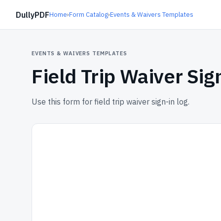
DullyPDF
Home
›
Form Catalog
›
Events & Waivers Templates
EVENTS & WAIVERS TEMPLATES
Field Trip Waiver Sig
Use this form for field trip waiver sign-in log.