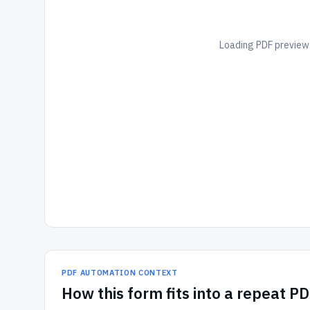
Loading PDF preview.
PDF AUTOMATION CONTEXT
How
this form
fits into a repeat P