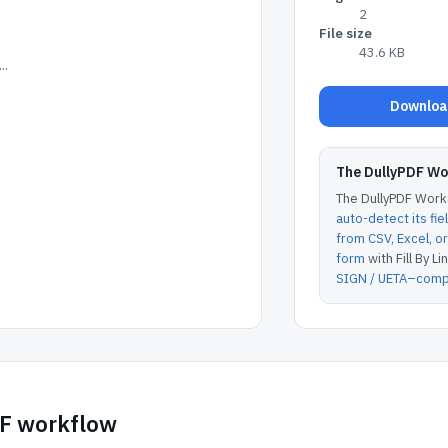
2
File size
43.6 KB
..
Download
The DullyPDF W
The DullyPDF Works
auto-detect its fie
from CSV, Excel, 
form
with Fill By Lin
SIGN / UETA–compl
DF workflow