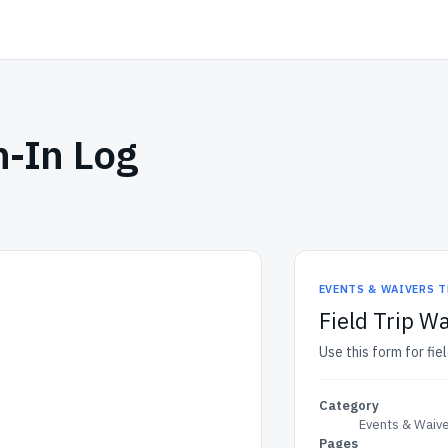
n-In Log
EVENTS & WAIVERS 
Field Trip Wa
Use this form for fiel
Category
Events & Waiv
Pages