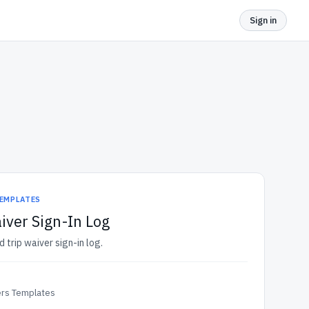
Sign in
TEMPLATES
iver Sign-In Log
d trip waiver sign-in log.
ers Templates