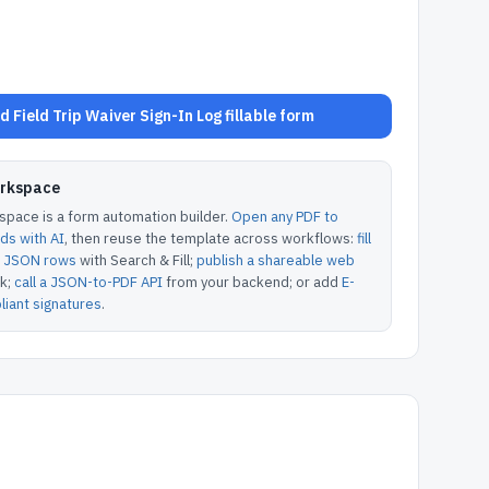
 Field Trip Waiver Sign-In Log fillable form
orkspace
pace is a form automation builder.
Open any PDF to
lds with AI
, then reuse the template across workflows:
fill
or JSON rows
with Search & Fill;
publish a shareable web
k;
call a JSON-to-PDF API
from your backend; or add
E-
iant signatures
.