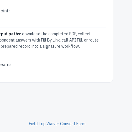
oint:
tput paths:
download the completed PDF, collect
pondent answers with Fill By Link, call API Fill, or route
 prepared record into a signature workflow.
 teams
Field Trip Waiver Consent Form