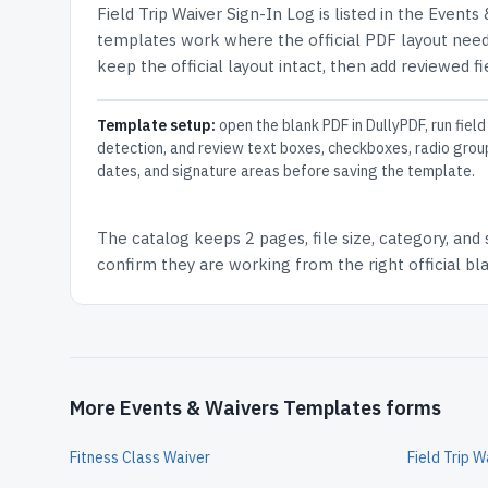
Field Trip Waiver Sign-In Log
is listed in the
Events 
templates work where the official PDF layout needs
keep the official layout intact, then add reviewed fi
Template setup:
open the blank PDF in DullyPDF, run field
detection, and review text boxes, checkboxes, radio grou
dates, and signature areas before saving the template.
The catalog keeps
2 pages
, file size, category, and
confirm they are working from the right official b
More Events & Waivers Templates forms
Fitness Class Waiver
Field Trip 