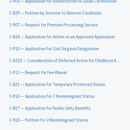
I-905 — Application for Authorization to Issue Certification
I-829 — Petition by Investor to Remove Conditions
I-907 — Request for Premium Processing Service
I-824 — Application for Action on an Approved Application
I-910 — Application for Civil Surgeon Designation
I-821D — Consideration of Deferred Action for Childhood Arrivals
I-912 — Request for Fee Waiver
I-821 — Application for Temporary Protected Status
I-914 — Application for T Nonimmigrant Status
I-817 — Application for Family Unity Benefits
I-918 — Petition for U Nonimmigrant Status