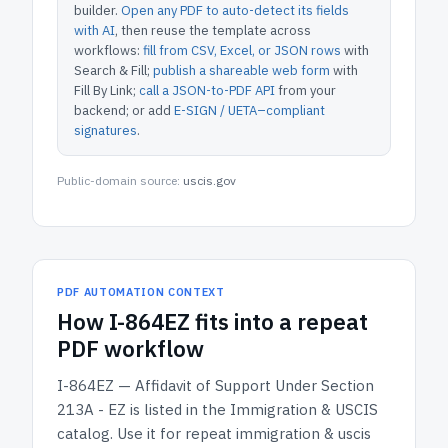
builder.
Open any PDF to auto-detect its fields
with AI
, then reuse the template across
workflows:
fill from CSV, Excel, or JSON rows
with
Search & Fill;
publish a shareable web form
with
Fill By Link;
call a JSON-to-PDF API
from your
backend; or add
E-SIGN / UETA–compliant
signatures
.
Public-domain source:
uscis.gov
PDF AUTOMATION CONTEXT
How
I-864EZ
fits into a repeat
PDF workflow
I-864EZ — Affidavit of Support Under Section
213A - EZ
is listed in the
Immigration & USCIS
catalog.
Use it for repeat immigration & uscis