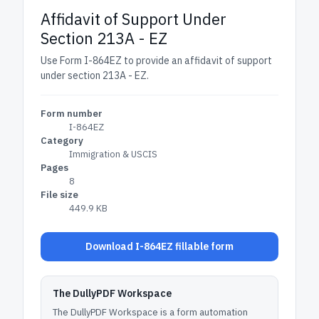
Affidavit of Support Under
Section 213A - EZ
Use Form I-864EZ to provide an affidavit of support
under section 213A - EZ.
Form number
I-864EZ
Category
Immigration & USCIS
Pages
8
File size
449.9 KB
Download I-864EZ fillable form
The DullyPDF Workspace
The DullyPDF Workspace is a form automation