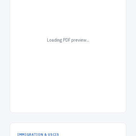
Loading PDF preview...
IMMIGRATION & USCIS