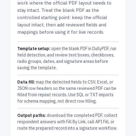
work where the official PDF layout needs to
stay intact.
Treat the blank PDF as the
controlled starting point: keep the official
layout intact, then add reviewed fields and
mappings before using it for live records.
Template setup:
open the blank PDF in DullyPDF, run
field detection, and review text boxes, checkboxes,
radio groups, dates, and signature areas before
saving the template.
Data fill:
map the detected fields to CSV, Excel, or
JSON row headers so the same reviewed PDF can be
filled from repeat records. Use SQL or TXT imports
for schema mapping, not direct row filling.
Output paths:
download the completed PDF, collect
respondent answers with Fill By Link, call API Fill, or
route the prepared record into a signature workflow.