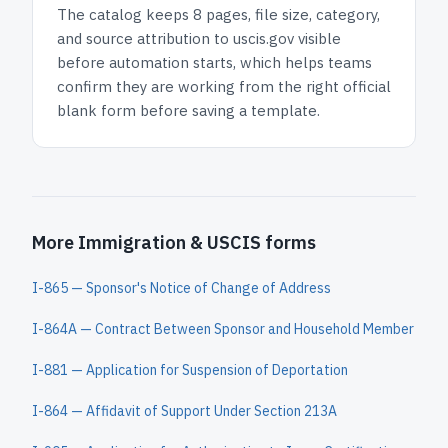
The catalog keeps
8 pages
, file size, category,
and
source attribution to uscis.gov
visible
before automation starts, which helps teams
confirm they are working from the right official
blank form before saving a template.
More Immigration & USCIS forms
I-865 — Sponsor's Notice of Change of Address
I-864A — Contract Between Sponsor and Household Member
I-881 — Application for Suspension of Deportation
I-864 — Affidavit of Support Under Section 213A