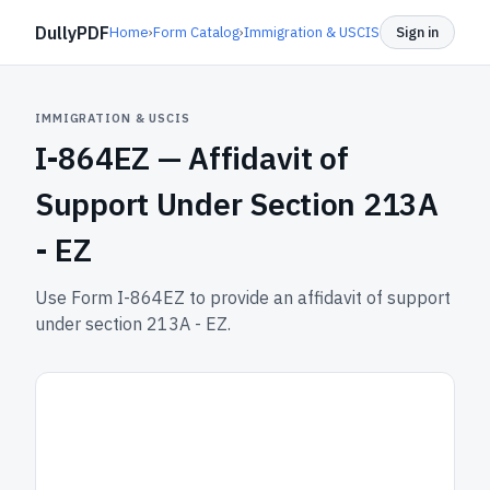
DullyPDF
Home
›
Form Catalog
›
Immigration & USCIS
Sign in
IMMIGRATION & USCIS
I-864EZ —
Affidavit of
Support Under Section 213A
- EZ
Use Form I-864EZ to provide an affidavit of support
under section 213A - EZ.