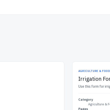
AGRICULTURE & FOO
Irrigation F
Use this form for irr
Category
Agriculture & 
Pages