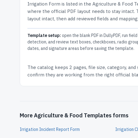
Irrigation Form
is listed in the
Agriculture & Food 
where the official PDF layout needs to stay intact.
layout intact, then add reviewed fields and mappings
Template setup:
open the blank PDF in DullyPDF, run field
detection, and review text boxes, checkboxes, radio grou
dates, and signature areas before saving the template.
The catalog keeps
2 pages
, file size, category, and
confirm they are working from the right official b
More Agriculture & Food Templates forms
Irrigation Incident Report Form
Irrigation C