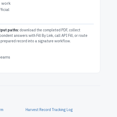
s work
ficial
tput paths:
download the completed PDF, collect
pondent answers with Fill By Link, call API Fill, or route
 prepared record into a signature workflow.
 teams
orm
Harvest Record Tracking Log