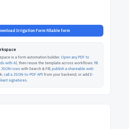
wnload Irrigation Form fillable form
orkspace
pace is a form automation builder.
Open any PDF to
lds with AI
, then reuse the template across workflows:
fill
or JSON rows
with Search & Fill;
publish a shareable web
k;
call a JSON-to-PDF API
from your backend; or add
E-
iant signatures
.