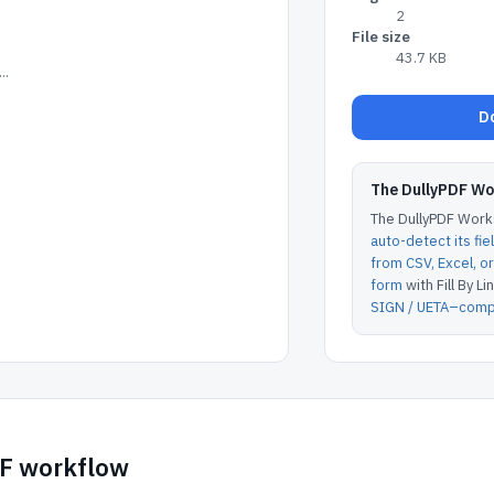
2
File size
43.7 KB
..
Do
The DullyPDF W
The DullyPDF Works
auto-detect its fie
from CSV, Excel, 
form
with Fill By Lin
SIGN / UETA–compl
DF workflow