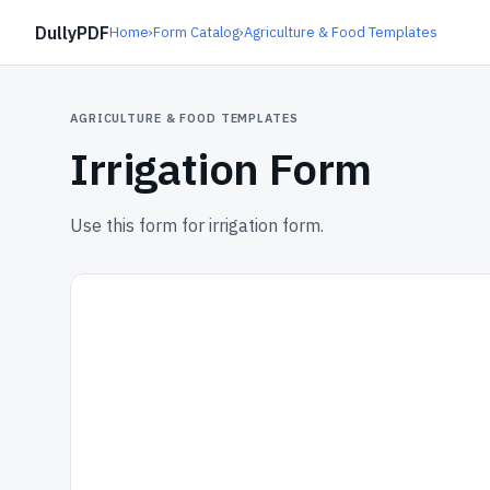
DullyPDF
Home
›
Form Catalog
›
Agriculture & Food Templates
AGRICULTURE & FOOD TEMPLATES
Irrigation Form
Use this form for irrigation form.