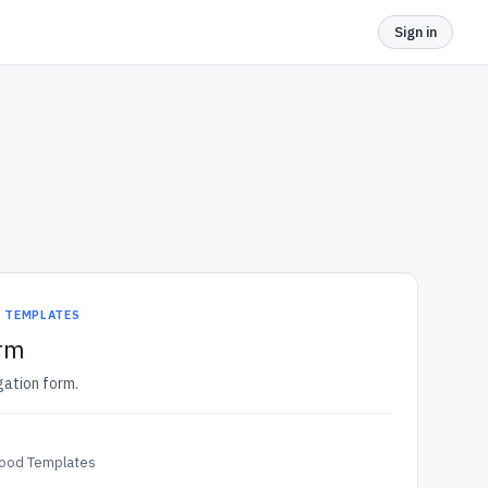
Sign in
D TEMPLATES
orm
igation form.
Food Templates