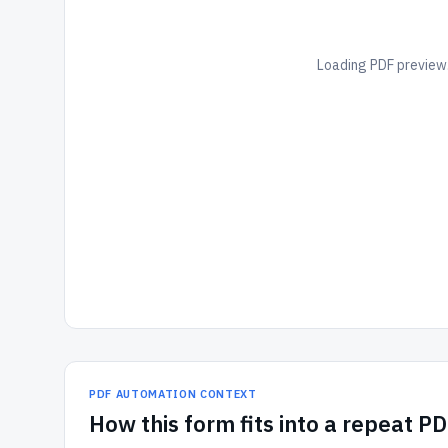
Loading PDF preview.
PDF AUTOMATION CONTEXT
How
this form
fits into a repeat P