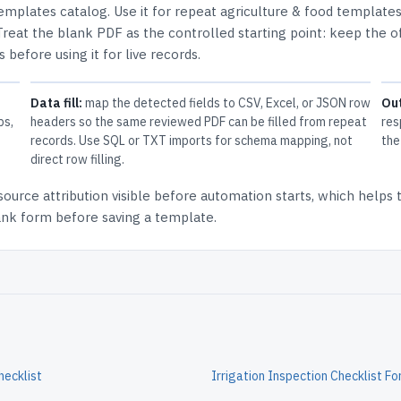
Templates
catalog.
Use it for repeat agriculture & food template
Treat the blank PDF as the controlled starting point: keep the of
 before using it for live records.
Data fill:
map the detected fields to CSV, Excel, or JSON row
Ou
ps,
headers so the same reviewed PDF can be filled from repeat
res
records. Use SQL or TXT imports for schema mapping, not
the
direct row filling.
source attribution
visible before automation starts, which helps
lank form before saving a template.
hecklist
Irrigation Inspection Checklist F