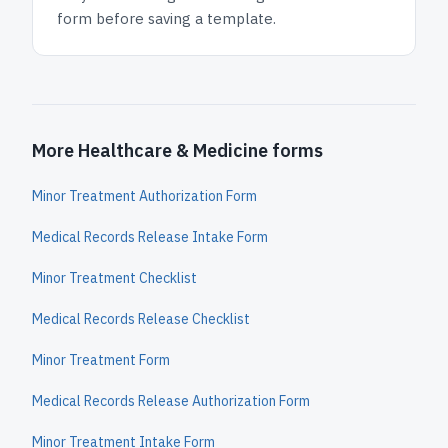
form before saving a template.
More Healthcare & Medicine forms
Minor Treatment Authorization Form
Medical Records Release Intake Form
Minor Treatment Checklist
Medical Records Release Checklist
Minor Treatment Form
Medical Records Release Authorization Form
Minor Treatment Intake Form