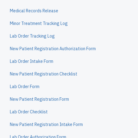
Medical Records Release
Minor Treatment Tracking Log
Lab Order Tracking Log
New Patient Registration Authorization Form
Lab Order Intake Form
New Patient Registration Checklist
Lab Order Form
New Patient Registration Form
Lab Order Checklist
New Patient Registration Intake Form
Lab Order Authorization Form