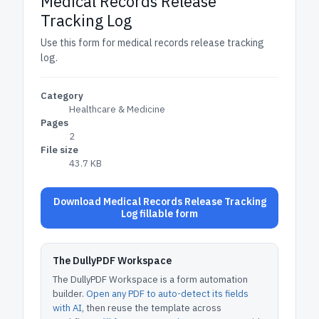
Medical Records Release
Tracking Log
Use this form for medical records release tracking
log.
Category
Healthcare & Medicine
Pages
2
File size
43.7 KB
Download Medical Records Release Tracking
Log fillable form
The DullyPDF Workspace
The DullyPDF Workspace is a form automation
builder.
Open any PDF to auto-detect its fields
with AI
, then reuse the template across