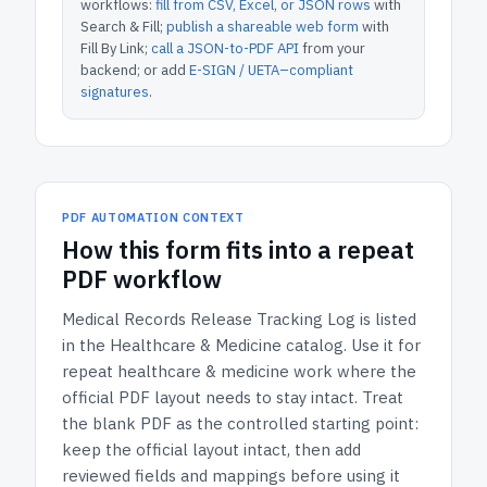
workflows:
fill from CSV, Excel, or JSON rows
with
Search & Fill;
publish a shareable web form
with
Fill By Link;
call a JSON-to-PDF API
from your
backend; or add
E-SIGN / UETA–compliant
signatures
.
PDF AUTOMATION CONTEXT
How
this form
fits into a repeat
PDF workflow
Medical Records Release Tracking Log
is listed
in the
Healthcare & Medicine
catalog.
Use it for
repeat healthcare & medicine work where the
official PDF layout needs to stay intact.
Treat
the blank PDF as the controlled starting point:
keep the official layout intact, then add
reviewed fields and mappings before using it