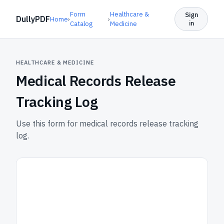
Form
Healthcare &
Sign
DullyPDF
Home
›
›
in
Catalog
Medicine
HEALTHCARE & MEDICINE
Medical Records Release
Tracking Log
Use this form for medical records release tracking
log.