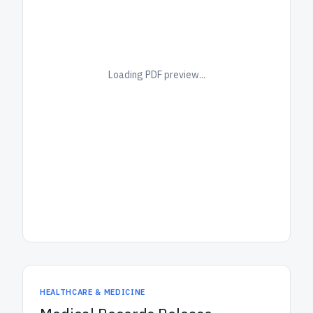
Loading PDF preview...
HEALTHCARE & MEDICINE