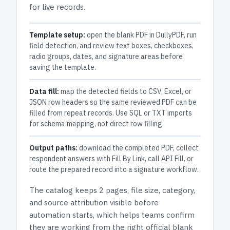
for live records.
Template setup:
open the blank PDF in DullyPDF, run
field detection, and review text boxes, checkboxes,
radio groups, dates, and signature areas before
saving the template.
Data fill:
map the detected fields to CSV, Excel, or
JSON row headers so the same reviewed PDF can be
filled from repeat records. Use SQL or TXT imports
for schema mapping, not direct row filling.
Output paths:
download the completed PDF, collect
respondent answers with Fill By Link, call API Fill, or
route the prepared record into a signature workflow.
The catalog keeps
2 pages
, file size, category,
and
source attribution
visible before
automation starts, which helps teams confirm
they are working from the right official blank