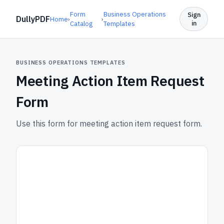
Form
Business Operations
Sign
DullyPDF
Home
›
›
in
Catalog
Templates
BUSINESS OPERATIONS TEMPLATES
Meeting Action Item Request
Form
Use this form for meeting action item request form.