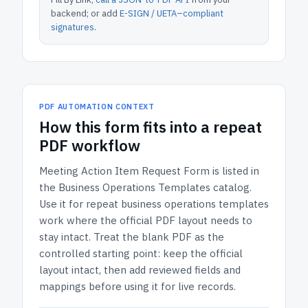
backend; or add
E-SIGN / UETA–compliant
signatures
.
PDF AUTOMATION CONTEXT
How
this form
fits into a repeat
PDF workflow
Meeting Action Item Request Form
is listed in
the
Business Operations Templates
catalog.
Use it for repeat business operations templates
work where the official PDF layout needs to
stay intact.
Treat the blank PDF as the
controlled starting point: keep the official
layout intact, then add reviewed fields and
mappings before using it for live records.