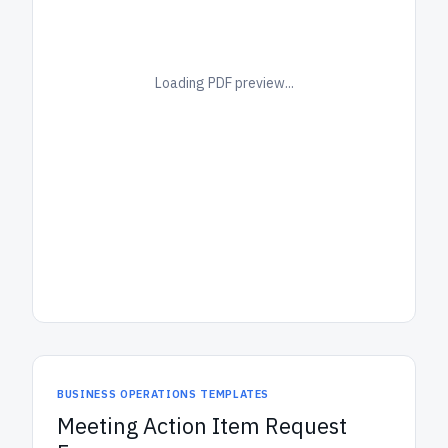
Loading PDF preview...
BUSINESS OPERATIONS TEMPLATES
Meeting Action Item Request