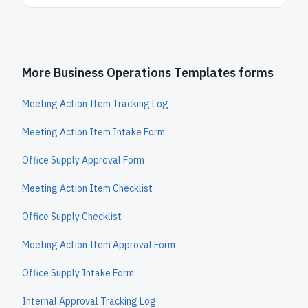
More Business Operations Templates forms
Meeting Action Item Tracking Log
Meeting Action Item Intake Form
Office Supply Approval Form
Meeting Action Item Checklist
Office Supply Checklist
Meeting Action Item Approval Form
Office Supply Intake Form
Internal Approval Tracking Log