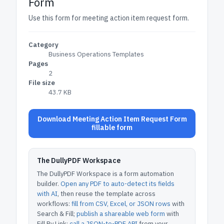
Form
Use this form for meeting action item request form.
Category
Business Operations Templates
Pages
2
File size
43.7 KB
Download Meeting Action Item Request Form
fillable form
The DullyPDF Workspace
The DullyPDF Workspace is a form automation
builder.
Open any PDF to auto-detect its fields
with AI
, then reuse the template across
workflows:
fill from CSV, Excel, or JSON rows
with
Search & Fill;
publish a shareable web form
with
Fill By Link;
call a JSON-to-PDF API
from your