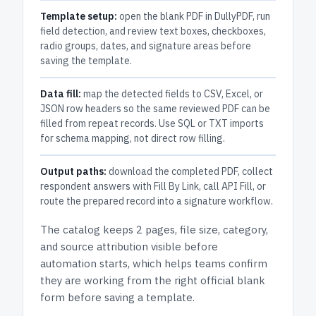
Template setup:
open the blank PDF in DullyPDF, run
field detection, and review text boxes, checkboxes,
radio groups, dates, and signature areas before
saving the template.
Data fill:
map the detected fields to CSV, Excel, or
JSON row headers so the same reviewed PDF can be
filled from repeat records. Use SQL or TXT imports
for schema mapping, not direct row filling.
Output paths:
download the completed PDF, collect
respondent answers with Fill By Link, call API Fill, or
route the prepared record into a signature workflow.
The catalog keeps
2 pages
, file size, category,
and
source attribution
visible before
automation starts, which helps teams confirm
they are working from the right official blank
form before saving a template.