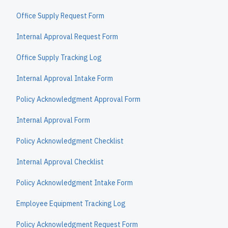
Office Supply Request Form
Internal Approval Request Form
Office Supply Tracking Log
Internal Approval Intake Form
Policy Acknowledgment Approval Form
Internal Approval Form
Policy Acknowledgment Checklist
Internal Approval Checklist
Policy Acknowledgment Intake Form
Employee Equipment Tracking Log
Policy Acknowledgment Request Form