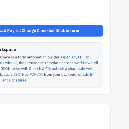
ad Payroll Change Checklist fillable form
orkspace
pace is a form automation builder.
Open any PDF to
lds with AI
, then reuse the template across workflows:
fill
or JSON rows
with Search & Fill;
publish a shareable web
k;
call a JSON-to-PDF API
from your backend; or add
E-
iant signatures
.