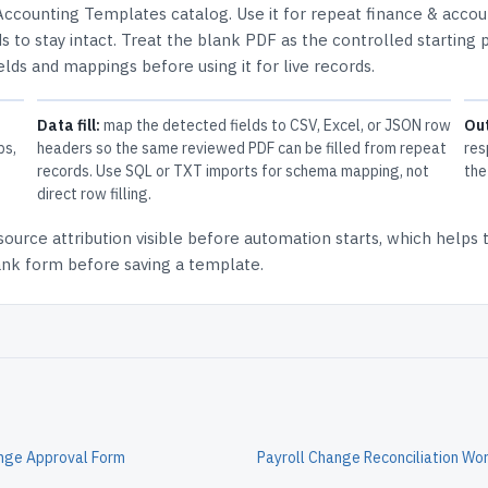
Accounting Templates
catalog.
Use it for repeat finance & accou
 to stay intact.
Treat the blank PDF as the controlled starting p
elds and mappings before using it for live records.
Data fill:
map the detected fields to CSV, Excel, or JSON row
Ou
ps,
headers so the same reviewed PDF can be filled from repeat
res
records. Use SQL or TXT imports for schema mapping, not
the
direct row filling.
source attribution
visible before automation starts, which helps
lank form before saving a template.
ange Approval Form
Payroll Change Reconciliation Wo