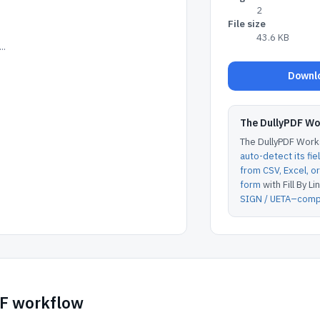
2
File size
43.6 KB
..
Downlo
The DullyPDF W
The DullyPDF Works
auto-detect its fie
from CSV, Excel, 
form
with Fill By Lin
SIGN / UETA–compl
DF workflow