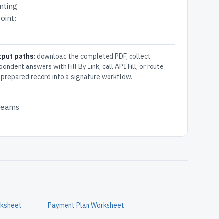
nting
oint:
tput paths:
download the completed PDF, collect
pondent answers with Fill By Link, call API Fill, or route
 prepared record into a signature workflow.
 teams
rksheet
Payment Plan Worksheet