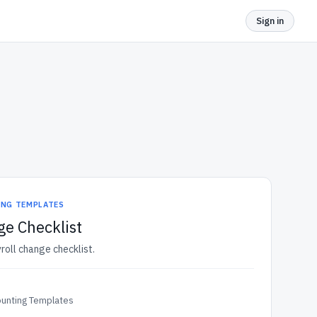
Sign in
ING TEMPLATES
ge Checklist
roll change checklist.
ounting Templates