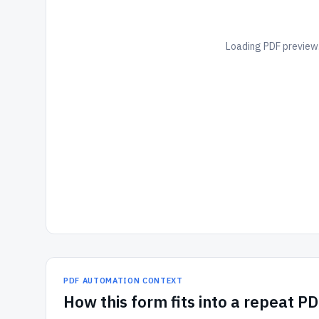
Loading PDF preview.
PDF AUTOMATION CONTEXT
How
this form
fits into a repeat P