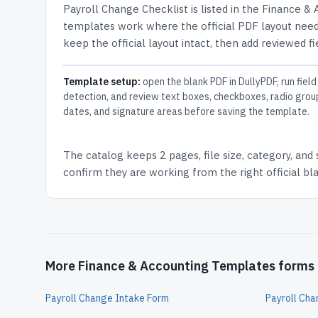
Payroll Change Checklist
is listed in the
Finance & 
templates work where the official PDF layout needs
keep the official layout intact, then add reviewed fi
Template setup:
open the blank PDF in DullyPDF, run field
detection, and review text boxes, checkboxes, radio grou
dates, and signature areas before saving the template.
The catalog keeps
2 pages
, file size, category, and
confirm they are working from the right official b
More Finance & Accounting Templates forms
Payroll Change Intake Form
Payroll Ch