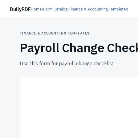
DullyPDF
Home
›
Form Catalog
›
Finance & Accounting Templates
FINANCE & ACCOUNTING TEMPLATES
Payroll Change Check
Use this form for payroll change checklist.