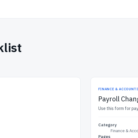
list
FINANCE & ACCOUNT
Payroll Chan
Use this form for pay
Category
Finance & Acc
Pages