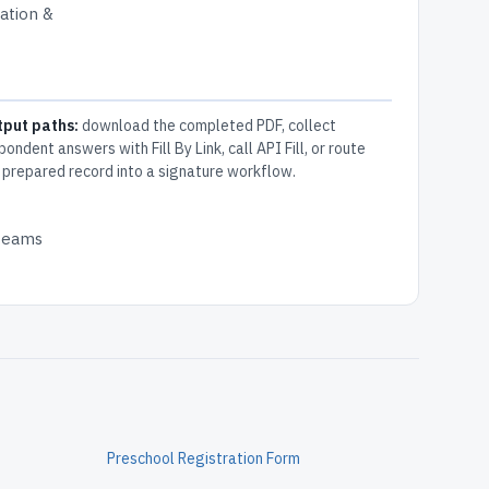
cation &
tput paths:
download the completed PDF, collect
pondent answers with Fill By Link, call API Fill, or route
 prepared record into a signature workflow.
 teams
Preschool Registration Form