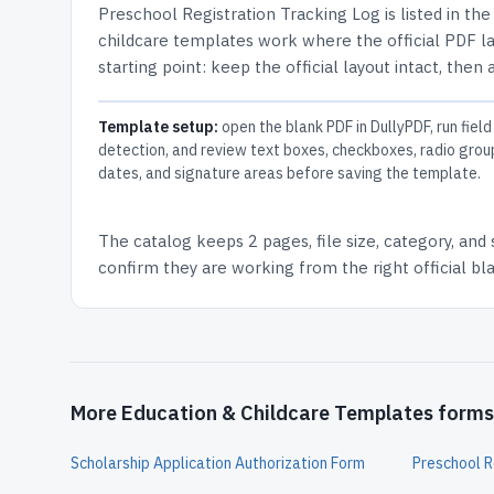
Preschool Registration Tracking Log
is listed in th
childcare templates work where the official PDF lay
starting point: keep the official layout intact, then
Template setup:
open the blank PDF in DullyPDF, run field
detection, and review text boxes, checkboxes, radio grou
dates, and signature areas before saving the template.
The catalog keeps
2 pages
, file size, category, and
confirm they are working from the right official b
More Education & Childcare Templates forms
Scholarship Application Authorization Form
Preschool R