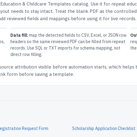
e
Education & Childcare Templates
catalog.
Use it for repeat edu
out needs to stay intact.
Treat the blank PDF as the controlled
 add reviewed fields and mappings before using it for live records.
Data fill:
map the detected fields to CSV, Excel, or JSON row
Ou
ps,
headers so the same reviewed PDF can be filled from repeat
res
records. Use SQL or TXT imports for schema mapping, not
the
direct row filling.
source attribution
visible before automation starts, which helps
lank form before saving a template.
egistration Request Form
Scholarship Application Checklist