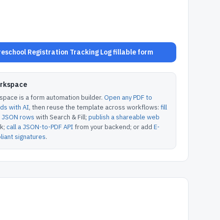
school Registration Tracking Log fillable form
orkspace
pace is a form automation builder.
Open any PDF to
lds with AI
, then reuse the template across workflows:
fill
or JSON rows
with Search & Fill;
publish a shareable web
k;
call a JSON-to-PDF API
from your backend; or add
E-
iant signatures
.