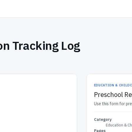
on Tracking Log
EDUCATION & CHILD
Preschool Re
Use this form for pre
Category
Education & Ch
Pages