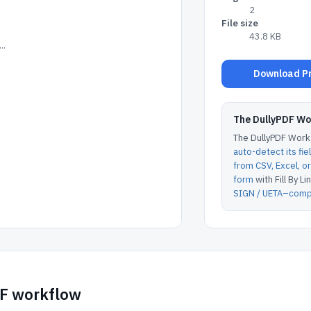
2
File size
43.8 KB
..
Download Pre
The DullyPDF W
The DullyPDF Works
auto-detect its fie
from CSV, Excel, 
form
with Fill By Lin
SIGN / UETA–compl
DF workflow