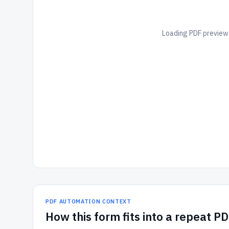
Loading PDF preview.
PDF AUTOMATION CONTEXT
How
this form
fits into a repeat P