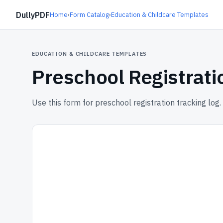
DullyPDF
Home
›
Form Catalog
›
Education & Childcare Templates
EDUCATION & CHILDCARE TEMPLATES
Preschool Registrati
Use this form for preschool registration tracking log.