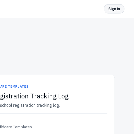
Sign in
CARE TEMPLATES
gistration Tracking Log
school registration tracking log.
ildcare Templates