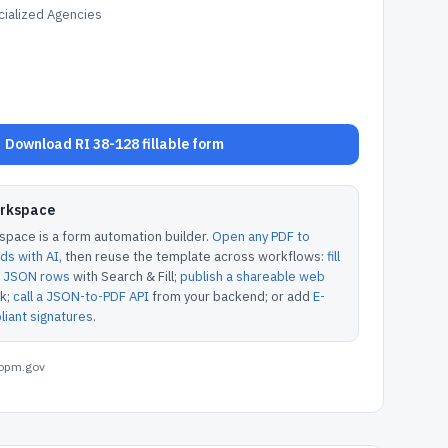
ialized Agencies
Download RI 38-128 fillable form
orkspace
pace is a form automation builder.
Open any PDF to
lds with AI
, then reuse the template across workflows:
fill
or JSON rows
with Search & Fill;
publish a shareable web
k;
call a JSON-to-PDF API
from your backend; or add
E-
iant signatures
.
opm.gov