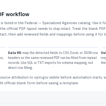
PDF workflow
is listed in the
Federal — Specialized Agencies
catalog.
Use it fo
e official PDF layout needs to stay intact.
Treat the blank PDF
ntact, then add reviewed fields and mappings before using it for l
Data fill:
map the detected fields to CSV, Excel, or JSON row
Ou
ps,
headers so the same reviewed PDF can be filled from repeat
res
records. Use SQL or TXT imports for schema mapping, not
the
direct row filling.
source attribution to opm.gov
visible before automation starts, 
t official blank form before saving a template.