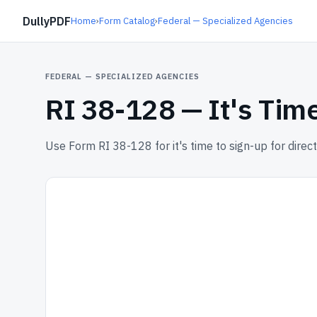
DullyPDF
Home
›
Form Catalog
›
Federal — Specialized Agencies
FEDERAL — SPECIALIZED AGENCIES
RI 38-128 —
It's Tim
Use Form RI 38-128 for it's time to sign-up for direct