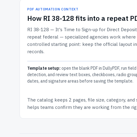
PDF AUTOMATION CONTEXT
How
RI 38-128
fits into a repeat 
RI 38-128 — It's Time to Sign-up for Direct Deposit
repeat federal — specialized agencies work where th
controlled starting point: keep the official layout i
records.
Template setup:
open the blank PDF in DullyPDF, run field
detection, and review text boxes, checkboxes, radio grou
dates, and signature areas before saving the template.
The catalog keeps
2 pages
, file size, category, and
helps teams confirm they are working from the righ