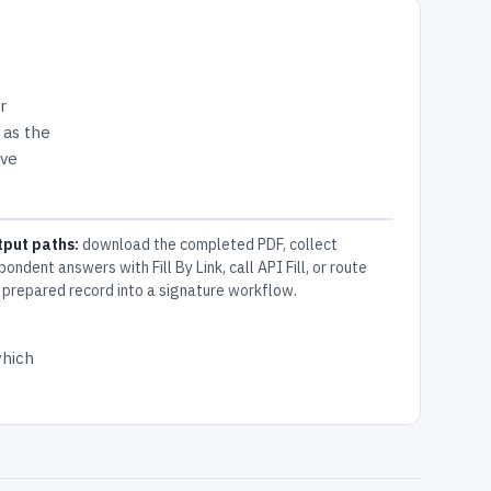
r
 as the
ive
tput paths:
download the completed PDF, collect
pondent answers with Fill By Link, call API Fill, or route
 prepared record into a signature workflow.
which