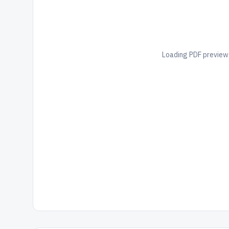
Loading PDF preview.