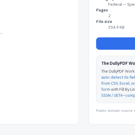
Federal — Spec
Pages
2
File size
354.9 KB
..
The DullyPDF W
The DullyPDF Works
auto-detect its fie
from CSV, Excel, 
form
with Fill By Lin
SIGN / UETA–compl
Public-domain source: