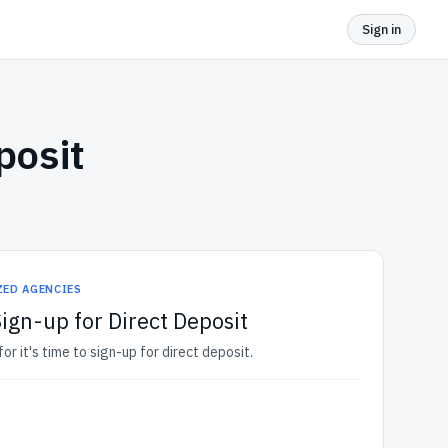
Sign in
posit
ZED AGENCIES
Sign-up for Direct Deposit
r it's time to sign-up for direct deposit.