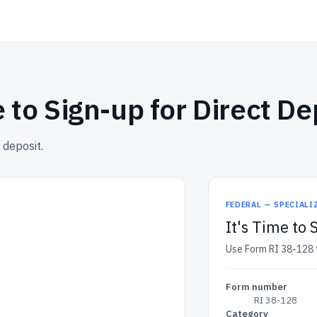
e to Sign-up for Direct De
 deposit.
FEDERAL — SPECIALI
It's Time to 
Use Form RI 38-128 fo
Form number
RI 38-128
Category