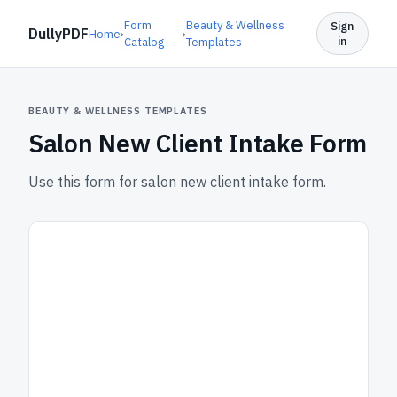
Form
Beauty & Wellness
Sign
DullyPDF
Home
›
›
in
Catalog
Templates
BEAUTY & WELLNESS TEMPLATES
Salon New Client Intake Form
Use this form for salon new client intake form.