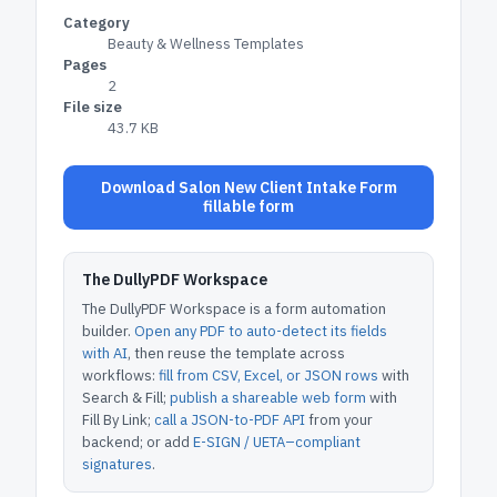
Category
Beauty & Wellness Templates
Pages
2
File size
43.7 KB
Download Salon New Client Intake Form
fillable form
The DullyPDF Workspace
The DullyPDF Workspace is a form automation
builder.
Open any PDF to auto-detect its fields
with AI
, then reuse the template across
workflows:
fill from CSV, Excel, or JSON rows
with
Search & Fill;
publish a shareable web form
with
Fill By Link;
call a JSON-to-PDF API
from your
backend; or add
E-SIGN / UETA–compliant
signatures
.