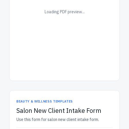
Loading PDF preview...
BEAUTY & WELLNESS TEMPLATES
Salon New Client Intake Form
Use this form for salon new client intake form.