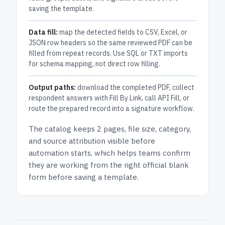
saving the template.
Data fill:
map the detected fields to CSV, Excel, or
JSON row headers so the same reviewed PDF can be
filled from repeat records. Use SQL or TXT imports
for schema mapping, not direct row filling.
Output paths:
download the completed PDF, collect
respondent answers with Fill By Link, call API Fill, or
route the prepared record into a signature workflow.
The catalog keeps
2 pages
, file size, category,
and
source attribution
visible before
automation starts, which helps teams confirm
they are working from the right official blank
form before saving a template.