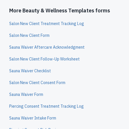
More Beauty & Wellness Templates forms
Salon New Client Treatment Tracking Log
Salon New Client Form
Sauna Waiver Aftercare Acknowledgment
Salon New Client Follow-Up Worksheet
Sauna Waiver Checklist
Salon New Client Consent Form
Sauna Waiver Form
Piercing Consent Treatment Tracking Log
Sauna Waiver Intake Form