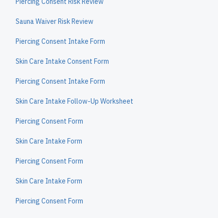
Piercing Consent Risk Review
Sauna Waiver Risk Review
Piercing Consent Intake Form
Skin Care Intake Consent Form
Piercing Consent Intake Form
Skin Care Intake Follow-Up Worksheet
Piercing Consent Form
Skin Care Intake Form
Piercing Consent Form
Skin Care Intake Form
Piercing Consent Form