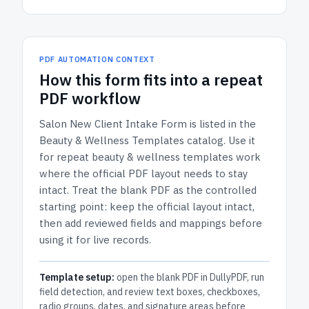
PDF AUTOMATION CONTEXT
How
this form
fits into a repeat
PDF workflow
Salon New Client Intake Form
is listed in the
Beauty & Wellness Templates
catalog.
Use it
for repeat beauty & wellness templates work
where the official PDF layout needs to stay
intact.
Treat the blank PDF as the controlled
starting point: keep the official layout intact,
then add reviewed fields and mappings before
using it for live records.
Template setup:
open the blank PDF in DullyPDF, run
field detection, and review text boxes, checkboxes,
radio groups, dates, and signature areas before