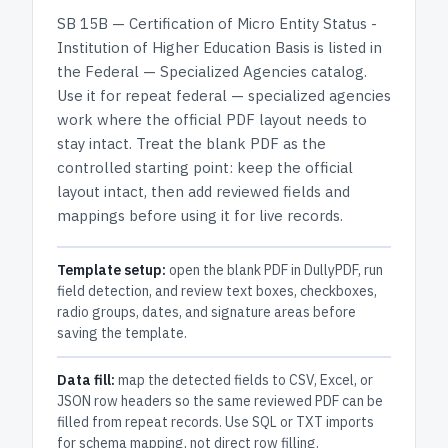
SB 15B — Certification of Micro Entity Status -
Institution of Higher Education Basis
is listed in
the
Federal — Specialized Agencies
catalog.
Use it for repeat federal — specialized agencies
work where the official PDF layout needs to
stay intact.
Treat the blank PDF as the
controlled starting point: keep the official
layout intact, then add reviewed fields and
mappings before using it for live records.
Template setup:
open the blank PDF in DullyPDF, run
field detection, and review text boxes, checkboxes,
radio groups, dates, and signature areas before
saving the template.
Data fill:
map the detected fields to CSV, Excel, or
JSON row headers so the same reviewed PDF can be
filled from repeat records. Use SQL or TXT imports
for schema mapping, not direct row filling.