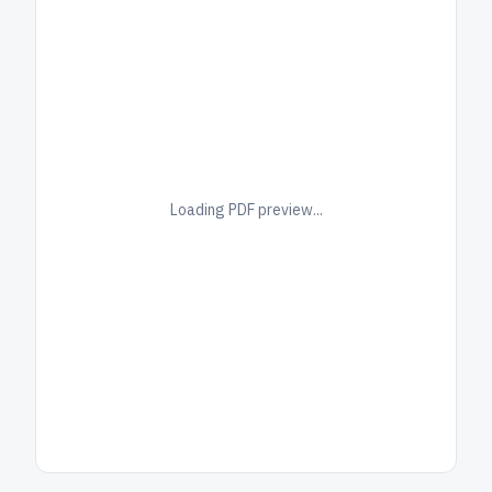
Loading PDF preview...