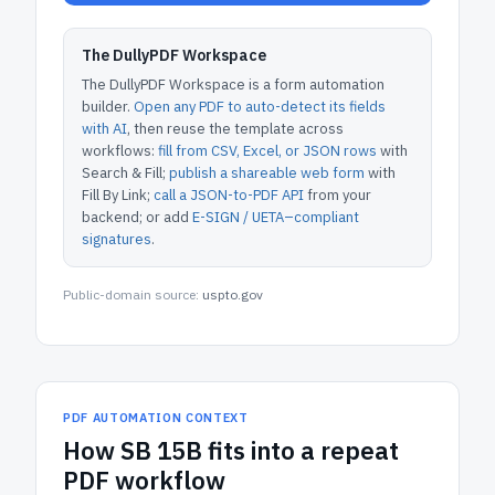
The DullyPDF Workspace
The DullyPDF Workspace is a form automation
builder.
Open any PDF to auto-detect its fields
with AI
, then reuse the template across
workflows:
fill from CSV, Excel, or JSON rows
with
Search & Fill;
publish a shareable web form
with
Fill By Link;
call a JSON-to-PDF API
from your
backend; or add
E-SIGN / UETA–compliant
signatures
.
Public-domain source:
uspto.gov
PDF AUTOMATION CONTEXT
How
SB 15B
fits into a repeat
PDF workflow