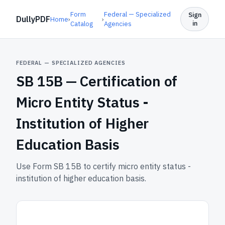
Form
Federal — Specialized
Sign
DullyPDF
Home
›
›
in
Catalog
Agencies
FEDERAL — SPECIALIZED AGENCIES
SB 15B —
Certification of
Micro Entity Status -
Institution of Higher
Education Basis
Use Form SB 15B to certify micro entity status -
institution of higher education basis.