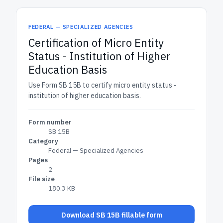
FEDERAL — SPECIALIZED AGENCIES
Certification of Micro Entity
Status - Institution of Higher
Education Basis
Use Form SB 15B to certify micro entity status -
institution of higher education basis.
Form number
SB 15B
Category
Federal — Specialized Agencies
Pages
2
File size
180.3 KB
Download SB 15B fillable form