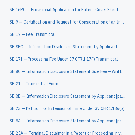
SB 16PC — Provisional Application for Patent Cover Sheet - Patent Center auto-load version (
SB 9 — Certification and Request for Consideration of an Information Disclosure Statement Filed After Payment of the Issue Fee Under the QPIDS Pilo
SB 17 — Fee Transmittal
SB 8PC — Information Disclosure Statement by Applicant - Patent Center - auto-load version
SB 17I — Processing Fee Under 37 CFR 1.17(i) Transmittal
SB 8C — Information Disclosure Statement Size Fee – Written Assertion Under 37 CFR 1.98
SB 21 — Transmittal Form
SB 8B — Information Disclosure Statement by Applicant [page 2]
SB 23 — Petition for Extension of Time Under 37 CFR 1.136(b)
SB 8A — Information Disclosure Statement by Applicant [page 1]
SB 25A — Terminal Disclaimer in a Patent or Proceeding in view of an Application