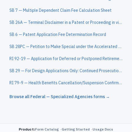
SB 7 — Multiple Dependent Claim Fee Calculation Sheet
SB 26A — Terminal Disclaimer in a Patent or Proceeding in view of Another Patent
SB 6 — Patent Application Fee Determination Record
SB 28PC — Petition to Make Special under the Accelerated Examination Program
RI 92-19 — Application for Deferred or Postponed Retirement - Federal Employees Retirement System (FERS)
SB 29 — For Design Applications Only: Continued Prosecution Application (CPA) Request Transmittal
RI 79-9 — Health Benefits Cancellation/Suspension Confirmation
Browse all
Federal — Specialized Agencies
forms →
Product
:
Form Catalog
Getting Started
Usage Docs