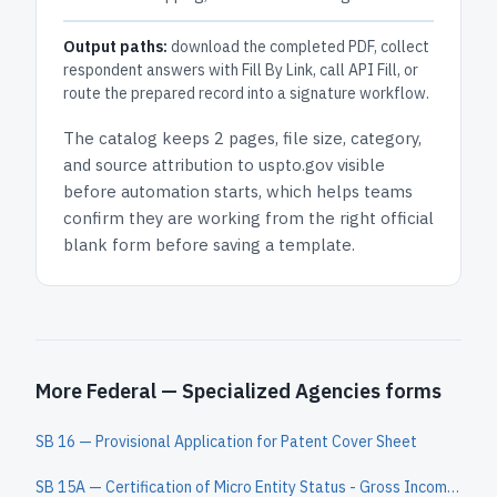
Output paths:
download the completed PDF, collect
respondent answers with Fill By Link, call API Fill, or
route the prepared record into a signature workflow.
The catalog keeps
2 pages
, file size, category,
and
source attribution to uspto.gov
visible
before automation starts, which helps teams
confirm they are working from the right official
blank form before saving a template.
More Federal — Specialized Agencies forms
SB 16 — Provisional Application for Patent Cover Sheet
SB 15A — Certification of Micro Entity Status - Gross Income Basis