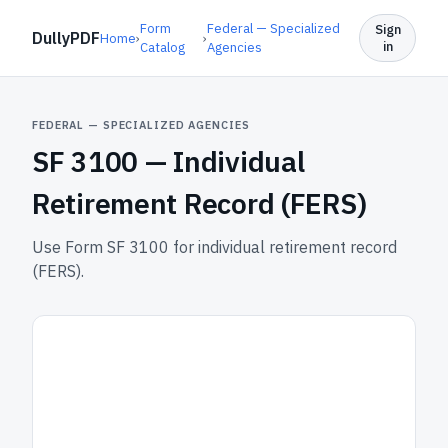
Form
Federal — Specialized
Sign
DullyPDF
Home
›
›
in
Catalog
Agencies
FEDERAL — SPECIALIZED AGENCIES
SF 3100 —
Individual
Retirement Record (FERS)
Use Form SF 3100 for individual retirement record
(FERS).