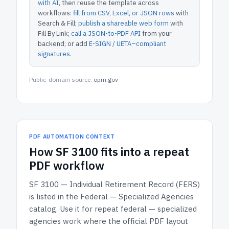
with AI
, then reuse the template across
workflows:
fill from CSV, Excel, or JSON rows
with
Search & Fill;
publish a shareable web form
with
Fill By Link;
call a JSON-to-PDF API
from your
backend; or add
E-SIGN / UETA–compliant
signatures
.
Public-domain source:
opm.gov
PDF AUTOMATION CONTEXT
How
SF 3100
fits into a repeat
PDF workflow
SF 3100 — Individual Retirement Record (FERS)
is listed in the
Federal — Specialized Agencies
catalog.
Use it for repeat federal — specialized
agencies work where the official PDF layout