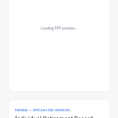
Loading PDF preview...
FEDERAL — SPECIALIZED AGENCIES