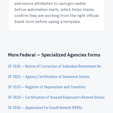
and
source attribution to opm.gov
visible
before automation starts, which helps teams
confirm they are working from the right official
blank form before saving a template.
More Federal — Specialized Agencies forms
SF 3101 — Notice of Correction of Individual Retirement Record
SF 2821 — Agency Certification of Insurance Status
SF 3103 — Register of Separations and Transfers
SF 2820 — Certification of Insured Employee's Retired Status
SF 3104 — Application for Death Benefit (FERS)