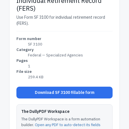
Individual Retirement Record
(FERS)
Use Form SF 3100 for individual retirement record
(FERS).
Form number
SF 3100
Category
Federal — Specialized Agencies
Pages
1
File size
259.4 KB
Download SF 3100 fillable form
The DullyPDF Workspace
The DullyPDF Workspace is a form automation
builder.
Open any PDF to auto-detect its fields