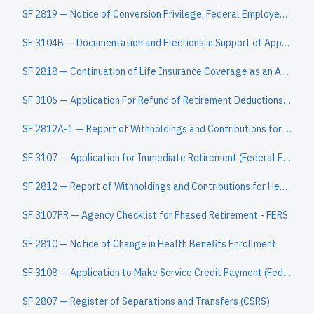
SF 2819 — Notice of Conversion Privilege, Federal Employee's Group Life Insurance Program
SF 3104B — Documentation and Elections in Support of Application for Death Benefits when Deceased was an Employee at the Time of Death (FERS)
SF 2818 — Continuation of Life Insurance Coverage as an Annuitant or Compensationer
SF 3106 — Application For Refund of Retirement Deductions (Federal Employees Retirement System) (SF 3106A, Current/Former Spouse's Notification for Re
SF 2812A-1 — Report of Withholdings and Contributions for Health Benefits by Enrollment Code
SF 3107 — Application for Immediate Retirement (Federal Employees Retirement System)
SF 2812 — Report of Withholdings and Contributions for Health Benefits, Life Insurance, and Retirement
SF 3107PR — Agency Checklist for Phased Retirement - FERS
SF 2810 — Notice of Change in Health Benefits Enrollment
SF 3108 — Application to Make Service Credit Payment (Federal Employees Retirement System)
SF 2807 — Register of Separations and Transfers (CSRS)