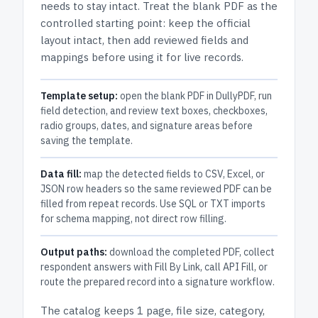
needs to stay intact.
Treat the blank PDF as the
controlled starting point: keep the official
layout intact, then add reviewed fields and
mappings before using it for live records.
Template setup:
open the blank PDF in DullyPDF, run
field detection, and review text boxes, checkboxes,
radio groups, dates, and signature areas before
saving the template.
Data fill:
map the detected fields to CSV, Excel, or
JSON row headers so the same reviewed PDF can be
filled from repeat records. Use SQL or TXT imports
for schema mapping, not direct row filling.
Output paths:
download the completed PDF, collect
respondent answers with Fill By Link, call API Fill, or
route the prepared record into a signature workflow.
The catalog keeps
1 page
, file size, category,