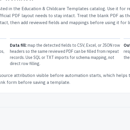
isted in the
Education & Childcare Templates
catalog.
Use it for 
icial PDF layout needs to stay intact.
Treat the blank PDF as th
ntact, then add reviewed fields and mappings before using it for l
Data fill:
map the detected fields to CSV, Excel, or JSON row
Ou
ps,
headers so the same reviewed PDF can be filled from repeat
res
records. Use SQL or TXT imports for schema mapping, not
the
direct row filling.
source attribution
visible before automation starts, which helps
lank form before saving a template.