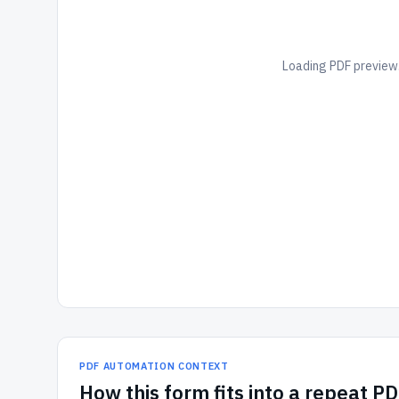
Loading PDF preview.
PDF AUTOMATION CONTEXT
How
this form
fits into a repeat P