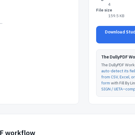
4
File size
159.5 KB
..
Download Stude
The DullyPDF W
The DullyPDF Works
auto-detect its fie
from CSV, Excel, 
form
with Fill By Lin
SIGN / UETA–compl
DF workflow