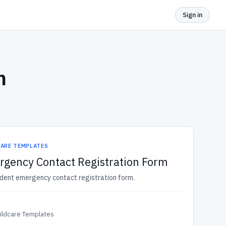
Sign in
m
CARE TEMPLATES
gency Contact Registration Form
udent emergency contact registration form.
ildcare Templates