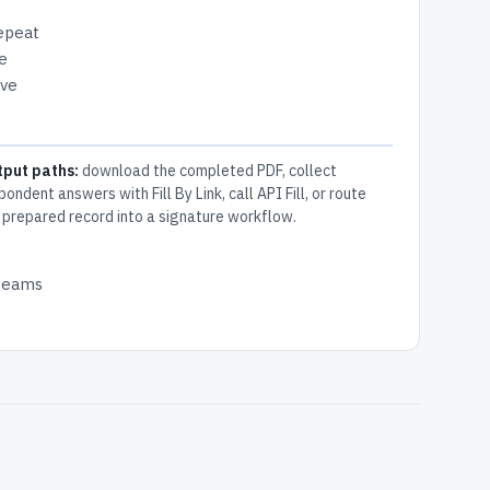
repeat
e
ive
tput paths:
download the completed PDF, collect
pondent answers with Fill By Link, call API Fill, or route
 prepared record into a signature workflow.
 teams