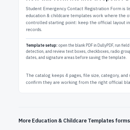
Student Emergency Contact Registration Form
is l
education & childcare templates work where the off
controlled starting point: keep the official layout i
records.
Template setup:
open the blank PDF in DullyPDF, run field
detection, and review text boxes, checkboxes, radio grou
dates, and signature areas before saving the template.
The catalog keeps
4 pages
, file size, category, and
confirm they are working from the right official b
More Education & Childcare Templates forms