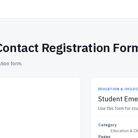
ontact Registration For
tion form.
EDUCATION & CHILD
Student Emer
Use this form for st
Category
Education & Ch
Pages