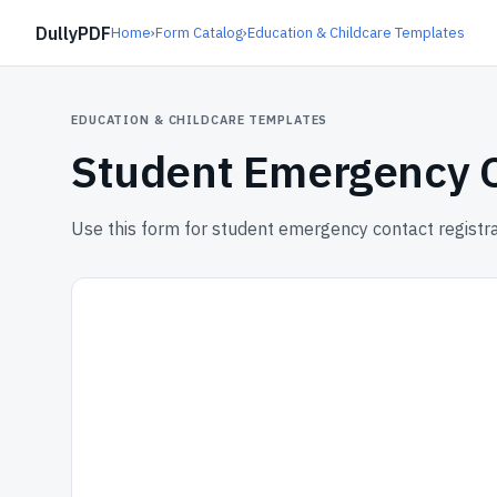
DullyPDF
Home
›
Form Catalog
›
Education & Childcare Templates
EDUCATION & CHILDCARE TEMPLATES
Student Emergency C
Use this form for student emergency contact registra