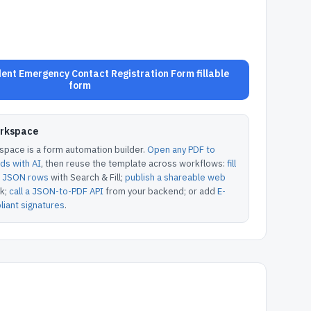
nt Emergency Contact Registration Form fillable
form
orkspace
pace is a form automation builder.
Open any PDF to
lds with AI
, then reuse the template across workflows:
fill
or JSON rows
with Search & Fill;
publish a shareable web
k;
call a JSON-to-PDF API
from your backend; or add
E-
iant signatures
.