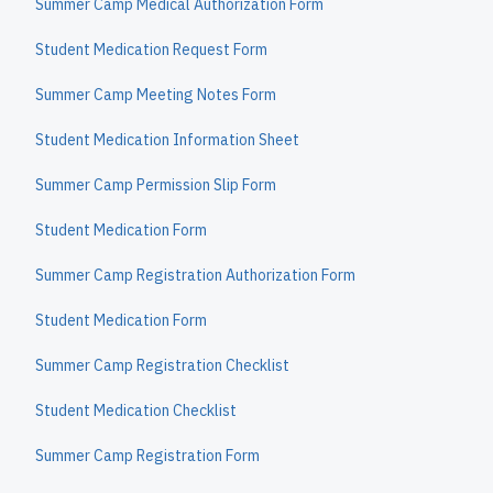
Summer Camp Medical Authorization Form
Student Medication Request Form
Summer Camp Meeting Notes Form
Student Medication Information Sheet
Summer Camp Permission Slip Form
Student Medication Form
Summer Camp Registration Authorization Form
Student Medication Form
Summer Camp Registration Checklist
Student Medication Checklist
Summer Camp Registration Form