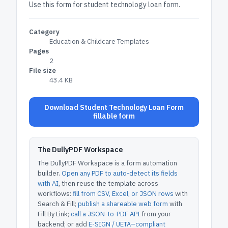
Use this form for student technology loan form.
Category
Education & Childcare Templates
Pages
2
File size
43.4 KB
Download Student Technology Loan Form
fillable form
The DullyPDF Workspace
The DullyPDF Workspace is a form automation
builder.
Open any PDF to auto-detect its fields
with AI
, then reuse the template across
workflows:
fill from CSV, Excel, or JSON rows
with
Search & Fill;
publish a shareable web form
with
Fill By Link;
call a JSON-to-PDF API
from your
backend; or add
E-SIGN / UETA–compliant