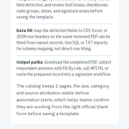
field detection, and review text boxes, checkboxes,
radio groups, dates, and signature areas before
saving the template.
Data fill:
map the detected fields to CSV, Excel, or
JSON row headers so the same reviewed PDF can be
filled from repeat records. Use SQL or TXT imports
for schema mapping, not direct row filling.
Output paths:
download the completed PDF, collect
respondent answers with Fill By Link, call API Fill, or
route the prepared record into a signature workflow.
The catalog keeps
2 pages
, file size, category,
and
source attribution
visible before
automation starts, which helps teams confirm
they are working from the right official blank
form before saving a template.