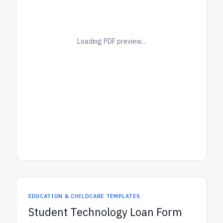
Loading PDF preview...
EDUCATION & CHILDCARE TEMPLATES
Student Technology Loan Form