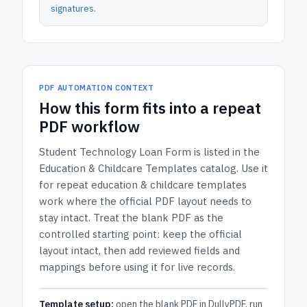
signatures
.
PDF AUTOMATION CONTEXT
How
this form
fits into a repeat
PDF workflow
Student Technology Loan Form
is listed in the
Education & Childcare Templates
catalog.
Use it
for repeat education & childcare templates
work where the official PDF layout needs to
stay intact.
Treat the blank PDF as the
controlled starting point: keep the official
layout intact, then add reviewed fields and
mappings before using it for live records.
Template setup:
open the blank PDF in DullyPDF, run