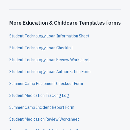
More Education & Childcare Templates forms
Student Technology Loan Information Sheet
Student Technology Loan Checklist
Student Technology Loan Review Worksheet
Student Technology Loan Authorization Form
Summer Camp Equipment Checkout Form
Student Medication Tracking Log
Summer Camp Incident Report Form
Student Medication Review Worksheet