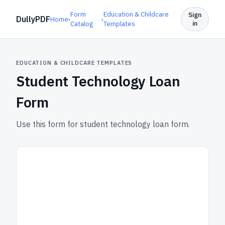
Form
Education & Childcare
Sign
DullyPDF
Home
›
›
in
Catalog
Templates
EDUCATION & CHILDCARE TEMPLATES
Student Technology Loan
Form
Use this form for student technology loan form.