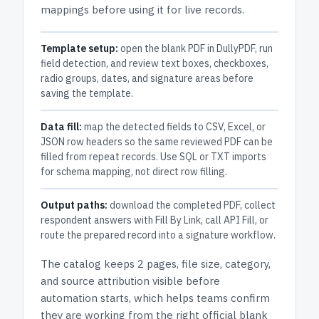
mappings before using it for live records.
Template setup:
open the blank PDF in DullyPDF, run
field detection, and review text boxes, checkboxes,
radio groups, dates, and signature areas before
saving the template.
Data fill:
map the detected fields to CSV, Excel, or
JSON row headers so the same reviewed PDF can be
filled from repeat records. Use SQL or TXT imports
for schema mapping, not direct row filling.
Output paths:
download the completed PDF, collect
respondent answers with Fill By Link, call API Fill, or
route the prepared record into a signature workflow.
The catalog keeps
2 pages
, file size, category,
and
source attribution
visible before
automation starts, which helps teams confirm
they are working from the right official blank