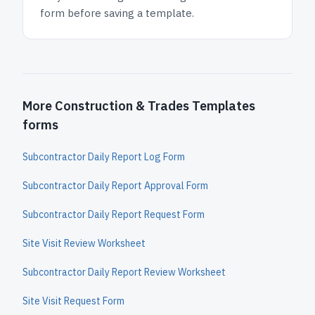
form before saving a template.
More Construction & Trades Templates
forms
Subcontractor Daily Report Log Form
Subcontractor Daily Report Approval Form
Subcontractor Daily Report Request Form
Site Visit Review Worksheet
Subcontractor Daily Report Review Worksheet
Site Visit Request Form