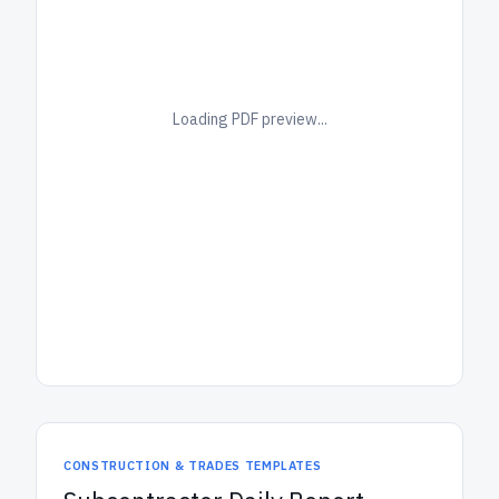
Loading PDF preview...
CONSTRUCTION & TRADES TEMPLATES