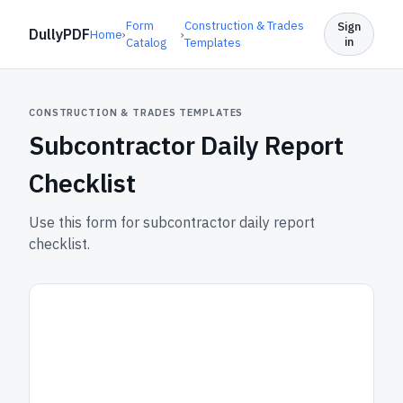
Form
Construction & Trades
Sign
DullyPDF
Home
›
›
in
Catalog
Templates
CONSTRUCTION & TRADES TEMPLATES
Subcontractor Daily Report
Checklist
Use this form for subcontractor daily report
checklist.