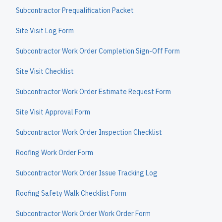
Subcontractor Prequalification Packet
Site Visit Log Form
Subcontractor Work Order Completion Sign-Off Form
Site Visit Checklist
Subcontractor Work Order Estimate Request Form
Site Visit Approval Form
Subcontractor Work Order Inspection Checklist
Roofing Work Order Form
Subcontractor Work Order Issue Tracking Log
Roofing Safety Walk Checklist Form
Subcontractor Work Order Work Order Form