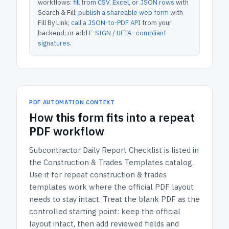
workflows:
fill from CSV, Excel, or JSON rows
with
Search & Fill;
publish a shareable web form
with
Fill By Link;
call a JSON-to-PDF API
from your
backend; or add
E-SIGN / UETA–compliant
signatures
.
PDF AUTOMATION CONTEXT
How
this form
fits into a repeat
PDF workflow
Subcontractor Daily Report Checklist
is listed in
the
Construction & Trades Templates
catalog.
Use it for repeat construction & trades
templates work where the official PDF layout
needs to stay intact.
Treat the blank PDF as the
controlled starting point: keep the official
layout intact, then add reviewed fields and