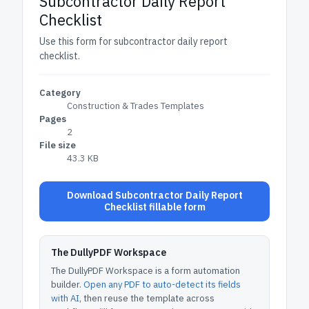
Subcontractor Daily Report
Checklist
Use this form for subcontractor daily report
checklist.
Category
Construction & Trades Templates
Pages
2
File size
43.3 KB
Download Subcontractor Daily Report
Checklist fillable form
The DullyPDF Workspace
The DullyPDF Workspace is a form automation
builder.
Open any PDF to auto-detect its fields
with AI
, then reuse the template across