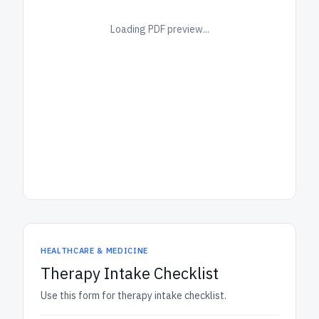
Loading PDF preview...
HEALTHCARE & MEDICINE
Therapy Intake Checklist
Use this form for therapy intake checklist.