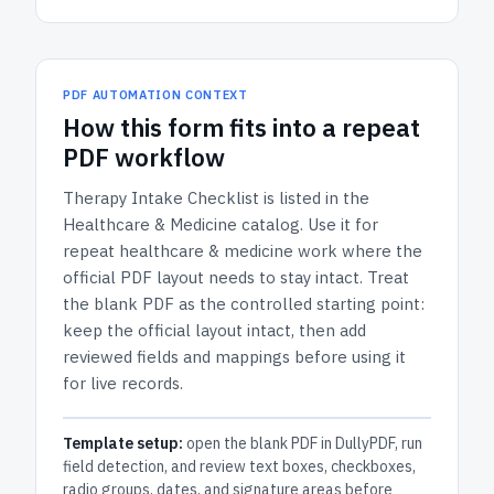
PDF AUTOMATION CONTEXT
How
this form
fits into a repeat
PDF workflow
Therapy Intake Checklist
is listed in the
Healthcare & Medicine
catalog.
Use it for
repeat healthcare & medicine work where the
official PDF layout needs to stay intact.
Treat
the blank PDF as the controlled starting point:
keep the official layout intact, then add
reviewed fields and mappings before using it
for live records.
Template setup:
open the blank PDF in DullyPDF, run
field detection, and review text boxes, checkboxes,
radio groups, dates, and signature areas before