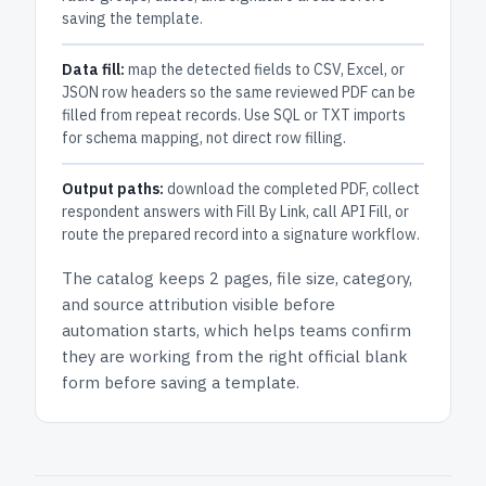
saving the template.
Data fill:
map the detected fields to CSV, Excel, or
JSON row headers so the same reviewed PDF can be
filled from repeat records. Use SQL or TXT imports
for schema mapping, not direct row filling.
Output paths:
download the completed PDF, collect
respondent answers with Fill By Link, call API Fill, or
route the prepared record into a signature workflow.
The catalog keeps
2 pages
, file size, category,
and
source attribution
visible before
automation starts, which helps teams confirm
they are working from the right official blank
form before saving a template.