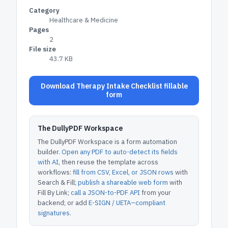
Category
Healthcare & Medicine
Pages
2
File size
43.7 KB
Download Therapy Intake Checklist fillable
form
The DullyPDF Workspace
The DullyPDF Workspace is a form automation
builder.
Open any PDF to auto-detect its fields
with AI
, then reuse the template across
workflows:
fill from CSV, Excel, or JSON rows
with
Search & Fill;
publish a shareable web form
with
Fill By Link;
call a JSON-to-PDF API
from your
backend; or add
E-SIGN / UETA–compliant
signatures
.