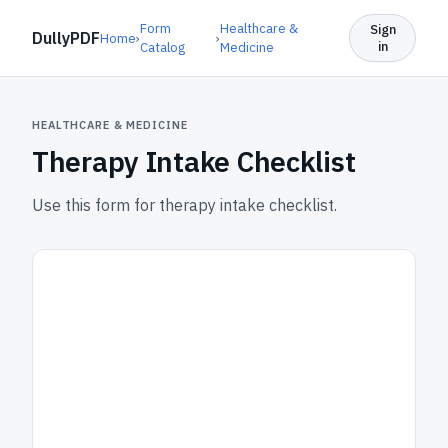
Form
Healthcare &
Sign
DullyPDF
Home
›
›
in
Catalog
Medicine
HEALTHCARE & MEDICINE
Therapy Intake Checklist
Use this form for therapy intake checklist.