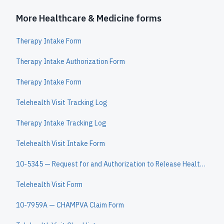
More Healthcare & Medicine forms
Therapy Intake Form
Therapy Intake Authorization Form
Therapy Intake Form
Telehealth Visit Tracking Log
Therapy Intake Tracking Log
Telehealth Visit Intake Form
10-5345 — Request for and Authorization to Release Health Information
Telehealth Visit Form
10-7959A — CHAMPVA Claim Form