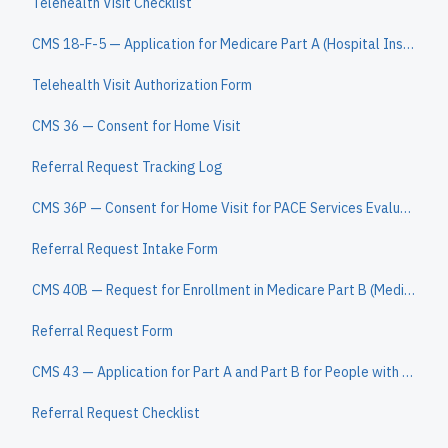
Telehealth Visit Checklist
CMS 18-F-5 — Application for Medicare Part A (Hospital Insurance)
Telehealth Visit Authorization Form
CMS 36 — Consent for Home Visit
Referral Request Tracking Log
CMS 36P — Consent for Home Visit for PACE Services Evaluation
Referral Request Intake Form
CMS 40B — Request for Enrollment in Medicare Part B (Medical Insurance)
Referral Request Form
CMS 43 — Application for Part A and Part B for People with ESRD
Referral Request Checklist