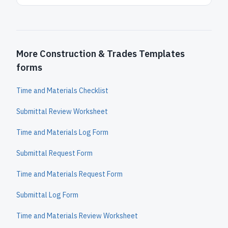
More Construction & Trades Templates
forms
Time and Materials Checklist
Submittal Review Worksheet
Time and Materials Log Form
Submittal Request Form
Time and Materials Request Form
Submittal Log Form
Time and Materials Review Worksheet