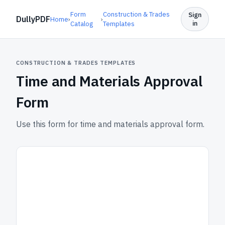
Form
Construction & Trades
Sign
DullyPDF
Home
›
›
in
Catalog
Templates
CONSTRUCTION & TRADES TEMPLATES
Time and Materials Approval
Form
Use this form for time and materials approval form.