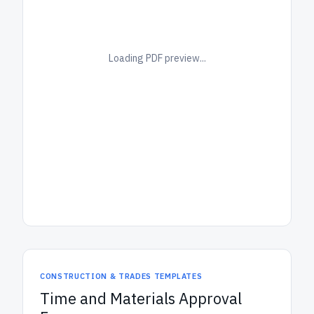
Loading PDF preview...
CONSTRUCTION & TRADES TEMPLATES
Time and Materials Approval