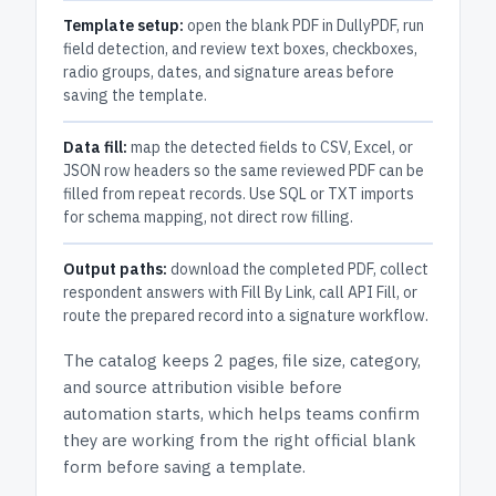
Template setup:
open the blank PDF in DullyPDF, run
field detection, and review text boxes, checkboxes,
radio groups, dates, and signature areas before
saving the template.
Data fill:
map the detected fields to CSV, Excel, or
JSON row headers so the same reviewed PDF can be
filled from repeat records. Use SQL or TXT imports
for schema mapping, not direct row filling.
Output paths:
download the completed PDF, collect
respondent answers with Fill By Link, call API Fill, or
route the prepared record into a signature workflow.
The catalog keeps
2 pages
, file size, category,
and
source attribution
visible before
automation starts, which helps teams confirm
they are working from the right official blank
form before saving a template.