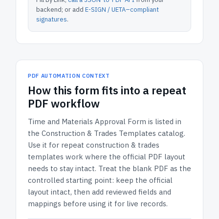
backend; or add
E-SIGN / UETA–compliant
signatures
.
PDF AUTOMATION CONTEXT
How
this form
fits into a repeat
PDF workflow
Time and Materials Approval Form
is listed in
the
Construction & Trades Templates
catalog.
Use it for repeat construction & trades
templates work where the official PDF layout
needs to stay intact.
Treat the blank PDF as the
controlled starting point: keep the official
layout intact, then add reviewed fields and
mappings before using it for live records.