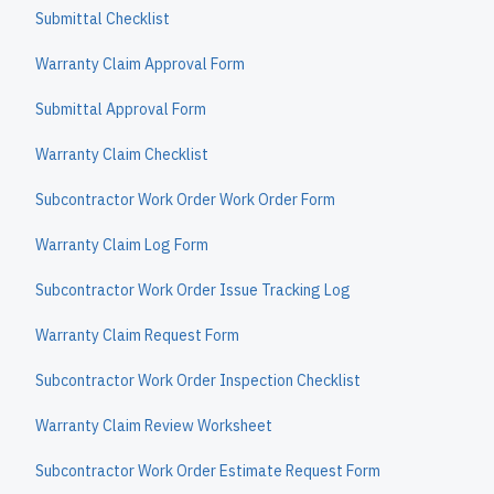
Submittal Checklist
Warranty Claim Approval Form
Submittal Approval Form
Warranty Claim Checklist
Subcontractor Work Order Work Order Form
Warranty Claim Log Form
Subcontractor Work Order Issue Tracking Log
Warranty Claim Request Form
Subcontractor Work Order Inspection Checklist
Warranty Claim Review Worksheet
Subcontractor Work Order Estimate Request Form