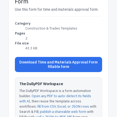
Form
Use this form for time and materials approval form.
Category
Construction & Trades Templates
Pages
2
File size
43.3 KB
Download Time and Materials Approval Form
fillable form
The DullyPDF Workspace
The DullyPDF Workspace is a form automation
builder.
Open any PDF to auto-detect its fields
with AI
, then reuse the template across
workflows:
fill from CSV, Excel, or JSON rows
with
Search & Fill;
publish a shareable web form
with
Fill By Link;
call a JSON-to-PDF API
from your