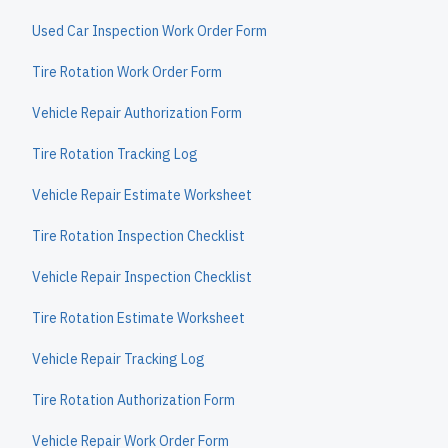
Used Car Inspection Work Order Form
Tire Rotation Work Order Form
Vehicle Repair Authorization Form
Tire Rotation Tracking Log
Vehicle Repair Estimate Worksheet
Tire Rotation Inspection Checklist
Vehicle Repair Inspection Checklist
Tire Rotation Estimate Worksheet
Vehicle Repair Tracking Log
Tire Rotation Authorization Form
Vehicle Repair Work Order Form