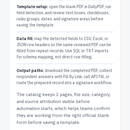
Template setup:
open the blank PDF in DullyPDF, run
field detection, and review text boxes, checkboxes,
radio groups, dates, and signature areas before
saving the template.
Data fill:
map the detected fields to CSV, Excel, or
JSON row headers so the same reviewed PDF can be
filled from repeat records. Use SQL or TXT imports
for schema mapping, not direct row filling.
Output paths:
download the completed PDF, collect
respondent answers with Fill By Link, call API Fill, or
route the prepared record into a signature workflow.
The catalog keeps
2 pages
, file size, category,
and
source attribution
visible before
automation starts, which helps teams confirm
they are working from the right official blank
form before saving a template.