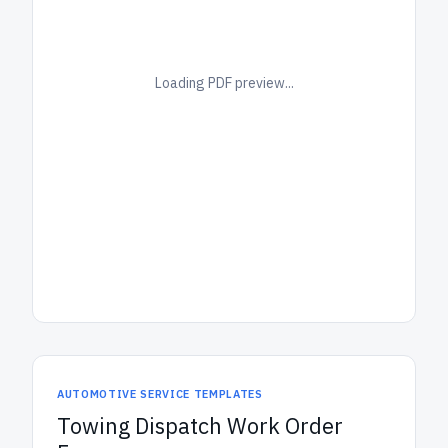
Loading PDF preview...
AUTOMOTIVE SERVICE TEMPLATES
Towing Dispatch Work Order