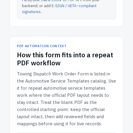
backend; or add
E-SIGN / UETA–compliant
signatures
.
PDF AUTOMATION CONTEXT
How
this form
fits into a repeat
PDF workflow
Towing Dispatch Work Order Form
is listed in
the
Automotive Service Templates
catalog.
Use
it for repeat automotive service templates
work where the official PDF layout needs to
stay intact.
Treat the blank PDF as the
controlled starting point: keep the official
layout intact, then add reviewed fields and
mappings before using it for live records.