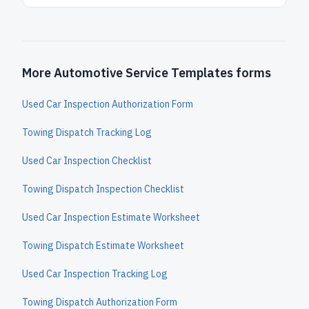
More Automotive Service Templates forms
Used Car Inspection Authorization Form
Towing Dispatch Tracking Log
Used Car Inspection Checklist
Towing Dispatch Inspection Checklist
Used Car Inspection Estimate Worksheet
Towing Dispatch Estimate Worksheet
Used Car Inspection Tracking Log
Towing Dispatch Authorization Form