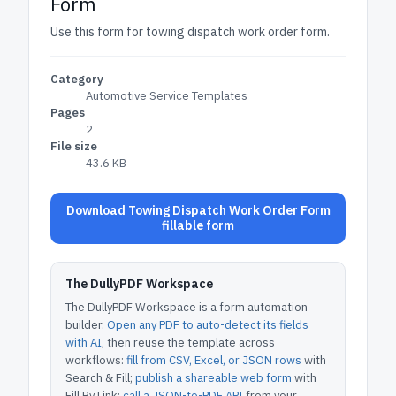
Form
Use this form for towing dispatch work order form.
Category
Automotive Service Templates
Pages
2
File size
43.6 KB
Download Towing Dispatch Work Order Form
fillable form
The DullyPDF Workspace
The DullyPDF Workspace is a form automation
builder.
Open any PDF to auto-detect its fields
with AI
, then reuse the template across
workflows:
fill from CSV, Excel, or JSON rows
with
Search & Fill;
publish a shareable web form
with
Fill By Link;
call a JSON-to-PDF API
from your