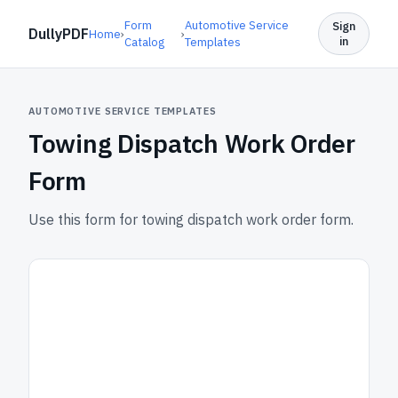
Form
Automotive Service
Sign
DullyPDF
Home
›
›
in
Catalog
Templates
AUTOMOTIVE SERVICE TEMPLATES
Towing Dispatch Work Order
Form
Use this form for towing dispatch work order form.