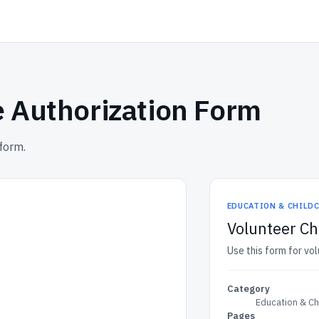
 Authorization Form
form.
EDUCATION & CHILD
Volunteer C
Use this form for vo
Category
Education & Ch
Pages