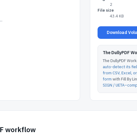
2
File size
43.4 KB
..
Download Volun
The DullyPDF W
The DullyPDF Works
auto-detect its fie
from CSV, Excel, 
form
with Fill By Lin
SIGN / UETA–compl
DF workflow