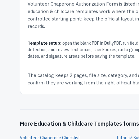
Volunteer Chaperone Authorization Form
is listed 
education & childcare templates work where the off
controlled starting point: keep the official layout i
records.
Template setup:
open the blank PDF in DullyPDF, run field
detection, and review text boxes, checkboxes, radio grou
dates, and signature areas before saving the template.
The catalog keeps
2 pages
, file size, category, and
confirm they are working from the right official b
More Education & Childcare Templates forms
Volunteer Chaperone Checklist
Tutoring Si