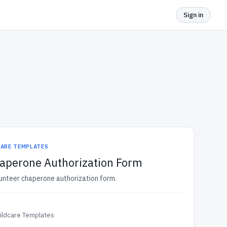
Sign in
CARE TEMPLATES
haperone Authorization Form
lunteer chaperone authorization form.
ildcare Templates