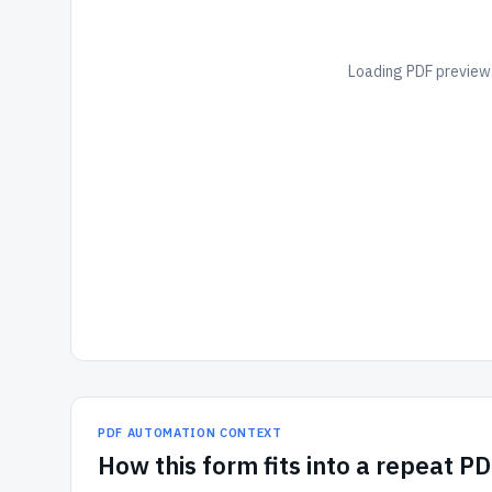
Loading PDF preview.
PDF AUTOMATION CONTEXT
How
this form
fits into a repeat P