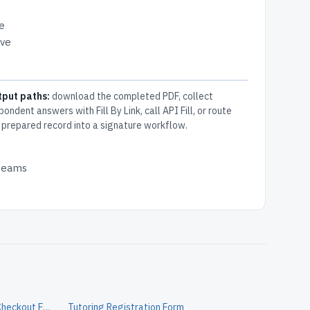
e
ive
tput paths:
download the completed PDF, collect
pondent answers with Fill By Link, call API Fill, or route
 prepared record into a signature workflow.
 teams
Volunteer Chaperone Equipment Checkout Form
Tutoring Registration Form