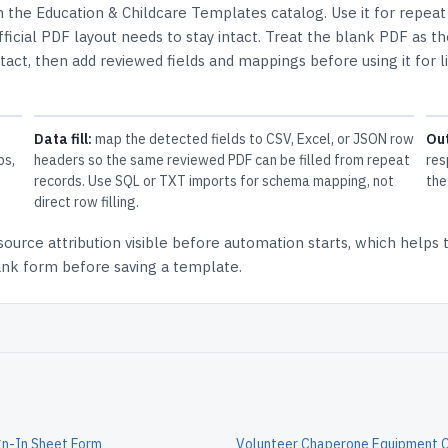
in the
Education & Childcare Templates
catalog.
Use it for repeat
icial PDF layout needs to stay intact.
Treat the blank PDF as th
ntact, then add reviewed fields and mappings before using it for l
Data fill:
map the detected fields to CSV, Excel, or JSON row
Ou
ps,
headers so the same reviewed PDF can be filled from repeat
res
records. Use SQL or TXT imports for schema mapping, not
the
direct row filling.
source attribution
visible before automation starts, which helps
lank form before saving a template.
gn-In Sheet Form