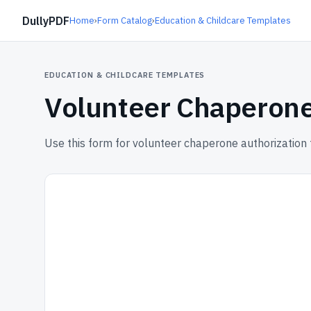
DullyPDF
Home
›
Form Catalog
›
Education & Childcare Templates
EDUCATION & CHILDCARE TEMPLATES
Volunteer Chaperone
Use this form for volunteer chaperone authorization 