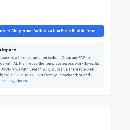
teer Chaperone Authorization Form fillable form
orkspace
pace is a form automation builder.
Open any PDF to
lds with AI
, then reuse the template across workflows:
fill
or JSON rows
with Search & Fill;
publish a shareable web
k;
call a JSON-to-PDF API
from your backend; or add
E-
iant signatures
.