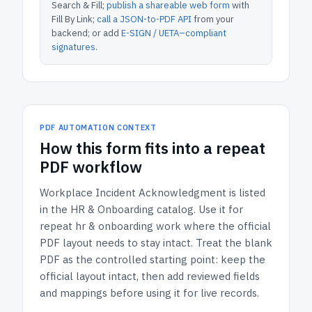
Search & Fill;
publish a shareable web form
with
Fill By Link;
call a JSON-to-PDF API
from your
backend; or add
E-SIGN / UETA–compliant
signatures
.
PDF AUTOMATION CONTEXT
How
this form
fits into a repeat
PDF workflow
Workplace Incident Acknowledgment
is listed
in the
HR & Onboarding
catalog.
Use it for
repeat hr & onboarding work where the official
PDF layout needs to stay intact.
Treat the blank
PDF as the controlled starting point: keep the
official layout intact, then add reviewed fields
and mappings before using it for live records.