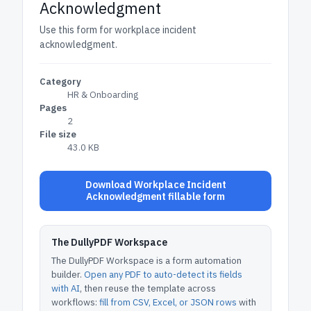
Acknowledgment
Use this form for workplace incident
acknowledgment.
Category
HR & Onboarding
Pages
2
File size
43.0 KB
Download Workplace Incident
Acknowledgment fillable form
The DullyPDF Workspace
The DullyPDF Workspace is a form automation
builder.
Open any PDF to auto-detect its fields
with AI
, then reuse the template across
workflows:
fill from CSV, Excel, or JSON rows
with