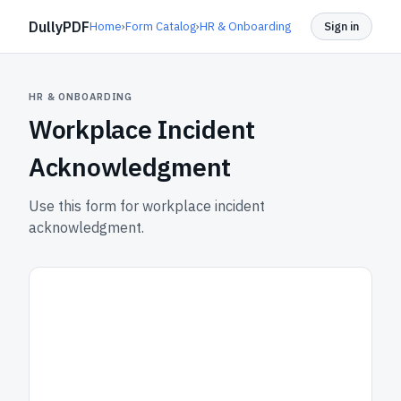
DullyPDF
Home
›
Form Catalog
›
HR & Onboarding
Sign in
HR & ONBOARDING
Workplace Incident
Acknowledgment
Use this form for workplace incident
acknowledgment.