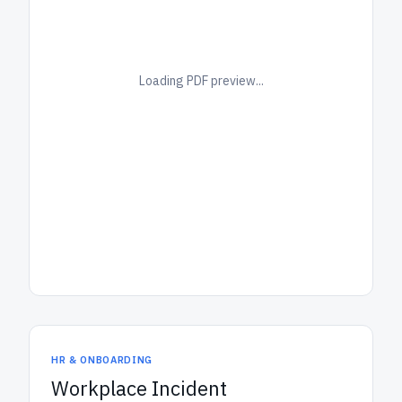
Loading PDF preview...
HR & ONBOARDING
Workplace Incident