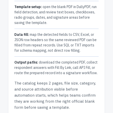
Template setup:
open the blank PDF in DullyPDF, run
field detection, and review text boxes, checkboxes,
radio groups, dates, and signature areas before
saving the template.
Data fill:
map the detected fields to CSV, Excel, or
JSON row headers so the same reviewed PDF can be
filled from repeat records. Use SQL or TXT imports
for schema mapping, not direct row filling.
Output paths:
download the completed PDF, collect
respondent answers with Fill By Link, call API Fill, or
route the prepared record into a signature workflow.
The catalog keeps
2 pages
, file size, category,
and
source attribution
visible before
automation starts, which helps teams confirm
they are working from the right official blank
form before saving a template.