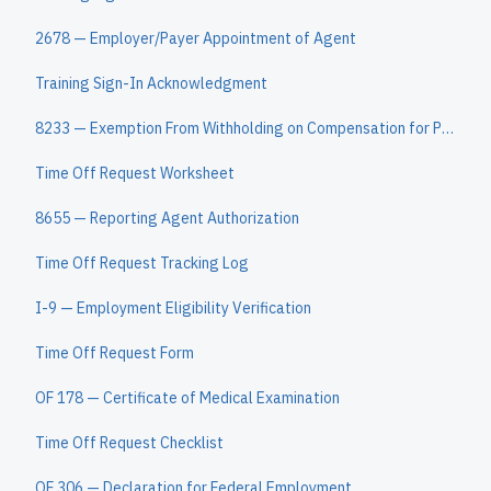
2678 — Employer/Payer Appointment of Agent
Training Sign-In Acknowledgment
8233 — Exemption From Withholding on Compensation for Personal Services of Nonresident Alien
Time Off Request Worksheet
8655 — Reporting Agent Authorization
Time Off Request Tracking Log
I-9 — Employment Eligibility Verification
Time Off Request Form
OF 178 — Certificate of Medical Examination
Time Off Request Checklist
OF 306 — Declaration for Federal Employment