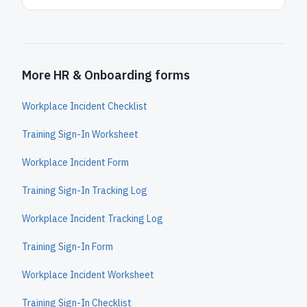
More HR & Onboarding forms
Workplace Incident Checklist
Training Sign-In Worksheet
Workplace Incident Form
Training Sign-In Tracking Log
Workplace Incident Tracking Log
Training Sign-In Form
Workplace Incident Worksheet
Training Sign-In Checklist