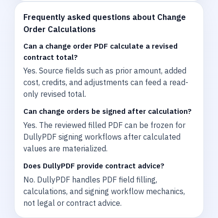
Frequently asked questions about Change
Order Calculations
Can a change order PDF calculate a revised
contract total?
Yes. Source fields such as prior amount, added
cost, credits, and adjustments can feed a read-
only revised total.
Can change orders be signed after calculation?
Yes. The reviewed filled PDF can be frozen for
DullyPDF signing workflows after calculated
values are materialized.
Does DullyPDF provide contract advice?
No. DullyPDF handles PDF field filling,
calculations, and signing workflow mechanics,
not legal or contract advice.