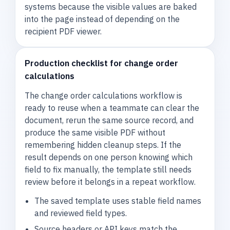
systems because the visible values are baked
into the page instead of depending on the
recipient PDF viewer.
Production checklist for change order
calculations
The change order calculations workflow is
ready to reuse when a teammate can clear the
document, rerun the same source record, and
produce the same visible PDF without
remembering hidden cleanup steps. If the
result depends on one person knowing which
field to fix manually, the template still needs
review before it belongs in a repeat workflow.
The saved template uses stable field names
and reviewed field types.
Source headers or API keys match the