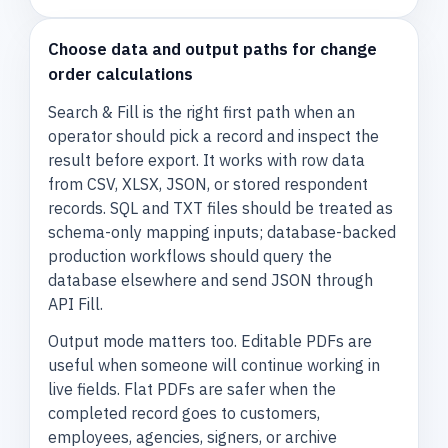
Choose data and output paths for change
order calculations
Search & Fill is the right first path when an
operator should pick a record and inspect the
result before export. It works with row data
from CSV, XLSX, JSON, or stored respondent
records. SQL and TXT files should be treated as
schema-only mapping inputs; database-backed
production workflows should query the
database elsewhere and send JSON through
API Fill.
Output mode matters too. Editable PDFs are
useful when someone will continue working in
live fields. Flat PDFs are safer when the
completed record goes to customers,
employees, agencies, signers, or archive