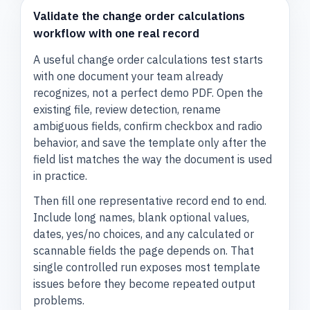
Validate the change order calculations
workflow with one real record
A useful change order calculations test starts
with one document your team already
recognizes, not a perfect demo PDF. Open the
existing file, review detection, rename
ambiguous fields, confirm checkbox and radio
behavior, and save the template only after the
field list matches the way the document is used
in practice.
Then fill one representative record end to end.
Include long names, blank optional values,
dates, yes/no choices, and any calculated or
scannable fields the page depends on. That
single controlled run exposes most template
issues before they become repeated output
problems.