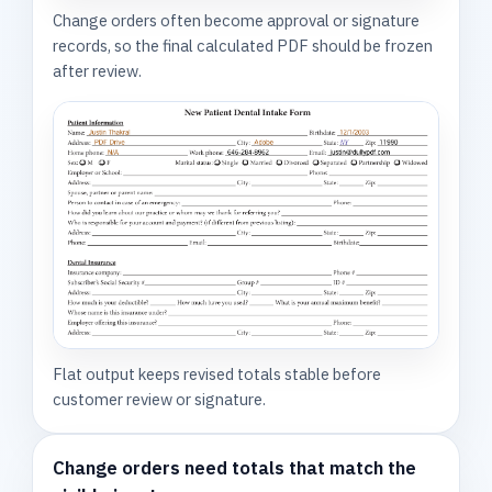
Change orders often become approval or signature
records, so the final calculated PDF should be frozen
after review.
Flat output keeps revised totals stable before
customer review or signature.
Change orders need totals that match the