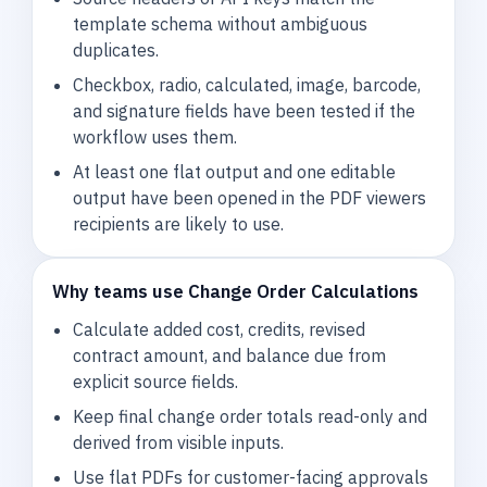
template schema without ambiguous
duplicates.
Checkbox, radio, calculated, image, barcode,
and signature fields have been tested if the
workflow uses them.
At least one flat output and one editable
output have been opened in the PDF viewers
recipients are likely to use.
Why teams use Change Order Calculations
Calculate added cost, credits, revised
contract amount, and balance due from
explicit source fields.
Keep final change order totals read-only and
derived from visible inputs.
Use flat PDFs for customer-facing approvals