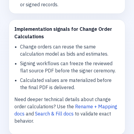
or signed records.
Implementation signals for Change Order
Calculations
Change orders can reuse the same
calculation model as bids and estimates.
Signing workflows can freeze the reviewed
flat source PDF before the signer ceremony.
Calculated values are materialized before
the final PDF is delivered.
Need deeper technical details about change
order calculations? Use the
Rename + Mapping
docs
and
Search & Fill docs
to validate exact
behavior.