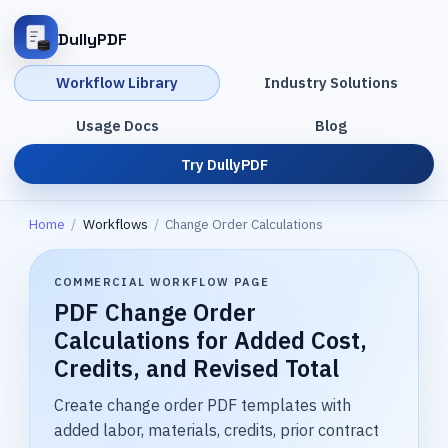
DullyPDF
Workflow Library
Industry Solutions
Usage Docs
Blog
Try DullyPDF
Home
/
Workflows
/
Change Order Calculations
COMMERCIAL WORKFLOW PAGE
PDF Change Order
Calculations for Added Cost,
Credits, and Revised Total
Create change order PDF templates with
added labor, materials, credits, prior contract