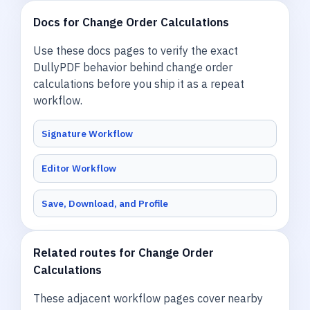
Docs for Change Order Calculations
Use these docs pages to verify the exact
DullyPDF behavior behind change order
calculations before you ship it as a repeat
workflow.
Signature Workflow
Editor Workflow
Save, Download, and Profile
Related routes for Change Order
Calculations
These adjacent workflow pages cover nearby