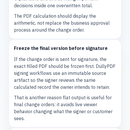
decisions inside one overwritten total.
The PDF calculation should display the
arithmetic, not replace the business approval
process around the change order.
Freeze the final version before signature
If the change order is sent for signature, the
exact filled PDF should be frozen first. DullyPDF
signing workflows use an immutable source
artifact so the signer reviews the same
calculated record the owner intends to retain.
That is another reason flat output is useful for
final change orders: it avoids live viewer
behavior changing what the signer or customer
sees.