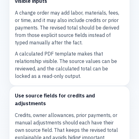
visible inputs
A change order may add labor, materials, fees,
or time, and it may also include credits or prior
payments. The revised total should be derived
from those explicit source fields instead of
typed manually after the fact.
A calculated PDF template makes that
relationship visible. The source values can be
reviewed, and the calculated total can be
locked as a read-only output.
Use source fields for credits and
adjustments
Credits, owner allowances, prior payments, or
manual adjustments should each have their
own source field. That keeps the revised total
explainable and avoids hiding important