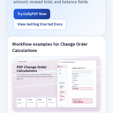
amount, revised total, and balance fields.
Try DullyPDF Now
View Getting Started Docs
Workflow examples for Change Order
Calculations