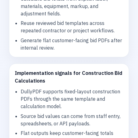
materials, equipment, markup, and
adjustment fields.
Reuse reviewed bid templates across
repeated contractor or project workflows.
Generate flat customer-facing bid PDFs after
internal review.
Implementation signals for Construction Bid
Calculations
DullyPDF supports fixed-layout construction
PDFs through the same template and
calculation model.
Source bid values can come from staff entry,
spreadsheets, or API payloads.
Flat outputs keep customer-facing totals