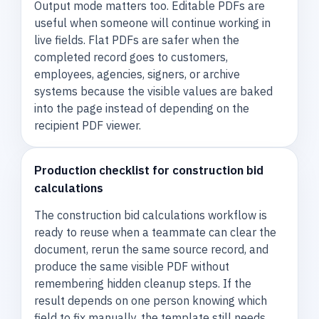
Output mode matters too. Editable PDFs are
useful when someone will continue working in
live fields. Flat PDFs are safer when the
completed record goes to customers,
employees, agencies, signers, or archive
systems because the visible values are baked
into the page instead of depending on the
recipient PDF viewer.
Production checklist for construction bid
calculations
The construction bid calculations workflow is
ready to reuse when a teammate can clear the
document, rerun the same source record, and
produce the same visible PDF without
remembering hidden cleanup steps. If the
result depends on one person knowing which
field to fix manually, the template still needs