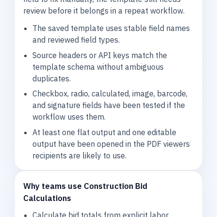
review before it belongs in a repeat workflow.
The saved template uses stable field names
and reviewed field types.
Source headers or API keys match the
template schema without ambiguous
duplicates.
Checkbox, radio, calculated, image, barcode,
and signature fields have been tested if the
workflow uses them.
At least one flat output and one editable
output have been opened in the PDF viewers
recipients are likely to use.
Why teams use Construction Bid
Calculations
Calculate bid totals from explicit labor,