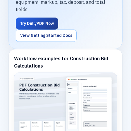
equipment, markup, tax, deposit, and total
fields.
Try DullyPDF Now
View Getting Started Docs
Workflow examples for Construction Bid
Calculations