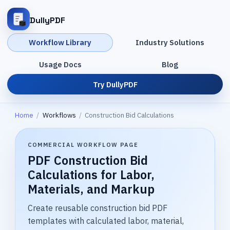
DullyPDF
Workflow Library
Industry Solutions
Usage Docs
Blog
Try DullyPDF
Home
/
Workflows
/
Construction Bid Calculations
COMMERCIAL WORKFLOW PAGE
PDF Construction Bid
Calculations for Labor,
Materials, and Markup
Create reusable construction bid PDF
templates with calculated labor, material,