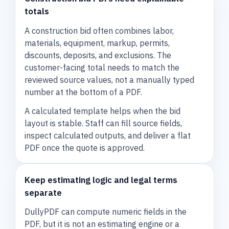
totals
A construction bid often combines labor,
materials, equipment, markup, permits,
discounts, deposits, and exclusions. The
customer-facing total needs to match the
reviewed source values, not a manually typed
number at the bottom of a PDF.
A calculated template helps when the bid
layout is stable. Staff can fill source fields,
inspect calculated outputs, and deliver a flat
PDF once the quote is approved.
Keep estimating logic and legal terms
separate
DullyPDF can compute numeric fields in the
PDF, but it is not an estimating engine or a