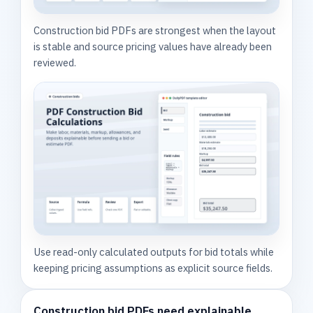
Construction bid PDFs are strongest when the layout
is stable and source pricing values have already been
reviewed.
Use read-only calculated outputs for bid totals while
keeping pricing assumptions as explicit source fields.
Construction bid PDFs need explainable