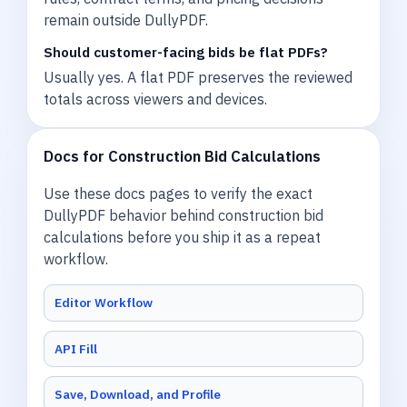
remain outside DullyPDF.
Should customer-facing bids be flat PDFs?
Usually yes. A flat PDF preserves the reviewed
totals across viewers and devices.
Docs for Construction Bid Calculations
Use these docs pages to verify the exact
DullyPDF behavior behind construction bid
calculations before you ship it as a repeat
workflow.
Editor Workflow
API Fill
Save, Download, and Profile