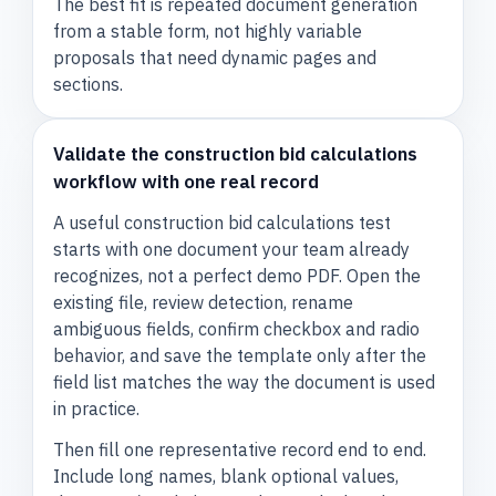
The best fit is repeated document generation
from a stable form, not highly variable
proposals that need dynamic pages and
sections.
Validate the construction bid calculations
workflow with one real record
A useful construction bid calculations test
starts with one document your team already
recognizes, not a perfect demo PDF. Open the
existing file, review detection, rename
ambiguous fields, confirm checkbox and radio
behavior, and save the template only after the
field list matches the way the document is used
in practice.
Then fill one representative record end to end.
Include long names, blank optional values,