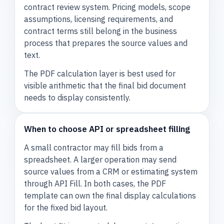
contract review system. Pricing models, scope
assumptions, licensing requirements, and
contract terms still belong in the business
process that prepares the source values and
text.
The PDF calculation layer is best used for
visible arithmetic that the final bid document
needs to display consistently.
When to choose API or spreadsheet filling
A small contractor may fill bids from a
spreadsheet. A larger operation may send
source values from a CRM or estimating system
through API Fill. In both cases, the PDF
template can own the final display calculations
for the fixed bid layout.