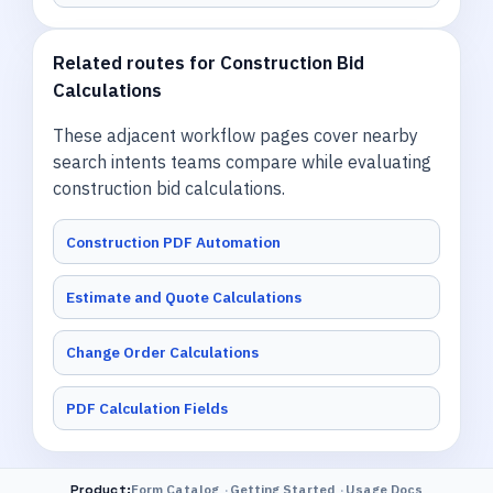
Related routes for Construction Bid
Calculations
These adjacent workflow pages cover nearby
search intents teams compare while evaluating
construction bid calculations.
Construction PDF Automation
Estimate and Quote Calculations
Change Order Calculations
PDF Calculation Fields
Product
:
Form Catalog
Getting Started
Usage Docs