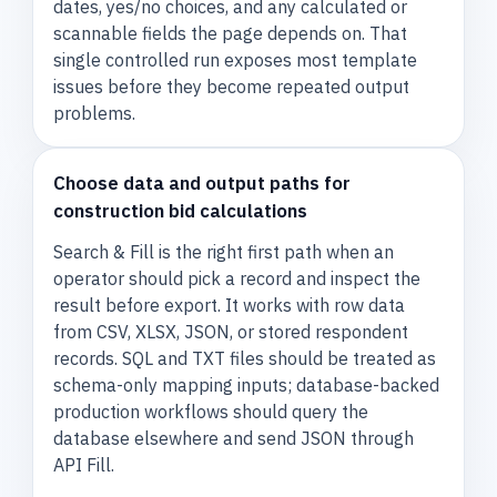
dates, yes/no choices, and any calculated or
scannable fields the page depends on. That
single controlled run exposes most template
issues before they become repeated output
problems.
Choose data and output paths for
construction bid calculations
Search & Fill is the right first path when an
operator should pick a record and inspect the
result before export. It works with row data
from CSV, XLSX, JSON, or stored respondent
records. SQL and TXT files should be treated as
schema-only mapping inputs; database-backed
production workflows should query the
database elsewhere and send JSON through
API Fill.