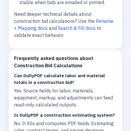
stable when bids are emailed or printed.
Need deeper technical details about
construction bid calculations? Use the
Rename
+ Mapping docs
and
Search & Fill docs
to
validate exact behavior.
Frequently asked questions about
Construction Bid Calculations
Can DullyPDF calculate labor and material
totals in a construction bid?
Yes. Source fields for labor, materials,
equipment, markup, and adjustments can feed
read-only calculated outputs.
Is DullyPDF a construction estimating system?
No. It fills and computes PDF fields. Estimating
rules, contract terms, and pricing decisions