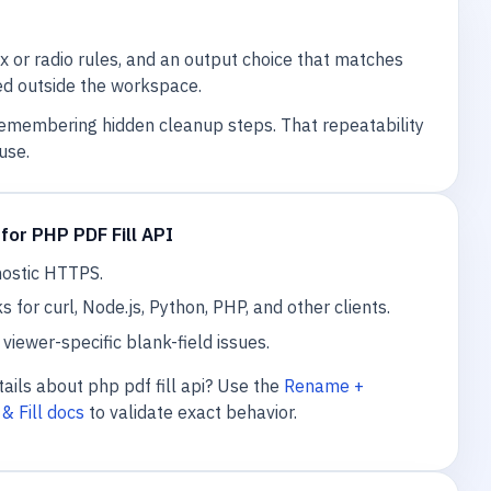
or radio rules, and an output choice that matches
ared outside the workspace.
remembering hidden cleanup steps. That repeatability
use.
for PHP PDF Fill API
nostic HTTPS.
or curl, Node.js, Python, PHP, and other clients.
viewer-specific blank-field issues.
ails about php pdf fill api? Use the
Rename +
& Fill docs
to validate exact behavior.