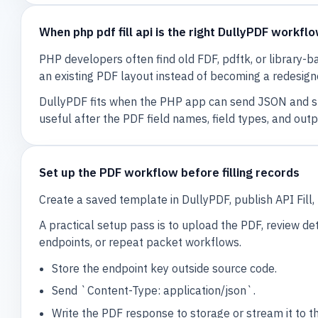
When php pdf fill api is the right DullyPDF workfl
PHP developers often find old FDF, pdftk, or library-b
an existing PDF layout instead of becoming a redesig
DullyPDF fits when the PHP app can send JSON and sh
useful after the PDF field names, field types, and out
Set up the PDF workflow before filling records
Create a saved template in DullyPDF, publish API Fil
A practical setup pass is to upload the PDF, review det
endpoints, or repeat packet workflows.
Store the endpoint key outside source code.
Send `Content-Type: application/json`.
Write the PDF response to storage or stream it to t