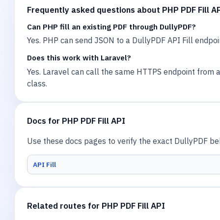
Frequently asked questions about PHP PDF Fill A
Can PHP fill an existing PDF through DullyPDF?
Yes. PHP can send JSON to a DullyPDF API Fill endpoi
Does this work with Laravel?
Yes. Laravel can call the same HTTPS endpoint from a c
class.
Docs for PHP PDF Fill API
Use these docs pages to verify the exact DullyPDF beha
API Fill
Related routes for PHP PDF Fill API