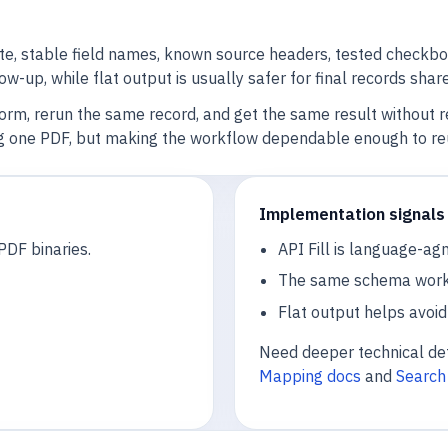
, stable field names, known source headers, tested checkbox 
llow-up, while flat output is usually safer for final records sh
form, rerun the same record, and get the same result without 
ling one PDF, but making the workflow dependable enough to re
Implementation signals 
PDF binaries.
API Fill is language-ag
The same schema works f
Flat output helps avoid 
Need deeper technical det
Mapping docs
and
Search 