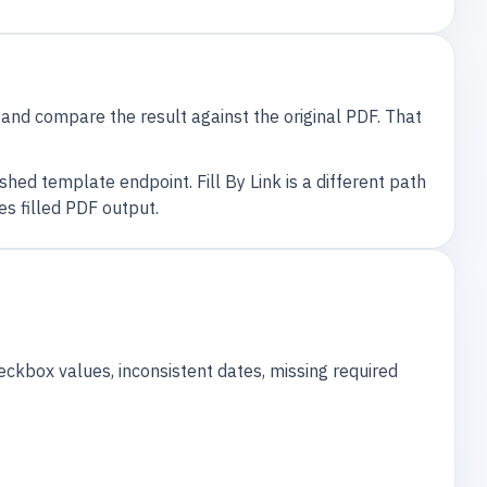
, and compare the result against the original PDF. That
hed template endpoint. Fill By Link is a different path
s filled PDF output.
eckbox values, inconsistent dates, missing required