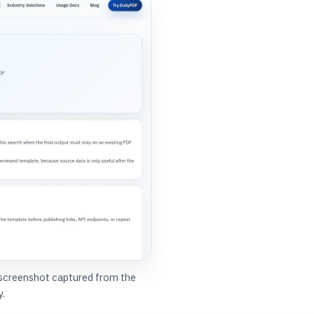
 screenshot captured from the
y.