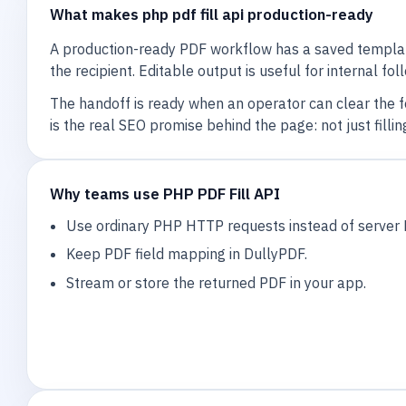
What makes php pdf fill api production-ready
A production-ready PDF workflow has a saved template
the recipient. Editable output is useful for internal fo
The handoff is ready when an operator can clear the 
is the real SEO promise behind the page: not just fil
Why teams use PHP PDF Fill API
Use ordinary PHP HTTP requests instead of server 
Keep PDF field mapping in DullyPDF.
Stream or store the returned PDF in your app.