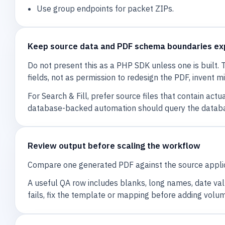
Use group endpoints for packet ZIPs.
Keep source data and PDF schema boundaries exp
Do not present this as a PHP SDK unless one is built
fields, not as permission to redesign the PDF, invent m
For Search & Fill, prefer source files that contain a
database-backed automation should query the databas
Review output before scaling the workflow
Compare one generated PDF against the source applica
A useful QA row includes blanks, long names, date value
fails, fix the template or mapping before adding volu