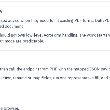
ow
ased advice when they need to fill existing PDF forms. DullyPD
ned document.
ould not own low-level AcroForm handling. The work starts wi
put mode are predictable.
l, then call the endpoint from PHP with the mapped JSON payl
ection, rename or map fields, run one representative fill, and
he browser.