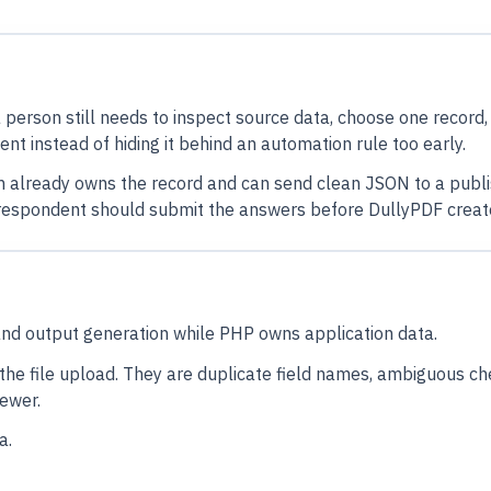
a person still needs to inspect source data, choose one record
nt instead of hiding it behind an automation rule too early.
em already owns the record and can send clean JSON to a publis
a respondent should submit the answers before DullyPDF create
and output generation while PHP owns application data.
the file upload. They are duplicate field names, ambiguous ch
iewer.
a.