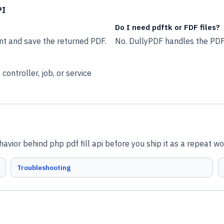
PI
Do I need pdftk or FDF files?
nt and save the returned PDF.
No. DullyPDF handles the PDF
ontroller, job, or service
vior behind php pdf fill api before you ship it as a repeat wo
Troubleshooting