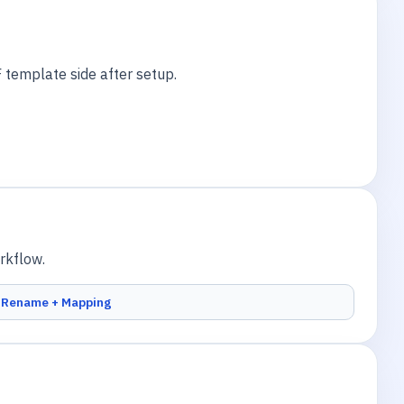
 template side after setup.
rkflow.
Rename + Mapping