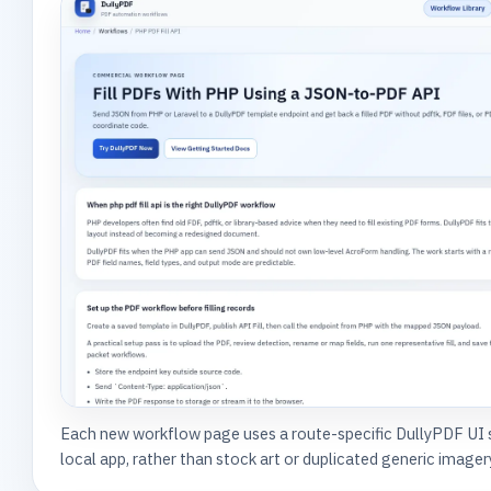
Each new workflow page uses a route-specific DullyPDF UI
local app, rather than stock art or duplicated generic imager