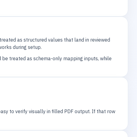
reated as structured values that land in reviewed
 works during setup.
ld be treated as schema-only mapping inputs, while
y to verify visually in filled PDF output. If that row