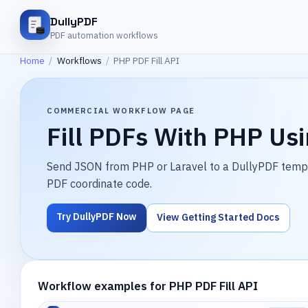
DullyPDF
PDF automation workflows
Home
/
Workflows
/
PHP PDF Fill API
COMMERCIAL WORKFLOW PAGE
Fill PDFs With PHP Us
Send JSON from PHP or Laravel to a DullyPDF templat
PDF coordinate code.
Try DullyPDF Now
View Getting Started Docs
Workflow examples for PHP PDF Fill API