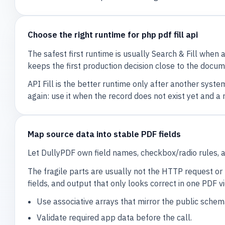
Choose the right runtime for php pdf fill api
The safest first runtime is usually Search & Fill when 
keeps the first production decision close to the docume
API Fill is the better runtime only after another syst
again: use it when the record does not exist yet and 
Map source data into stable PDF fields
Let DullyPDF own field names, checkbox/radio rules, 
The fragile parts are usually not the HTTP request or 
fields, and output that only looks correct in one PDF v
Use associative arrays that mirror the public schem
Validate required app data before the call.