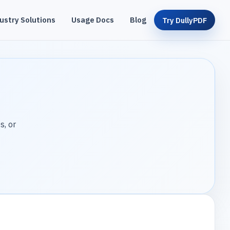
ustry Solutions
Usage Docs
Blog
Try DullyPDF
s, or