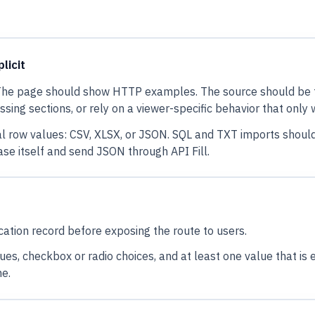
licit
. The page should show HTTP examples. The source should be t
issing sections, or rely on a viewer-specific behavior that only
ctual row values: CSV, XLSX, or JSON. SQL and TXT imports shou
e itself and send JSON through API Fill.
tion record before exposing the route to users.
s, checkbox or radio choices, and at least one value that is eas
me.