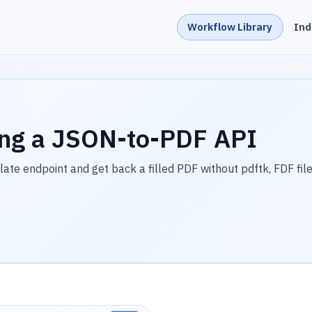
Workflow Library
Ind
ing a JSON-to-PDF API
e endpoint and get back a filled PDF without pdftk, FDF file