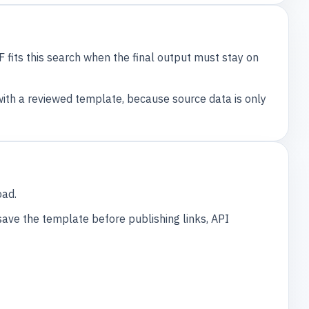
F fits this search when the final output must stay on
th a reviewed template, because source data is only
oad.
 save the template before publishing links, API