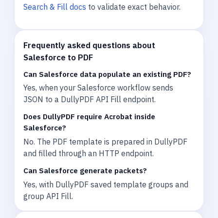
Search & Fill docs
to validate exact behavior.
Frequently asked questions about
Salesforce to PDF
Can Salesforce data populate an existing PDF?
Yes, when your Salesforce workflow sends
JSON to a DullyPDF API Fill endpoint.
Does DullyPDF require Acrobat inside
Salesforce?
No. The PDF template is prepared in DullyPDF
and filled through an HTTP endpoint.
Can Salesforce generate packets?
Yes, with DullyPDF saved template groups and
group API Fill.