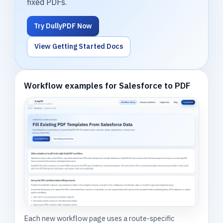
fixed PDFs.
Try DullyPDF Now
View Getting Started Docs
Workflow examples for Salesforce to PDF
Each new workflow page uses a route-specific