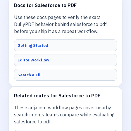
Docs for Salesforce to PDF
Use these docs pages to verify the exact
DullyPDF behavior behind salesforce to pdf
before you ship it as a repeat workflow.
Getting Started
Editor Workflow
Search & Fill
Related routes for Salesforce to PDF
These adjacent workflow pages cover nearby
search intents teams compare while evaluating
salesforce to pdf.