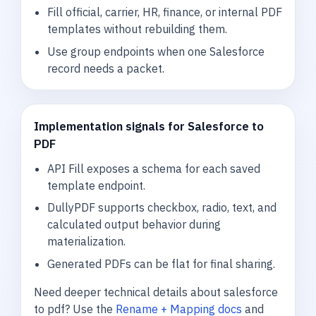
Fill official, carrier, HR, finance, or internal PDF
templates without rebuilding them.
Use group endpoints when one Salesforce
record needs a packet.
Implementation signals for Salesforce to
PDF
API Fill exposes a schema for each saved
template endpoint.
DullyPDF supports checkbox, radio, text, and
calculated output behavior during
materialization.
Generated PDFs can be flat for final sharing.
Need deeper technical details about salesforce
to pdf? Use the
Rename + Mapping docs
and