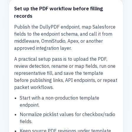
Set up the PDF workflow before filling
records
Publish the DullyPDF endpoint, map Salesforce
fields to the endpoint schema, and call it from
middleware, OmniStudio, Apex, or another
approved integration layer.
A practical setup pass is to upload the PDF,
review detection, rename or map fields, run one
representative fill, and save the template
before publishing links, API endpoints, or repeat
packet workflows.
Start with a non-production template
endpoint.
Normalize picklist values for checkbox/radio
fields.
Keep source PDF revisions under template