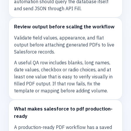
automation should query the database itself
and send JSON through API Fill.
Review output before scaling the workflow
Validate field values, appearance, and flat
output before attaching generated PDFs to live
Salesforce records.
A useful QA row includes blanks, long names,
date values, checkbox or radio choices, and at
least one value that is easy to verify visually in
filled PDF output. If that row fails, fix the
template or mapping before adding volume.
What makes salesforce to pdf production-
ready
A production-ready PDF workflow has a saved