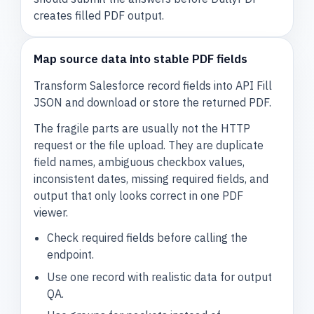
creates filled PDF output.
Map source data into stable PDF fields
Transform Salesforce record fields into API Fill
JSON and download or store the returned PDF.
The fragile parts are usually not the HTTP
request or the file upload. They are duplicate
field names, ambiguous checkbox values,
inconsistent dates, missing required fields, and
output that only looks correct in one PDF
viewer.
Check required fields before calling the
endpoint.
Use one record with realistic data for output
QA.