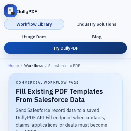
DullyPDF
Workflow Library
Industry Solutions
Usage Docs
Blog
Try DullyPDF
Home
/
Workflows
/
Salesforce to PDF
COMMERCIAL WORKFLOW PAGE
Fill Existing PDF Templates
From Salesforce Data
Send Salesforce record data to a saved
DullyPDF API Fill endpoint when contacts,
claims, applications, or deals must become