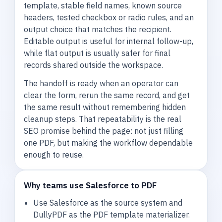
template, stable field names, known source
headers, tested checkbox or radio rules, and an
output choice that matches the recipient.
Editable output is useful for internal follow-up,
while flat output is usually safer for final
records shared outside the workspace.
The handoff is ready when an operator can
clear the form, rerun the same record, and get
the same result without remembering hidden
cleanup steps. That repeatability is the real
SEO promise behind the page: not just filling
one PDF, but making the workflow dependable
enough to reuse.
Why teams use Salesforce to PDF
Use Salesforce as the source system and
DullyPDF as the PDF template materializer.