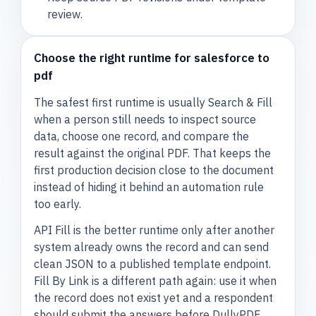
review.
Choose the right runtime for salesforce to
pdf
The safest first runtime is usually Search & Fill
when a person still needs to inspect source
data, choose one record, and compare the
result against the original PDF. That keeps the
first production decision close to the document
instead of hiding it behind an automation rule
too early.
API Fill is the better runtime only after another
system already owns the record and can send
clean JSON to a published template endpoint.
Fill By Link is a different path again: use it when
the record does not exist yet and a respondent
should submit the answers before DullyPDF