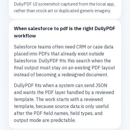
DullyPDF UI screenshot captured from the local app,
rather than stock art or duplicated generic imagery.
When salesforce to pdf is the right DullyPDF
workflow
Salesforce teams often need CRM or case data
placed into PDFs that already exist outside
Salesforce. DullyPDF fits this search when the
final output must stay on an existing PDF layout
instead of becoming a redesigned document.
DullyPDF fits when a system can send JSON
and wants the PDF layer handled by a reviewed
template. The work starts with a reviewed
template, because source data is only useful
after the PDF field names, field types, and
output mode are predictable.