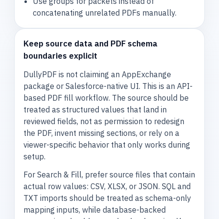
Use groups for packets instead of
concatenating unrelated PDFs manually.
Keep source data and PDF schema
boundaries explicit
DullyPDF is not claiming an AppExchange
package or Salesforce-native UI. This is an API-
based PDF fill workflow. The source should be
treated as structured values that land in
reviewed fields, not as permission to redesign
the PDF, invent missing sections, or rely on a
viewer-specific behavior that only works during
setup.
For Search & Fill, prefer source files that contain
actual row values: CSV, XLSX, or JSON. SQL and
TXT imports should be treated as schema-only
mapping inputs, while database-backed