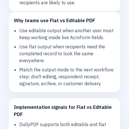
recipients are likely to use.
Why teams use Flat vs Editable PDF
Use editable output when another user must
keep working inside live AcroForm fields.
Use flat output when recipients need the
completed record to look the same
everywhere.
Match the output mode to the next workflow
step: draft editing, respondent receipt,
signature, archive, or customer delivery.
Implementation signals for Flat vs Editable
PDF
DullyPDF supports both editable and flat