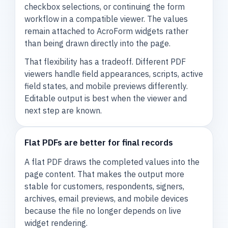
checkbox selections, or continuing the form
workflow in a compatible viewer. The values
remain attached to AcroForm widgets rather
than being drawn directly into the page.
That flexibility has a tradeoff. Different PDF
viewers handle field appearances, scripts, active
field states, and mobile previews differently.
Editable output is best when the viewer and
next step are known.
Flat PDFs are better for final records
A flat PDF draws the completed values into the
page content. That makes the output more
stable for customers, respondents, signers,
archives, email previews, and mobile devices
because the file no longer depends on live
widget rendering.