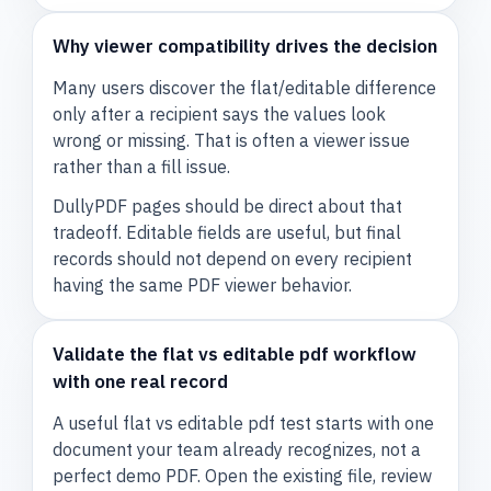
Why viewer compatibility drives the decision
Many users discover the flat/editable difference
only after a recipient says the values look
wrong or missing. That is often a viewer issue
rather than a fill issue.
DullyPDF pages should be direct about that
tradeoff. Editable fields are useful, but final
records should not depend on every recipient
having the same PDF viewer behavior.
Validate the flat vs editable pdf workflow
with one real record
A useful flat vs editable pdf test starts with one
document your team already recognizes, not a
perfect demo PDF. Open the existing file, review