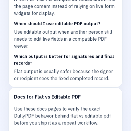
the page content instead of relying on live form
widgets for display.
When should I use editable PDF output?
Use editable output when another person still
needs to edit live fields in a compatible PDF
viewer.
Which output is better for signatures and final
records?
Flat output is usually safer because the signer
or recipient sees the fixed completed record.
Docs for Flat vs Editable PDF
Use these docs pages to verify the exact
DullyPDF behavior behind flat vs editable pdf
before you ship it as a repeat workflow.