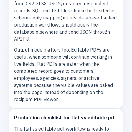
from CSV, XLSX, JSON, or stored respondent
records. SQL and TXT files should be treated as
schema-only mapping inputs; database-backed
production workflows should query the
database elsewhere and send JSON through
API Fill.
Output mode matters too. Editable PDFs are
useful when someone will continue working in
live fields. Flat PDFs are safer when the
completed record goes to customers,
employees, agencies, signers, or archive
systems because the visible values are baked
into the page instead of depending on the
recipient PDF viewer.
Production checklist for flat vs editable pdf
The flat vs editable pdf workflow is ready to