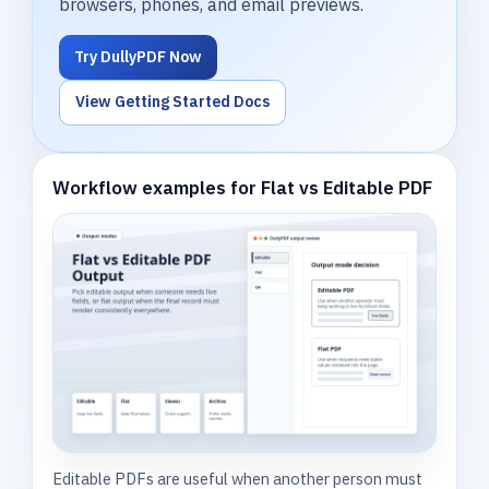
browsers, phones, and email previews.
Try DullyPDF Now
View Getting Started Docs
Workflow examples for Flat vs Editable PDF
Editable PDFs are useful when another person must