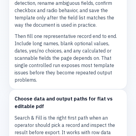
detection, rename ambiguous fields, confirm
checkbox and radio behavior, and save the
template only after the field list matches the
way the document is used in practice.
Then fill one representative record end to end.
Include long names, blank optional values,
dates, yes/no choices, and any calculated or
scannable fields the page depends on. That
single controlled run exposes most template
issues before they become repeated output
problems.
Choose data and output paths for flat vs
editable pdf
Search & Fill is the right first path when an
operator should pick a record and inspect the
result before export. It works with row data