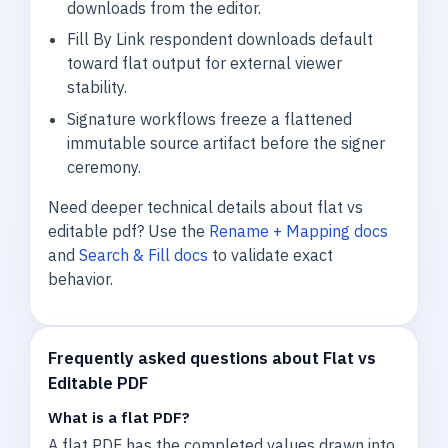
downloads from the editor.
Fill By Link respondent downloads default
toward flat output for external viewer
stability.
Signature workflows freeze a flattened
immutable source artifact before the signer
ceremony.
Need deeper technical details about flat vs
editable pdf? Use the
Rename + Mapping docs
and
Search & Fill docs
to validate exact
behavior.
Frequently asked questions about Flat vs
Editable PDF
What is a flat PDF?
A flat PDF has the completed values drawn into