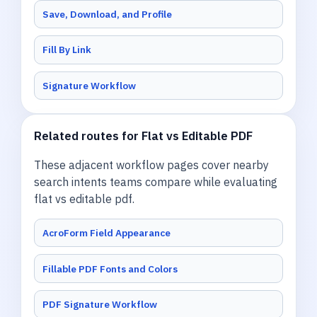
Save, Download, and Profile
Fill By Link
Signature Workflow
Related routes for Flat vs Editable PDF
These adjacent workflow pages cover nearby
search intents teams compare while evaluating
flat vs editable pdf.
AcroForm Field Appearance
Fillable PDF Fonts and Colors
PDF Signature Workflow