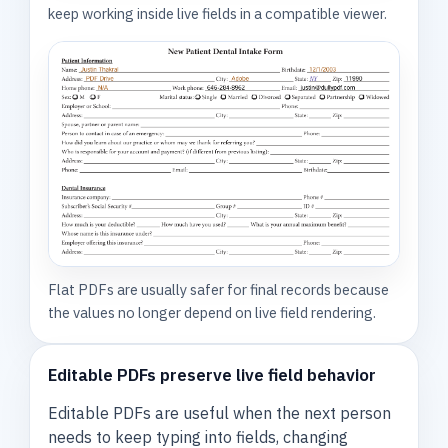
keep working inside live fields in a compatible viewer.
Flat PDFs are usually safer for final records because
the values no longer depend on live field rendering.
Editable PDFs preserve live field behavior
Editable PDFs are useful when the next person
needs to keep typing into fields, changing