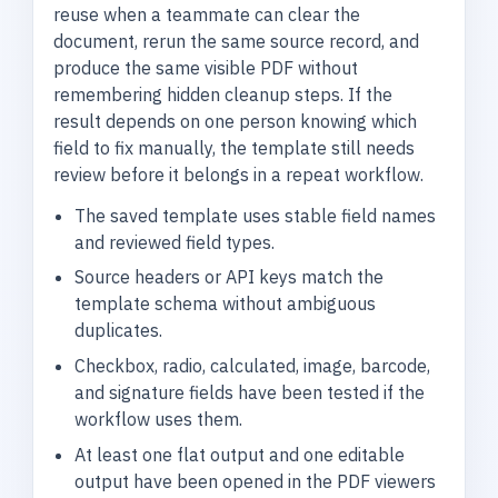
reuse when a teammate can clear the
document, rerun the same source record, and
produce the same visible PDF without
remembering hidden cleanup steps. If the
result depends on one person knowing which
field to fix manually, the template still needs
review before it belongs in a repeat workflow.
The saved template uses stable field names
and reviewed field types.
Source headers or API keys match the
template schema without ambiguous
duplicates.
Checkbox, radio, calculated, image, barcode,
and signature fields have been tested if the
workflow uses them.
At least one flat output and one editable
output have been opened in the PDF viewers