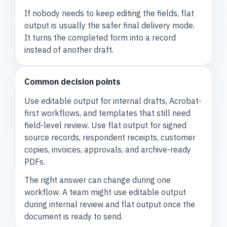
If nobody needs to keep editing the fields, flat
output is usually the safer final delivery mode.
It turns the completed form into a record
instead of another draft.
Common decision points
Use editable output for internal drafts, Acrobat-
first workflows, and templates that still need
field-level review. Use flat output for signed
source records, respondent receipts, customer
copies, invoices, approvals, and archive-ready
PDFs.
The right answer can change during one
workflow. A team might use editable output
during internal review and flat output once the
document is ready to send.