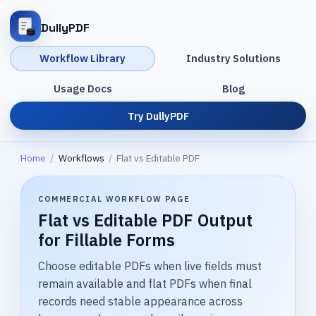
DullyPDF
Workflow Library
Industry Solutions
Usage Docs
Blog
Try DullyPDF
Home
/
Workflows
/
Flat vs Editable PDF
COMMERCIAL WORKFLOW PAGE
Flat vs Editable PDF Output
for Fillable Forms
Choose editable PDFs when live fields must
remain available and flat PDFs when final
records need stable appearance across