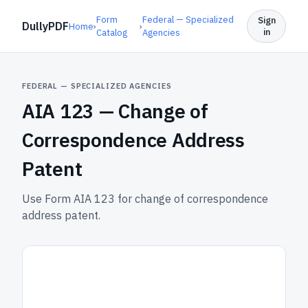
Form
Federal — Specialized
Sign
DullyPDF
Home
›
›
in
Catalog
Agencies
FEDERAL — SPECIALIZED AGENCIES
AIA 123 —
Change of
Correspondence Address
Patent
Use Form AIA 123 for change of correspondence
address patent.