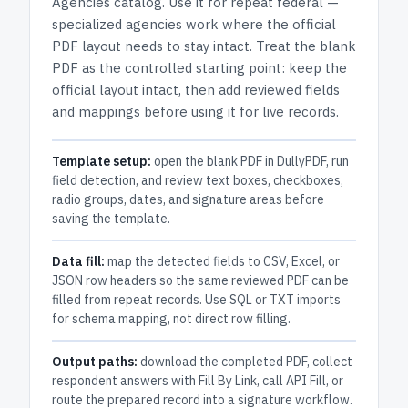
Agencies
catalog.
Use it for repeat federal —
specialized agencies work where the official
PDF layout needs to stay intact.
Treat the blank
PDF as the controlled starting point: keep the
official layout intact, then add reviewed fields
and mappings before using it for live records.
Template setup:
open the blank PDF in DullyPDF, run
field detection, and review text boxes, checkboxes,
radio groups, dates, and signature areas before
saving the template.
Data fill:
map the detected fields to CSV, Excel, or
JSON row headers so the same reviewed PDF can be
filled from repeat records. Use SQL or TXT imports
for schema mapping, not direct row filling.
Output paths:
download the completed PDF, collect
respondent answers with Fill By Link, call API Fill, or
route the prepared record into a signature workflow.