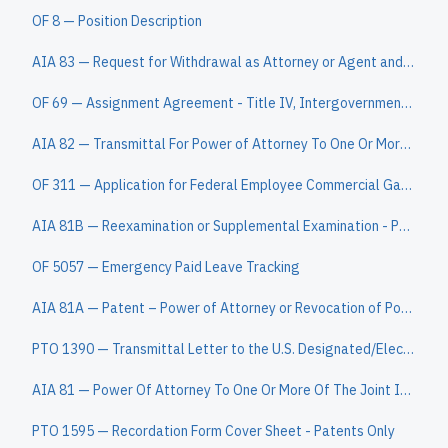
OF 8 — Position Description
AIA 83 — Request for Withdrawal as Attorney or Agent and Change of Correspondence Address
OF 69 — Assignment Agreement - Title IV, Intergovernmental Personnel Act
AIA 82 — Transmittal For Power of Attorney To One Or More Registered Practitioners/Power Of Attorney By Applicant
OF 311 — Application for Federal Employee Commercial Garnishment
AIA 81B — Reexamination or Supplemental Examination - Patent Owner Power of Attorney or Revocation of Power of Attorney With a New Power Of Attorney a
OF 5057 — Emergency Paid Leave Tracking
AIA 81A — Patent – Power of Attorney or Revocation of Power of Attorney With a New Power of Attorney and Change of Correspondence Address
PTO 1390 — Transmittal Letter to the U.S. Designated/Elected Office (DO/EO/US) Concerning a Submission under 35 U.S.C. 371 (for PCT filing dates on or
AIA 81 — Power Of Attorney To One Or More Of The Joint Inventors And Change Of Correspondence Address
PTO 1595 — Recordation Form Cover Sheet - Patents Only