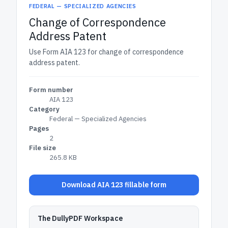
FEDERAL — SPECIALIZED AGENCIES
Change of Correspondence
Address Patent
Use Form AIA 123 for change of correspondence
address patent.
Form number
AIA 123
Category
Federal — Specialized Agencies
Pages
2
File size
265.8 KB
Download AIA 123 fillable form
The DullyPDF Workspace