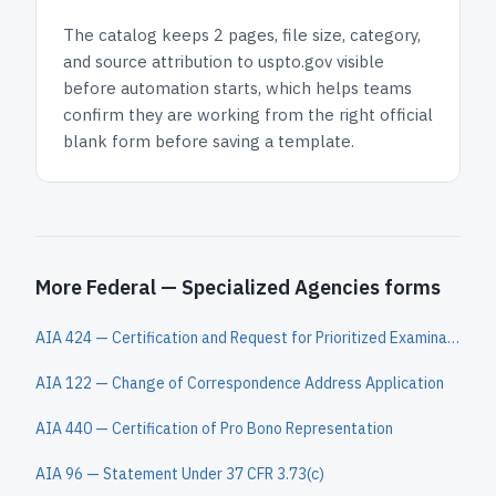
The catalog keeps
2 pages
, file size, category,
and
source attribution to uspto.gov
visible
before automation starts, which helps teams
confirm they are working from the right official
blank form before saving a template.
More Federal — Specialized Agencies forms
AIA 424 — Certification and Request for Prioritized Examination Under 37 CFR 1.102(e)
AIA 122 — Change of Correspondence Address Application
AIA 440 — Certification of Pro Bono Representation
AIA 96 — Statement Under 37 CFR 3.73(c)