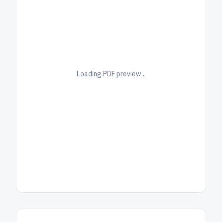
Loading PDF preview...