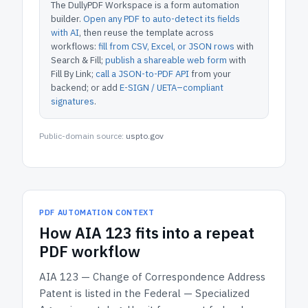
The DullyPDF Workspace is a form automation
builder.
Open any PDF to auto-detect its fields
with AI
, then reuse the template across
workflows:
fill from CSV, Excel, or JSON rows
with
Search & Fill;
publish a shareable web form
with
Fill By Link;
call a JSON-to-PDF API
from your
backend; or add
E-SIGN / UETA–compliant
signatures
.
Public-domain source:
uspto.gov
PDF AUTOMATION CONTEXT
How
AIA 123
fits into a repeat
PDF workflow
AIA 123 — Change of Correspondence Address
Patent
is listed in the
Federal — Specialized