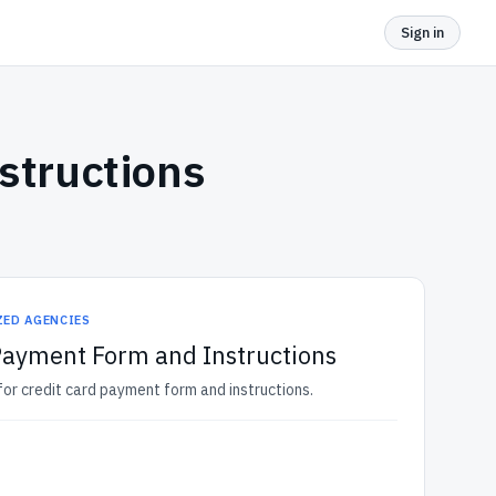
Sign in
structions
ZED AGENCIES
Payment Form and Instructions
r credit card payment form and instructions.