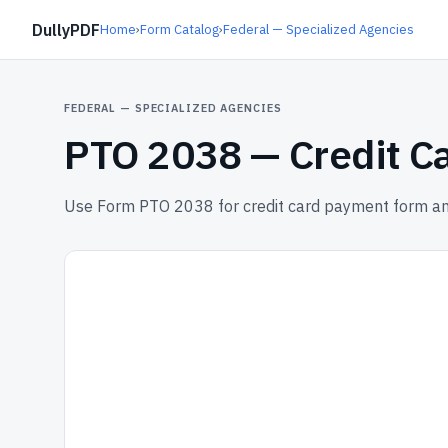
DullyPDF
Home
›
Form Catalog
›
Federal — Specialized Agencies
FEDERAL — SPECIALIZED AGENCIES
PTO 2038 —
Credit C
Use Form PTO 2038 for credit card payment form and