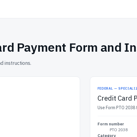
ard Payment Form and In
 instructions.
FEDERAL — SPECIALI
Credit Card 
Use Form PTO 2038 fo
Form number
PTO 2038
Category