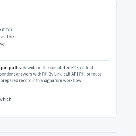
 it for
 as the
ive
tput paths:
download the completed PDF, collect
pondent answers with Fill By Link, call API Fill, or route
 prepared record into a signature workflow.
 which