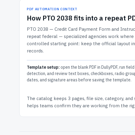
PDF AUTOMATION CONTEXT
How
PTO 2038
fits into a repeat 
PTO 2038 — Credit Card Payment Form and Instruc
repeat federal — specialized agencies work where th
controlled starting point: keep the official layout i
records.
Template setup:
open the blank PDF in DullyPDF, run field
detection, and review text boxes, checkboxes, radio grou
dates, and signature areas before saving the template.
The catalog keeps
3 pages
, file size, category, and
helps teams confirm they are working from the righ