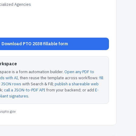
ialized Agencies
Download PTO 2038 fillable form
orkspace
pace is a form automation builder.
Open any PDF to
lds with AI
, then reuse the template across workflows:
fill
or JSON rows
with Search & Fill;
publish a shareable web
k;
call a JSON-to-PDF API
from your backend; or add
E-
iant signatures
.
uspto.gov