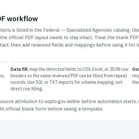
PDF workflow
tions
is listed in the
Federal — Specialized Agencies
catalog.
Use
e official PDF layout needs to stay intact.
Treat the blank PDF
ntact, then add reviewed fields and mappings before using it for l
Data fill:
map the detected fields to CSV, Excel, or JSON row
Ou
ps,
headers so the same reviewed PDF can be filled from repeat
res
records. Use SQL or TXT imports for schema mapping, not
the
direct row filling.
source attribution to uspto.gov
visible before automation starts,
t official blank form before saving a template.