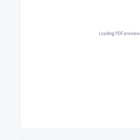
Loading PDF preview.