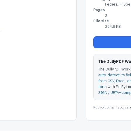
Federal — Spec
Pages
3
File size
294.8 KB
..
The DullyPDF W
The DullyPDF Works
auto-detect its fie
from CSV, Excel, 
form
with Fill By Lin
SIGN / UETA–compl
Public-domain source: