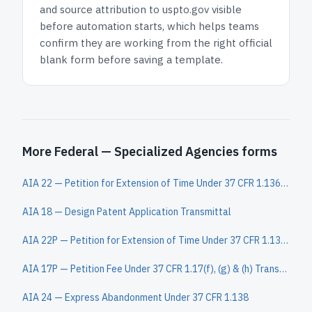
and
source attribution to uspto.gov
visible
before automation starts, which helps teams
confirm they are working from the right official
blank form before saving a template.
More Federal — Specialized Agencies forms
AIA 22 — Petition for Extension of Time Under 37 CFR 1.136(a)
AIA 18 — Design Patent Application Transmittal
AIA 22P — Petition for Extension of Time Under 37 CFR 1.136(a) in a Provisional Application
AIA 17P — Petition Fee Under 37 CFR 1.17(f), (g) & (h) Transmittal
AIA 24 — Express Abandonment Under 37 CFR 1.138