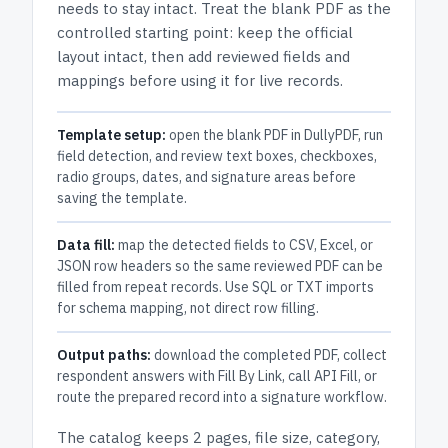
needs to stay intact.
Treat the blank PDF as the
controlled starting point: keep the official
layout intact, then add reviewed fields and
mappings before using it for live records.
Template setup:
open the blank PDF in DullyPDF, run
field detection, and review text boxes, checkboxes,
radio groups, dates, and signature areas before
saving the template.
Data fill:
map the detected fields to CSV, Excel, or
JSON row headers so the same reviewed PDF can be
filled from repeat records. Use SQL or TXT imports
for schema mapping, not direct row filling.
Output paths:
download the completed PDF, collect
respondent answers with Fill By Link, call API Fill, or
route the prepared record into a signature workflow.
The catalog keeps
2 pages
, file size, category,