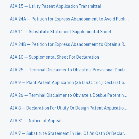
AIA 15 — Utility Patent Application Transmittal
AIA 24A — Petition for Express Abandonment to Avoid Publication under 37 CFR 1.138(c)
AIA 11 — Substitute Statement Supplemental Sheet
AIA 24B — Petition for Express Abandonment to Obtain a Refund
AIA 10 — Supplemental Sheet For Declaration
AIA 25 — Terminal Disclaimer to Obviate a Provisional Double Patenting Rejection Over a Pending "Reference" Application
AIA 9 — Plant Patent Application (35 U.S.C. 161) Declaration (37 CFR 1.162)
AIA 26 — Terminal Disclaimer to Obviate a Double Patenting Rejection Over a "Prior" Patent
AIA 8 — Declaration For Utility Or Design Patent Application (37 CFR 1.63)
AIA 31 — Notice of Appeal
AIA 7 — Substitute Statement In Lieu Of An Oath Or Declaration For Reissue Patent Application (35 U.S.C. 115(d) And 37 CFR 1.64)