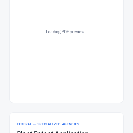
Loading PDF preview...
FEDERAL — SPECIALIZED AGENCIES