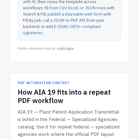
with AI
, then reuse the template across
workflows:
fill from CSV, Excel, or JSON rows
with
Search & Fill;
publish a shareable web form
with
Fill By Link;
call a JSON-to-PDF API
from your
backend; or add
E-SIGN / UETA–compliant
signatures
.
Public-domain source:
uspto.gov
PDF AUTOMATION CONTEXT
How
AIA 19
fits into a repeat
PDF workflow
AIA 19 — Plant Patent Application Transmittal
is listed in the
Federal — Specialized Agencies
catalog.
Use it for repeat federal — specialized
agencies work where the official PDF layout