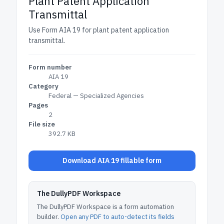
Plant Patent Application
Transmittal
Use Form AIA 19 for plant patent application
transmittal.
Form number
AIA 19
Category
Federal — Specialized Agencies
Pages
2
File size
392.7 KB
Download AIA 19 fillable form
The DullyPDF Workspace
The DullyPDF Workspace is a form automation
builder.
Open any PDF to auto-detect its fields