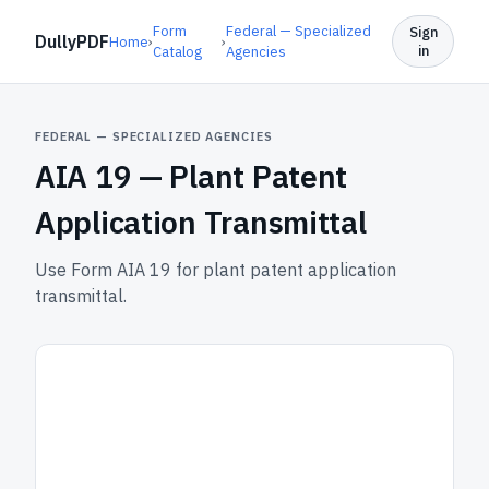
Form
Federal — Specialized
Sign
DullyPDF
Home
›
›
in
Catalog
Agencies
FEDERAL — SPECIALIZED AGENCIES
AIA 19 —
Plant Patent
Application Transmittal
Use Form AIA 19 for plant patent application
transmittal.