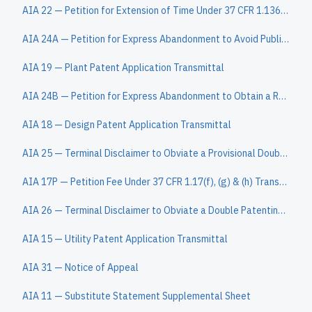
AIA 22 — Petition for Extension of Time Under 37 CFR 1.136(a)
AIA 24A — Petition for Express Abandonment to Avoid Publication under 37 CFR 1.138(c)
AIA 19 — Plant Patent Application Transmittal
AIA 24B — Petition for Express Abandonment to Obtain a Refund
AIA 18 — Design Patent Application Transmittal
AIA 25 — Terminal Disclaimer to Obviate a Provisional Double Patenting Rejection Over a Pending "Reference" Application
AIA 17P — Petition Fee Under 37 CFR 1.17(f), (g) & (h) Transmittal
AIA 26 — Terminal Disclaimer to Obviate a Double Patenting Rejection Over a "Prior" Patent
AIA 15 — Utility Patent Application Transmittal
AIA 31 — Notice of Appeal
AIA 11 — Substitute Statement Supplemental Sheet