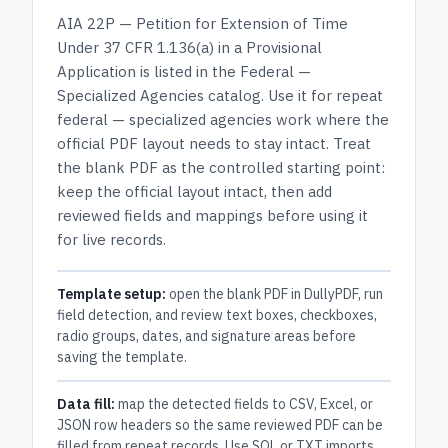
AIA 22P — Petition for Extension of Time
Under 37 CFR 1.136(a) in a Provisional
Application
is listed in the
Federal —
Specialized Agencies
catalog.
Use it for repeat
federal — specialized agencies work where the
official PDF layout needs to stay intact.
Treat
the blank PDF as the controlled starting point:
keep the official layout intact, then add
reviewed fields and mappings before using it
for live records.
Template setup:
open the blank PDF in DullyPDF, run
field detection, and review text boxes, checkboxes,
radio groups, dates, and signature areas before
saving the template.
Data fill:
map the detected fields to CSV, Excel, or
JSON row headers so the same reviewed PDF can be
filled from repeat records. Use SQL or TXT imports