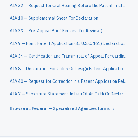
AIA 32 — Request for Oral Hearing Before the Patent Trial and Appeal Board
AIA 10 — Supplemental Sheet For Declaration
AIA 33 — Pre-Appeal Brief Request for Review (
AIA 9 — Plant Patent Application (35 U.S.C. 161) Declaration (37 CFR 1.162)
AIA 34 — Certification and Transmittal of Appeal Forwarding Fee
AIA 8 — Declaration For Utility Or Design Patent Application (37 CFR 1.63)
AIA 40 — Request for Correction in a Patent Application Relating to Inventorship or an Inventor Name, or Order of Names, Other than in a Reissue Appl
AIA 7 — Substitute Statement In Lieu Of An Oath Or Declaration For Reissue Patent Application (35 U.S.C. 115(d) And 37 CFR 1.64)
Browse all
Federal — Specialized Agencies
forms →