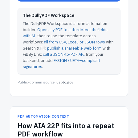
The DullyPDF Workspace
The DullyPDF Workspace is a form automation
builder.
Open any PDF to auto-detect its fields
with AI
, then reuse the template across
workflows:
fill from CSV, Excel, or JSON rows
with
Search & Fill;
publish a shareable web form
with
Fill By Link;
call a JSON-to-PDF API
from your
backend; or add
E-SIGN / UETA–compliant
signatures
.
Public-domain source:
uspto.gov
PDF AUTOMATION CONTEXT
How
AIA 22P
fits into a repeat
PDF workflow