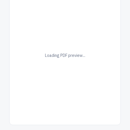
Loading PDF preview...