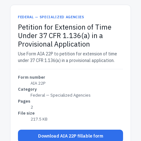
FEDERAL — SPECIALIZED AGENCIES
Petition for Extension of Time
Under 37 CFR 1.136(a) in a
Provisional Application
Use Form AIA 22P to petition for extension of time
under 37 CFR 1.136(a) in a provisional application.
Form number
AIA 22P
Category
Federal — Specialized Agencies
Pages
2
File size
217.5 KB
Download AIA 22P fillable form