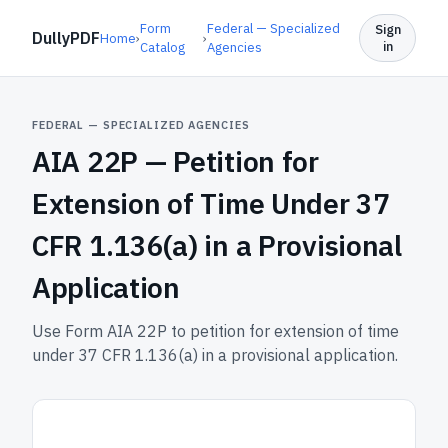
Form
Federal — Specialized
Sign
DullyPDF
Home
›
›
in
Catalog
Agencies
FEDERAL — SPECIALIZED AGENCIES
AIA 22P —
Petition for
Extension of Time Under 37
CFR 1.136(a) in a Provisional
Application
Use Form AIA 22P to petition for extension of time
under 37 CFR 1.136(a) in a provisional application.