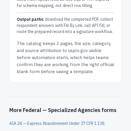
for schema mapping, not direct row filling.
Output paths:
download the completed PDF, collect
respondent answers with Fill By Link, call API Fill, or
route the prepared record into a signature workflow.
The catalog keeps
2 pages
, file size, category,
and
source attribution to uspto.gov
visible
before automation starts, which helps teams
confirm they are working from the right official
blank form before saving a template.
More Federal — Specialized Agencies forms
AIA 24 — Express Abandonment Under 37 CFR 1.138