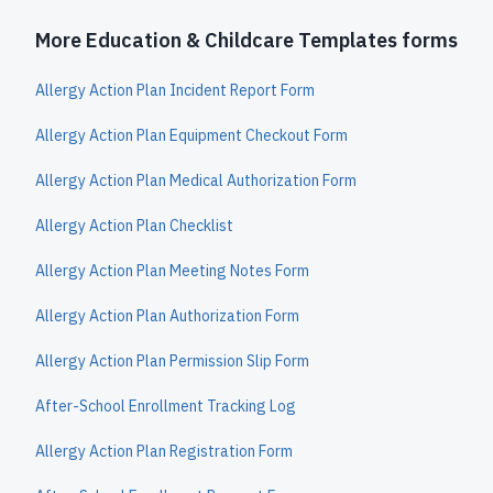
More Education & Childcare Templates forms
Allergy Action Plan Incident Report Form
Allergy Action Plan Equipment Checkout Form
Allergy Action Plan Medical Authorization Form
Allergy Action Plan Checklist
Allergy Action Plan Meeting Notes Form
Allergy Action Plan Authorization Form
Allergy Action Plan Permission Slip Form
After-School Enrollment Tracking Log
Allergy Action Plan Registration Form