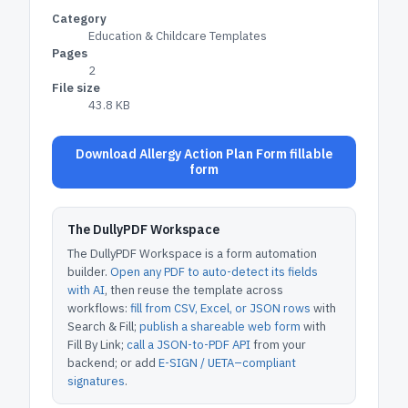
Category
Education & Childcare Templates
Pages
2
File size
43.8 KB
Download Allergy Action Plan Form fillable
form
The DullyPDF Workspace
The DullyPDF Workspace is a form automation
builder.
Open any PDF to auto-detect its fields
with AI
, then reuse the template across
workflows:
fill from CSV, Excel, or JSON rows
with
Search & Fill;
publish a shareable web form
with
Fill By Link;
call a JSON-to-PDF API
from your
backend; or add
E-SIGN / UETA–compliant
signatures
.