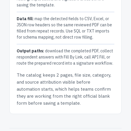
saving the template.
Data fill:
map the detected fields to CSV, Excel, or
JSON row headers so the same reviewed PDF can be
filled from repeat records. Use SQL or TXT imports
for schema mapping, not direct row filling.
Output paths:
download the completed PDF, collect
respondent answers with Fill By Link, call API Fill, or
route the prepared record into a signature workflow.
The catalog keeps
2 pages
, file size, category,
and
source attribution
visible before
automation starts, which helps teams confirm
they are working from the right official blank
form before saving a template.