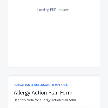
Loading PDF preview...
EDUCATION & CHILDCARE TEMPLATES
Allergy Action Plan Form
Use this form for allergy action plan form.