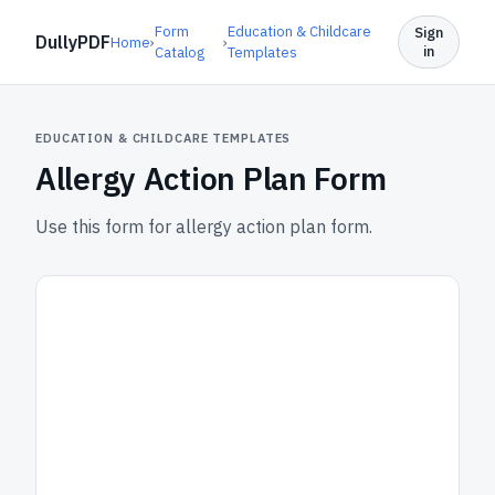
Form
Education & Childcare
Sign
DullyPDF
Home
›
›
in
Catalog
Templates
EDUCATION & CHILDCARE TEMPLATES
Allergy Action Plan Form
Use this form for allergy action plan form.