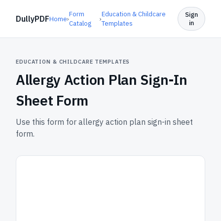
Form
Education & Childcare
Sign
DullyPDF
Home
›
›
in
Catalog
Templates
EDUCATION & CHILDCARE TEMPLATES
Allergy Action Plan Sign-In
Sheet Form
Use this form for allergy action plan sign-in sheet
form.