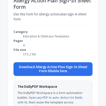
Allergy Action Plan Sign-In Sheet
Form
Use this form for allergy action plan sign-in sheet
form.
Category
Education & Childcare Templates
Pages
4
File size
171.2 KB
Download Allergy Action Plan Sign-In Sheet
Form fillable form
The DullyPDF Workspace
The DullyPDF Workspace is a form automation
builder.
Open any PDF to auto-detect its fields
with AI
, then reuse the template across