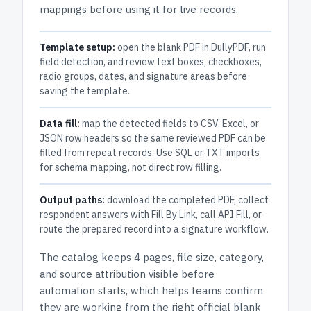
mappings before using it for live records.
Template setup:
open the blank PDF in DullyPDF, run
field detection, and review text boxes, checkboxes,
radio groups, dates, and signature areas before
saving the template.
Data fill:
map the detected fields to CSV, Excel, or
JSON row headers so the same reviewed PDF can be
filled from repeat records. Use SQL or TXT imports
for schema mapping, not direct row filling.
Output paths:
download the completed PDF, collect
respondent answers with Fill By Link, call API Fill, or
route the prepared record into a signature workflow.
The catalog keeps
4 pages
, file size, category,
and
source attribution
visible before
automation starts, which helps teams confirm
they are working from the right official blank