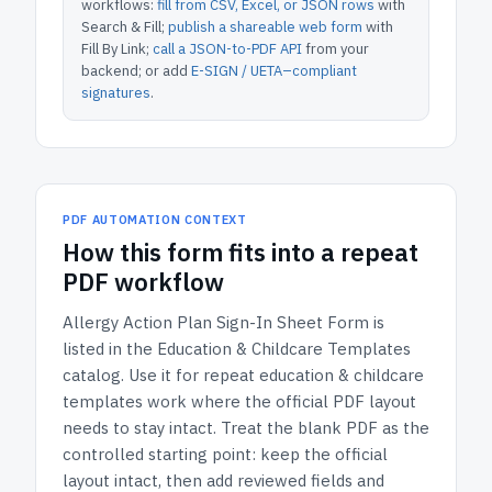
workflows:
fill from CSV, Excel, or JSON rows
with
Search & Fill;
publish a shareable web form
with
Fill By Link;
call a JSON-to-PDF API
from your
backend; or add
E-SIGN / UETA–compliant
signatures
.
PDF AUTOMATION CONTEXT
How
this form
fits into a repeat
PDF workflow
Allergy Action Plan Sign-In Sheet Form
is
listed in the
Education & Childcare Templates
catalog.
Use it for repeat education & childcare
templates work where the official PDF layout
needs to stay intact.
Treat the blank PDF as the
controlled starting point: keep the official
layout intact, then add reviewed fields and