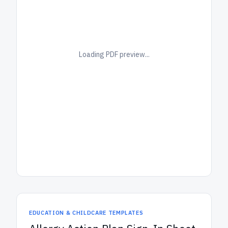
Loading PDF preview...
EDUCATION & CHILDCARE TEMPLATES