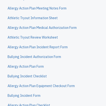
Allergy Action Plan Meeting Notes Form
Athletic Tryout Information Sheet
Allergy Action Plan Medical Authorization Form
Athletic Tryout Review Worksheet
Allergy Action Plan Incident Report Form
Bullying Incident Authorization Form
Allergy Action Plan Form
Bullying Incident Checklist
Allergy Action Plan Equipment Checkout Form
Bullying Incident Form
Allergy Action Plan Checklist