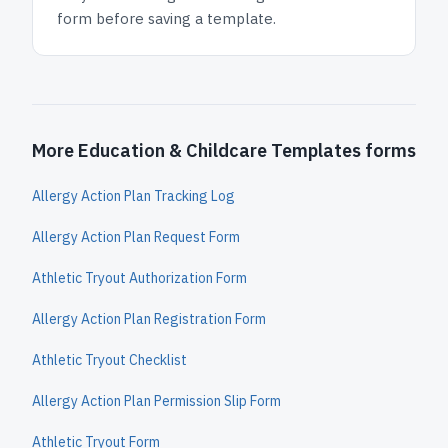
form before saving a template.
More Education & Childcare Templates forms
Allergy Action Plan Tracking Log
Allergy Action Plan Request Form
Athletic Tryout Authorization Form
Allergy Action Plan Registration Form
Athletic Tryout Checklist
Allergy Action Plan Permission Slip Form
Athletic Tryout Form