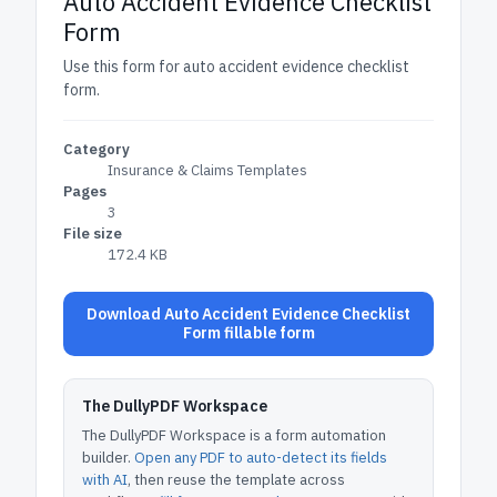
Auto Accident Evidence Checklist
Form
Use this form for auto accident evidence checklist
form.
Category
Insurance & Claims Templates
Pages
3
File size
172.4 KB
Download Auto Accident Evidence Checklist
Form fillable form
The DullyPDF Workspace
The DullyPDF Workspace is a form automation
builder.
Open any PDF to auto-detect its fields
with AI
, then reuse the template across