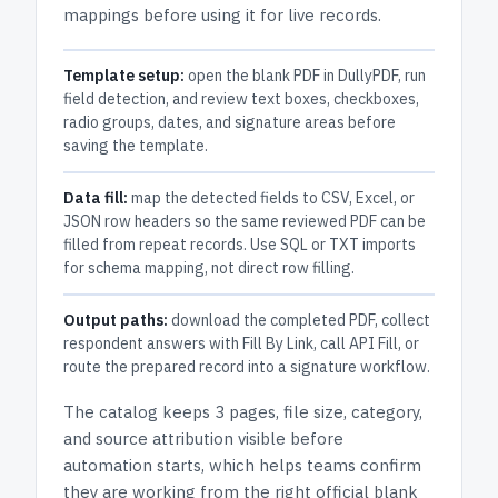
mappings before using it for live records.
Template setup:
open the blank PDF in DullyPDF, run
field detection, and review text boxes, checkboxes,
radio groups, dates, and signature areas before
saving the template.
Data fill:
map the detected fields to CSV, Excel, or
JSON row headers so the same reviewed PDF can be
filled from repeat records. Use SQL or TXT imports
for schema mapping, not direct row filling.
Output paths:
download the completed PDF, collect
respondent answers with Fill By Link, call API Fill, or
route the prepared record into a signature workflow.
The catalog keeps
3 pages
, file size, category,
and
source attribution
visible before
automation starts, which helps teams confirm
they are working from the right official blank