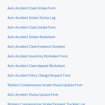
Auto Accident Claim Intake Form
Auto Accident Intake Status Log
Auto Accident Claim Intake Form
Auto Accident Intake Worksheet
Auto Accident Claim Evidence Checklist
Auto Accident Inventory Worksheet Form
Auto Accident Claim Appeal Worksheet
Auto Accident Policy Change Request Form
Workers Compensation Intake Status Update Form
Auto Accident Status Update Form
Workers Compensation Intake Payment Tracking Log