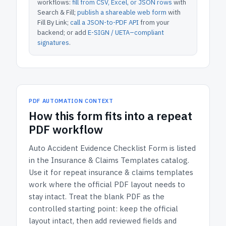
workflows:
fill from CSV, Excel, or JSON rows
with
Search & Fill;
publish a shareable web form
with
Fill By Link;
call a JSON-to-PDF API
from your
backend; or add
E-SIGN / UETA–compliant
signatures
.
PDF AUTOMATION CONTEXT
How
this form
fits into a repeat
PDF workflow
Auto Accident Evidence Checklist Form
is listed
in the
Insurance & Claims Templates
catalog.
Use it for repeat insurance & claims templates
work where the official PDF layout needs to
stay intact.
Treat the blank PDF as the
controlled starting point: keep the official
layout intact, then add reviewed fields and