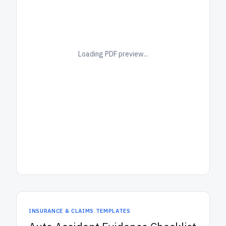
Loading PDF preview...
INSURANCE & CLAIMS TEMPLATES