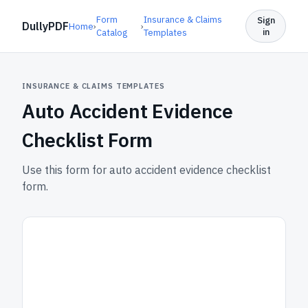
Form
Insurance & Claims
Sign
DullyPDF
Home
›
›
in
Catalog
Templates
INSURANCE & CLAIMS TEMPLATES
Auto Accident Evidence
Checklist Form
Use this form for auto accident evidence checklist
form.