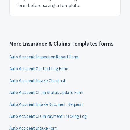
form before saving a template.
More Insurance & Claims Templates forms
Auto Accident Inspection Report Form
Auto Accident Contact Log Form
Auto Accident Intake Checklist
Auto Accident Claim Status Update Form
Auto Accident Intake Document Request
Auto Accident Claim Payment Tracking Log
Auto Accident Intake Form