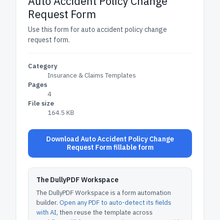
Auto Accident Policy Change
Request Form
Use this form for auto accident policy change
request form.
Category
Insurance & Claims Templates
Pages
4
File size
164.5 KB
Download Auto Accident Policy Change
Request Form fillable form
The DullyPDF Workspace
The DullyPDF Workspace is a form automation
builder.
Open any PDF to auto-detect its fields
with AI
, then reuse the template across