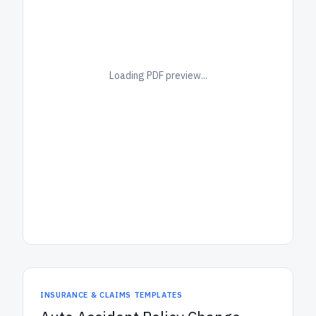
Loading PDF preview...
INSURANCE & CLAIMS TEMPLATES