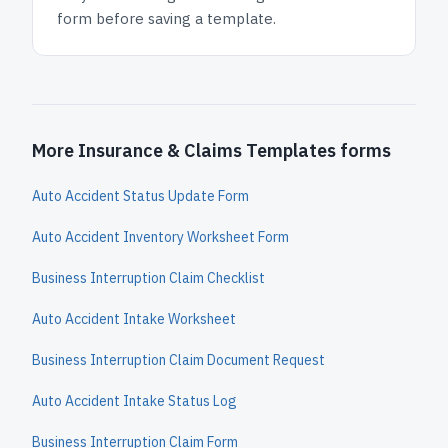
form before saving a template.
More Insurance & Claims Templates forms
Auto Accident Status Update Form
Auto Accident Inventory Worksheet Form
Business Interruption Claim Checklist
Auto Accident Intake Worksheet
Business Interruption Claim Document Request
Auto Accident Intake Status Log
Business Interruption Claim Form