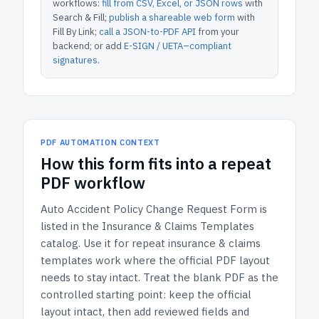
workflows:
fill from CSV, Excel, or JSON rows
with
Search & Fill;
publish a shareable web form
with
Fill By Link;
call a JSON-to-PDF API
from your
backend; or add
E-SIGN / UETA–compliant
signatures
.
PDF AUTOMATION CONTEXT
How
this form
fits into a repeat
PDF workflow
Auto Accident Policy Change Request Form
is
listed in the
Insurance & Claims Templates
catalog.
Use it for repeat insurance & claims
templates work where the official PDF layout
needs to stay intact.
Treat the blank PDF as the
controlled starting point: keep the official
layout intact, then add reviewed fields and