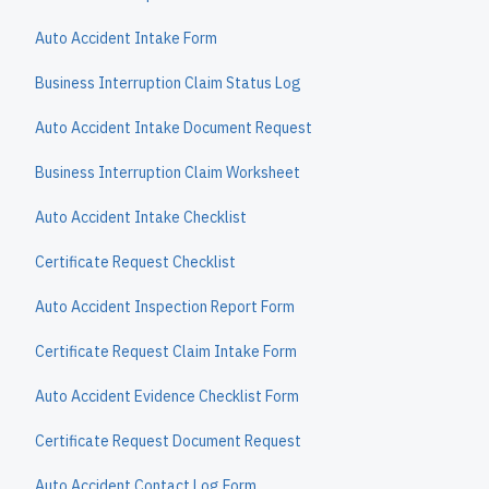
Auto Accident Intake Form
Business Interruption Claim Status Log
Auto Accident Intake Document Request
Business Interruption Claim Worksheet
Auto Accident Intake Checklist
Certificate Request Checklist
Auto Accident Inspection Report Form
Certificate Request Claim Intake Form
Auto Accident Evidence Checklist Form
Certificate Request Document Request
Auto Accident Contact Log Form