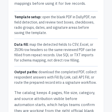
mappings before using it for live records.
Template setup:
open the blank PDF in DullyPDF, run
field detection, and review text boxes, checkboxes,
radio groups, dates, and signature areas before
saving the template.
Data fill:
map the detected fields to CSV, Excel, or
JSON row headers so the same reviewed PDF can be
filled from repeat records. Use SQL or TXT imports
for schema mapping, not direct row filling.
Output paths:
download the completed PDF, collect
respondent answers with Fill By Link, call API Fill, or
route the prepared record into a signature workflow.
The catalog keeps
4 pages
, file size, category,
and
source attribution
visible before
automation starts, which helps teams confirm
they are working from the right official blank