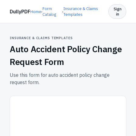
Form
Insurance & Claims
Sign
DullyPDF
Home
›
›
in
Catalog
Templates
INSURANCE & CLAIMS TEMPLATES
Auto Accident Policy Change
Request Form
Use this form for auto accident policy change
request form.