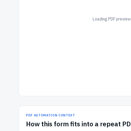
Loading PDF preview.
PDF AUTOMATION CONTEXT
How
this form
fits into a repeat P