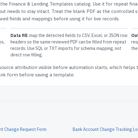
n the
Finance & Lending Templates
catalog.
Use it for repeat fin
ut needs to stay intact.
Treat the blank PDF as the controlled s
ewed fields and mappings before using it for live records.
Data fill:
map the detected fields to CSV, Excel, or JSON row
Ou
ps,
headers so the same reviewed PDF can be filled from repeat
res
records. Use SQL or TXT imports for schema mapping, not
the
direct row filling.
source attribution
visible before automation starts, which helps
lank form before saving a template.
nt Change Request Form
Bank Account Change Tracking L