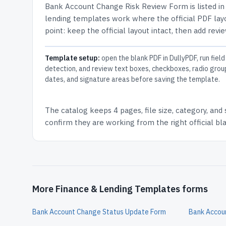
Bank Account Change Risk Review Form
is listed i
lending templates work where the official PDF layo
point: keep the official layout intact, then add revi
Template setup:
open the blank PDF in DullyPDF, run field
detection, and review text boxes, checkboxes, radio grou
dates, and signature areas before saving the template.
The catalog keeps
4 pages
, file size, category, and
confirm they are working from the right official b
More Finance & Lending Templates forms
Bank Account Change Status Update Form
Bank Accou