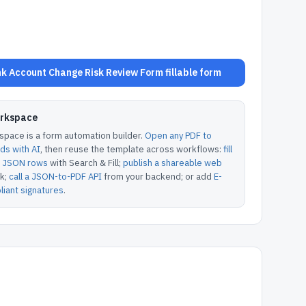
 Account Change Risk Review Form fillable form
orkspace
pace is a form automation builder.
Open any PDF to
lds with AI
, then reuse the template across workflows:
fill
or JSON rows
with Search & Fill;
publish a shareable web
k;
call a JSON-to-PDF API
from your backend; or add
E-
iant signatures
.