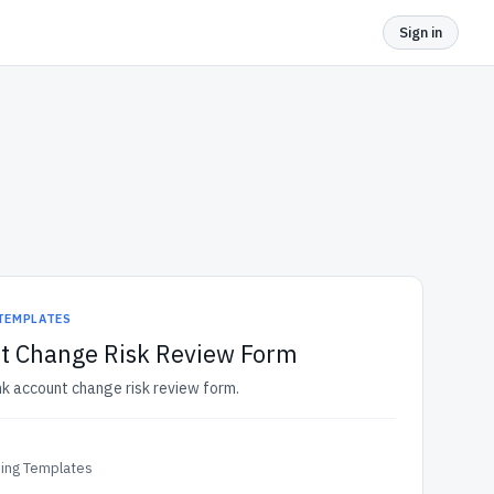
Sign in
 TEMPLATES
t Change Risk Review Form
nk account change risk review form.
ding Templates