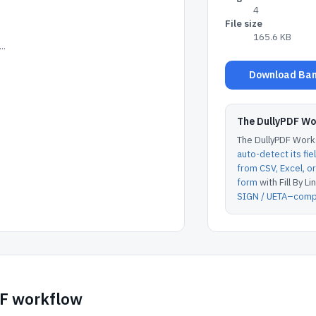
4
File size
165.6 KB
..
Download Bank
The DullyPDF W
The DullyPDF Works
auto-detect its fie
from CSV, Excel, 
form
with Fill By Lin
SIGN / UETA–compl
DF workflow