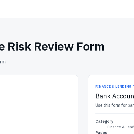
e Risk Review Form
rm.
FINANCE & LENDING
Bank Accoun
Use this form for ba
Category
Finance & Len
Pages