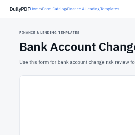
DullyPDF
Home
›
Form Catalog
›
Finance & Lending Templates
FINANCE & LENDING TEMPLATES
Bank Account Chang
Use this form for bank account change risk review fo