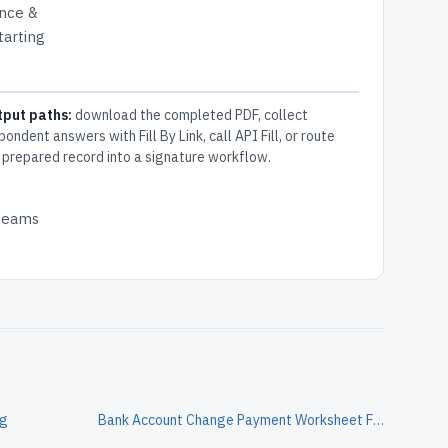
ance &
tarting
tput paths:
download the completed PDF, collect
pondent answers with Fill By Link, call API Fill, or route
 prepared record into a signature workflow.
 teams
og
Bank Account Change Payment Worksheet Form